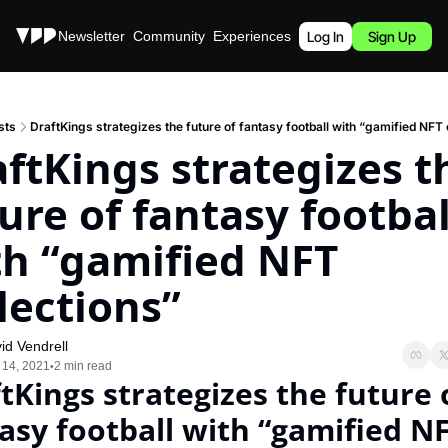
Stories
Newsletter
Community
Experiences
Podcast
Log In
Sign Up
sts
DraftKings strategizes the future of fantasy football with “gamified NFT 
ftKings strategizes th
ure of fantasy football
h “gamified NFT 
lections”
id Vendrell
 14, 2021
2 min read
•
tKings strategizes the future o
asy football with “gamified NF