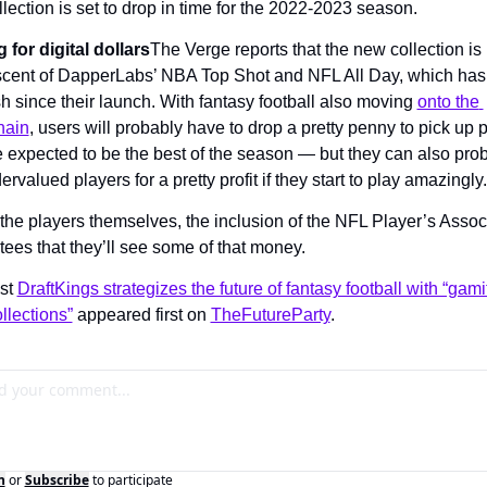
lection is set to drop in time for the 2022-2023 season.
 for digital dollars
The Verge reports that the new collection is 
scent of DapperLabs’ NBA Top Shot and NFL All Day, which has
 since their launch. With fantasy football also moving 
onto the 
hain
, users will probably have to drop a pretty penny to pick up p
e expected to be the best of the season — but they can also prob
dervalued players for a pretty profit if they start to play amazingly.
 the players themselves, the inclusion of the NFL Player’s Associ
ees that they’ll see some of that money.
st 
DraftKings strategizes the future of fantasy football with “gamif
llections”
 appeared first on 
TheFutureParty
.
n
or
Subscribe
to participate