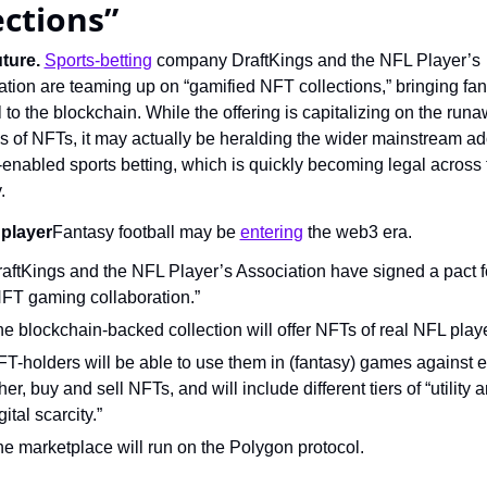
ections”
ture.
Sports-betting
 company DraftKings and the NFL Player’s 
tion are teaming up on “gamified NFT collections,” bringing fan
l to the blockchain. While the offering is capitalizing on the runa
 of NFTs, it may actually be heralding the wider mainstream ado
-enabled sports betting, which is quickly becoming legal across t
.
player
Fantasy football may be 
entering
 the web3 era.
aftKings and the NFL Player’s Association have signed a pact fo
FT gaming collaboration.”
e blockchain-backed collection will offer NFTs of real NFL play
T-holders will be able to use them in (fantasy) games against e
her, buy and sell NFTs, and will include different tiers of “utility a
gital scarcity.”
e marketplace will run on the Polygon protocol.