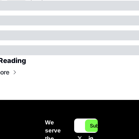
Reading
ore
We 
Subscribe
serve 
the 