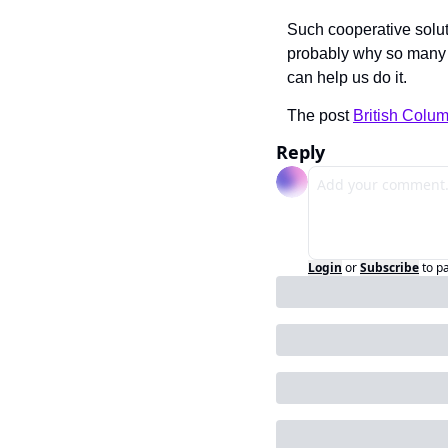
Such cooperative solu
probably why so many
can help us do it.
The post 
British Colum
Reply
Login
or
Subscribe
to p