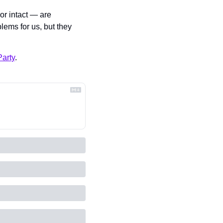
 intact — are 
lems for us, but they 
arty
.