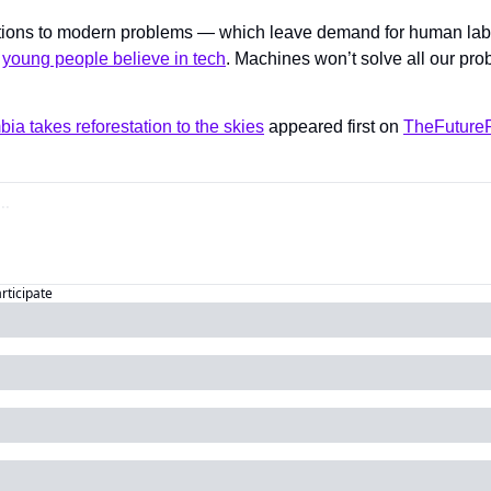
tions to modern problems — which leave demand for human labor
 
young people believe in tech
. Machines won’t solve all our prob
bia takes reforestation to the skies
 appeared first on 
TheFutureP
articipate