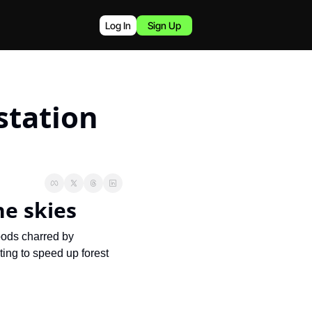
Log In
Sign Up
tation 
he skies
oods charred by 
ing to speed up forest 