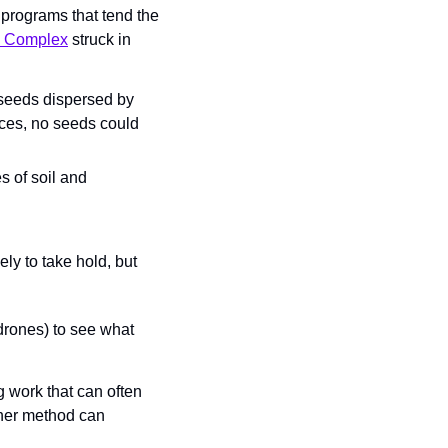
rograms that tend the 
u Complex
 struck in 
 seeds dispersed by 
ces, no seeds could 
 of soil and 
ly to take hold, but 
 drones) to see what 
work that can often 
her method can 