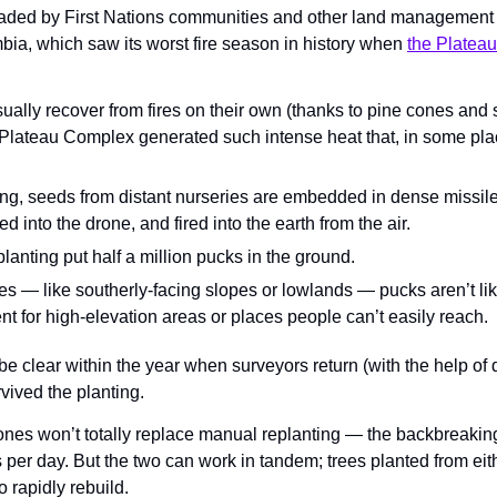
eaded by First Nations communities and other land management p
bia, which saw its worst fire season in history when 
the Platea
ually recover from fires on their own (thanks to pine cones and
 Plateau Complex generated such intense heat that, in some pla
ing, seeds from distant nurseries are embedded in dense missiles
ed into the drone, and fired into the earth from the air.
planting put half a million pucks in the ground.
ces — like southerly-facing slopes or lowlands — pucks aren’t like
ent for high-elevation areas or places people can’t easily reach.
l be clear within the year when surveyors return (with the help of
vived the planting.
nes won’t totally replace manual replanting — the backbreaking 
 per day. But the two can work in tandem; trees planted from eit
 rapidly rebuild.