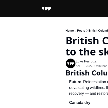
Home
Posts
British Columb
British 
to the s
Luke Perrotta
Apr 19, 2022
2 min read
•
British Col
Future. 
Reforestation e
devastating wildfires. 
recovery — and restor
Canada dry