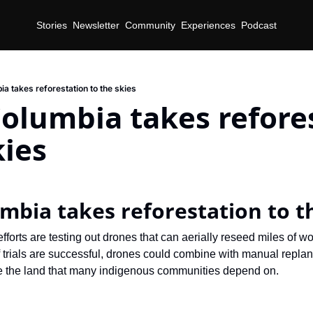
Stories
Newsletter
Community
Experiences
Podcast
ia takes reforestation to the skies
Columbia takes refores
kies
umbia takes reforestation to t
fforts are testing out drones that can aerially reseed miles of w
If trials are successful, drones could combine with manual replant
e the land that many indigenous communities depend on.