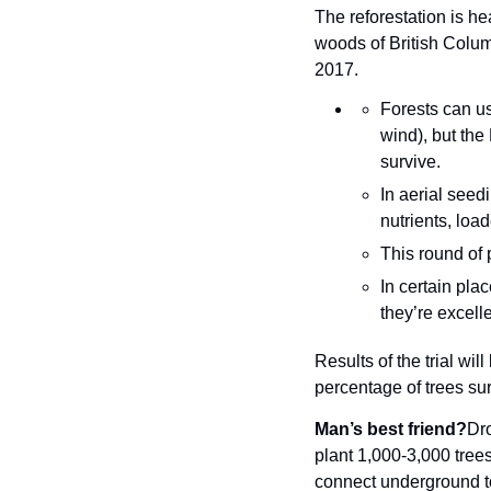
The reforestation is h
woods of British Colum
2017.
Forests can us
wind), but the
survive.
In aerial seed
nutrients, load
This round of 
In certain pla
they’re excell
Results of the trial wil
percentage of trees sur
Man’s best friend?
Dro
plant 1,000-3,000 trees
connect underground to