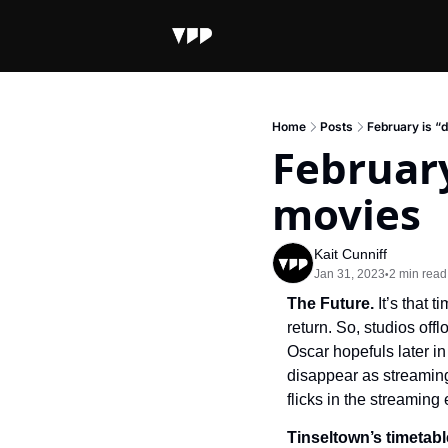
Home
Posts
February is “
February
movies
Kait Cunniff
Jan 31, 2023
2 min read
•
The Future. 
It’s that 
return. So, studios off
Oscar hopefuls later in
disappear as streaming
flicks in the streaming 
Tinseltown’s timetabl