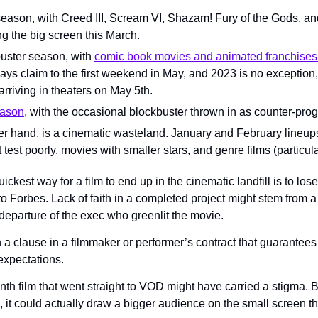
season, with Creed III, Scream VI, Shazam! Fury of the Gods, an
ing the big screen this March.
ster season, with 
comic book movies and animated franchises v
ays claim to the first weekend in May, and 2023 is no exception,
arriving in theaters on May 5th.
eason
, with the occasional blockbuster thrown in as counter-pr
er hand, is a cinematic wasteland. January and February lineups 
 test poorly, movies with smaller stars, and genre films (particula
ickest way for a film to end up in the cinematic landfill is to lo
o Forbes. Lack of faith in a completed project might stem from a 
 departure of the exec who greenlit the movie.
a clause in a filmmaker or performer’s contract that guarantees a
expectations.
th film that went straight to VOD might have carried a stigma. Bu
, it could actually draw a bigger audience on the small screen tha