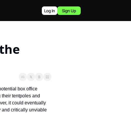
Log In
Sign Up
the 
otential box office 
their tentpoles and 
r, it could eventually 
nd critically unviable 