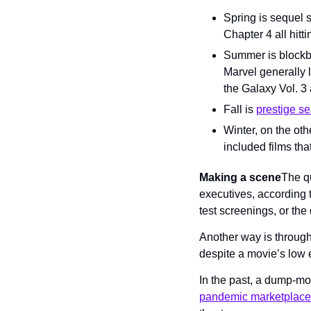
Spring is sequel 
Chapter 4 all hitt
Summer is blockbu
Marvel generally l
the Galaxy Vol. 3 
Fall is 
prestige s
Winter, on the oth
included films that
Making a scene
The qu
executives, according t
test screenings, or the
Another way is through 
despite a movie’s low 
In the past, a dump-mon
pandemic marketplace