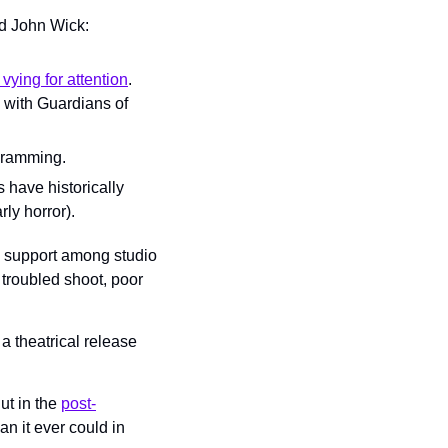
d John Wick: 
ying for attention
. 
 with Guardians of 
ogramming.
have historically 
rly horror).
se support among studio 
troubled shoot, poor 
 theatrical release 
t in the 
post-
n it ever could in 