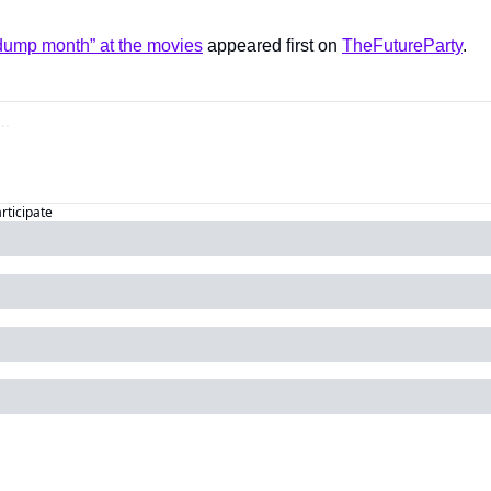
“dump month” at the movies
 appeared first on 
TheFutureParty
.
articipate