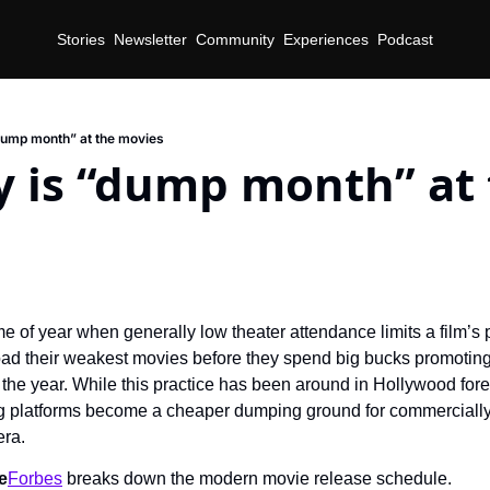
Stories
Newsletter
Community
Experiences
Podcast
dump month” at the movies
 is “dump month” at 
time of year when generally low theater attendance limits a film’s p
load their weakest movies before they spend big bucks promoting 
 the year. While this practice has been around in Hollywood foreve
 platforms become a cheaper dumping ground for commercially a
era.
e
Forbes
 breaks down the modern movie release schedule.