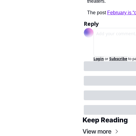
theaters.
The post 
February is 
Reply
Login
or
Subscribe
to p
Keep Reading
View more