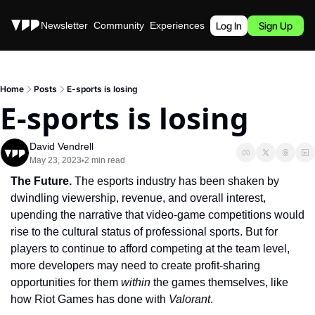
Stories
Newsletter
Community
Experiences
Podcast
Log In
Sign Up
Home
Posts
E-sports is losing
E-sports is losing
David Vendrell
May 23, 2023
2 min read
•
The Future. 
The esports industry has been shaken by 
dwindling viewership, revenue, and overall interest, 
upending the narrative that video-game competitions would 
rise to the cultural status of professional sports. But for 
players to continue to afford competing at the team level, 
more developers may need to create profit-sharing 
opportunities for them 
within 
the games themselves, like 
how Riot Games has done with 
Valorant
.