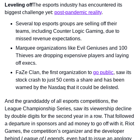
Leveling off
The esports industry has encountered its 
biggest challenge yet: 
post-pandemic reality
.
Several top esports groups are selling off their 
teams, including Counter Logic Gaming, due to 
missed revenue expectations.
Marquee organizations like Evil Geniuses and 100 
Thieves are dropping expensive players and laying 
off execs.
FaZe Clan, the first organization to 
go public
, saw its 
stock crash to just 50 cents a share and has been 
warned by the Nasdaq that it could be delisted.
And the granddaddy of all esports competitions, the 
League Championship Series, saw its viewership decline 
by double digits for the second year in a row. That followed 
a departure in sponsors and ad money to go off with it. Riot 
Games, the competition’s organizer and the developer 
behind 
League of Legends
, even had to issue an apology 