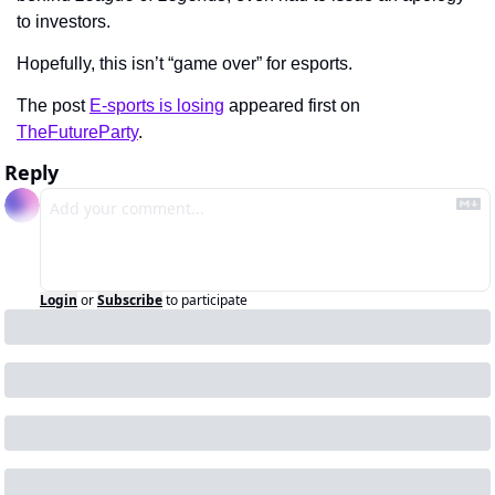
to investors. 
Hopefully, this isn’t “game over” for esports.
The post 
E-sports is losing
 appeared first on 
TheFutureParty
.
Reply
Login
or
Subscribe
to participate