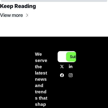
Keep Reading
View more
We 
Subscribe
serve 
the 
latest 
news 
and 
trend
s that 
shap