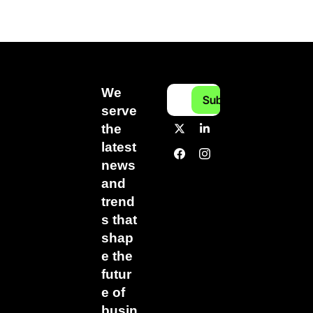
We 
Subscribe
serve 
the 
latest 
news 
and 
trend
s that 
shap
e the 
futur
e of 
busin