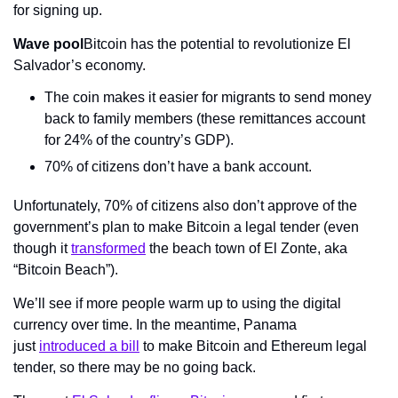
for signing up.
Wave pool
Bitcoin has the potential to revolutionize El 
Salvador’s economy.
The coin makes it easier for migrants to send money 
back to family members (these remittances account 
for 24% of the country’s GDP).
70% of citizens don’t have a bank account.
Unfortunately, 70% of citizens also don’t approve of the 
government’s plan to make Bitcoin a legal tender (even 
though it 
transformed
 the beach town of El Zonte, aka 
“Bitcoin Beach”).
We’ll see if more people warm up to using the digital 
currency over time. In the meantime, Panama 
just 
introduced a bill
 to make Bitcoin and Ethereum legal 
tender, so there may be no going back.