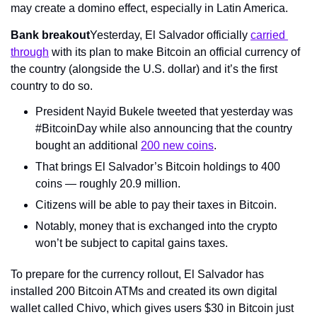
may create a domino effect, especially in Latin America.
Bank breakout
Yesterday, El Salvador officially 
carried 
through
 with its plan to make Bitcoin an official currency of 
the country (alongside the U.S. dollar) and it’s the first 
country to do so.
President Nayid Bukele tweeted that yesterday was 
#BitcoinDay while also announcing that the country 
bought an additional 
200 new coins
.
That brings El Salvador’s Bitcoin holdings to 400 
coins — roughly 20.9 million.
Citizens will be able to pay their taxes in Bitcoin.
Notably, money that is exchanged into the crypto 
won’t be subject to capital gains taxes.
To prepare for the currency rollout, El Salvador has 
installed 200 Bitcoin ATMs and created its own digital 
wallet called Chivo, which gives users $30 in Bitcoin just 