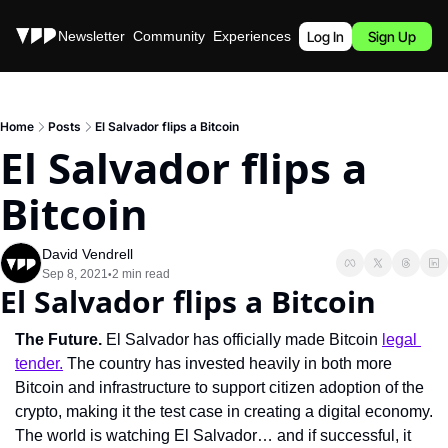
Stories
Newsletter
Community
Experiences
Podcast
Log In
Sign Up
Home
Posts
El Salvador flips a Bitcoin
El Salvador flips a 
Bitcoin
David Vendrell
Sep 8, 2021
2 min read
•
El Salvador flips a Bitcoin
The Future.
 El Salvador has officially made Bitcoin 
legal 
tender.
 The country has invested heavily in both more 
Bitcoin and infrastructure to support citizen adoption of the 
crypto, making it the test case in creating a digital economy. 
The world is watching El Salvador… and if successful, it 