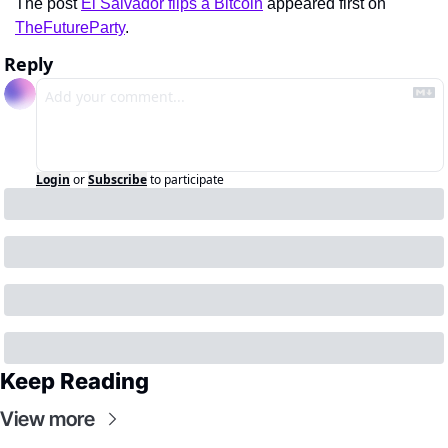
The post 
El Salvador flips a Bitcoin
 appeared first on 
TheFutureParty
.
Reply
Login
or
Subscribe
to participate
Keep Reading
View more