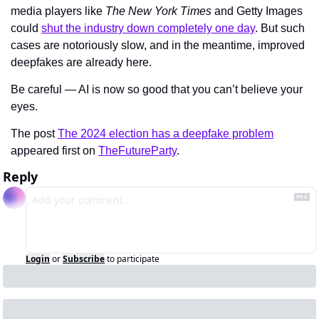
media players like 
The New York Times 
and Getty Images 
could 
shut the industry down completely one day
. But such 
cases are notoriously slow, and in the meantime, improved 
deepfakes are already here.
Be careful — AI is now so good that you can’t believe your 
eyes.
The post 
The 2024 election has a deepfake problem
appeared first on 
TheFutureParty
.
Reply
Login
or
Subscribe
to participate