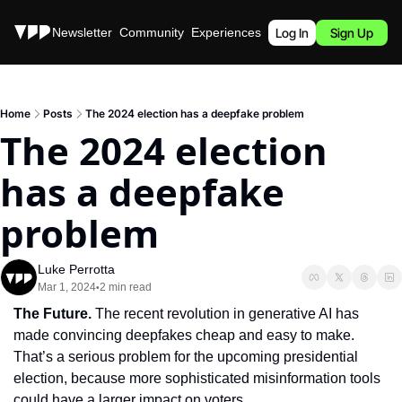
Stories
Newsletter
Community
Experiences
Podcast
Log In
Sign Up
Home
Posts
The 2024 election has a deepfake problem
The 2024 election 
has a deepfake 
problem
Luke Perrotta
Mar 1, 2024
2 min read
•
The Future.
 The recent revolution in generative AI has 
made convincing deepfakes cheap and easy to make. 
That’s a serious problem for the upcoming presidential 
election, because more sophisticated misinformation tools 
could have a larger impact on voters.