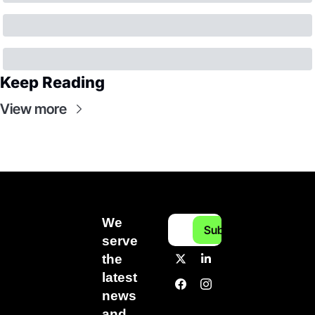
Keep Reading
View more
We 
Subscribe
serve 
the 
latest 
news 
and 