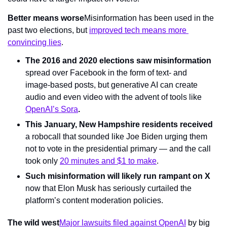
Better means worse
Misinformation has been used in the 
past two elections, but 
improved tech means more 
convincing lies
.       
The 2016 and 2020 elections saw misinformation
spread over Facebook in the form of text- and 
image-based posts, but generative AI can create 
audio and even video with the advent of tools like 
OpenAI’s Sora
.
This January, New Hampshire residents received 
a robocall that sounded like Joe Biden urging them 
not to vote in the presidential primary — and the call 
took only 
20 minutes and $1 to make
.
Such misinformation will likely run rampant on X 
now that Elon Musk has seriously curtailed the 
platform’s content moderation policies.
The wild west
Major lawsuits filed against OpenAI
 by big 