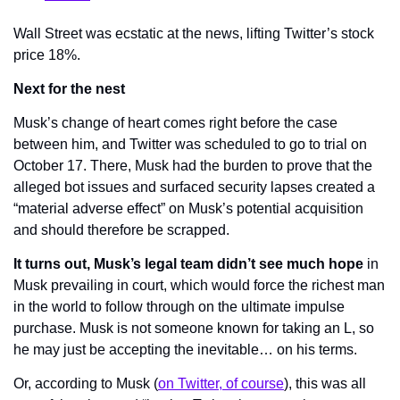
Wall Street was ecstatic at the news, lifting Twitter’s stock 
price 18%.
Next for the nest
Musk’s change of heart comes right before the case 
between him, and Twitter was scheduled to go to trial on 
October 17. There, Musk had the burden to prove that the 
alleged bot issues and surfaced security lapses created a 
“material adverse effect” on Musk’s potential acquisition 
and should therefore be scrapped.
It turns out, Musk’s legal team didn’t see much hope
 in 
Musk prevailing in court, which would force the richest man 
in the world to follow through on the ultimate impulse 
purchase. Musk is not someone known for taking an L, so 
he may just be accepting the inevitable… on his terms.
Or, according to Musk (
on Twitter, of course
), this was all 