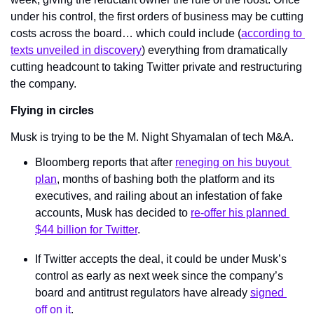
under his control, the first orders of business may be cutting 
costs across the board… which could include (
according to 
texts unveiled in discovery
) everything from dramatically 
cutting headcount to taking Twitter private and restructuring 
the company.
Flying in circles
Musk is trying to be the M. Night Shyamalan of tech M&A.
Bloomberg reports that after 
reneging on his buyout 
plan
, months of bashing both the platform and its 
executives, and railing about an infestation of fake 
accounts, Musk has decided to 
re-offer his planned 
$44 billion for Twitter
.
If Twitter accepts the deal, it could be under Musk’s 
control as early as next week since the company’s 
board and antitrust regulators have already 
signed 
off on it
.