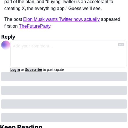
part of the plan, and “buying Twitter is an accelerant to 
creating X, the everything app.” Guess we’ll see.
The post 
Elon Musk wants Twitter now, actually
 appeared 
first on 
TheFutureParty
.
Reply
Login
or
Subscribe
to participate
Keep Reading