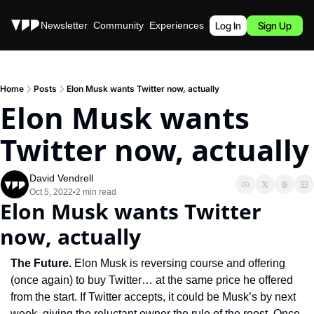
Stories
Newsletter
Community
Experiences
Podcast
Log In
Sign Up
Home
Posts
Elon Musk wants Twitter now, actually
Elon Musk wants 
Twitter now, actually
David Vendrell
Oct 5, 2022
2 min read
•
Elon Musk wants Twitter 
now, actually
The Future. 
Elon Musk is reversing course and offering 
(once again) to buy Twitter… at the same price he offered 
from the start. If Twitter accepts, it could be Musk’s by next 
week, giving the reluctant owner the rule of the roost. Once 