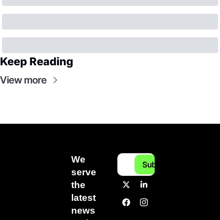
Keep Reading
View more
We 
Subscribe
serve 
the 
latest 
news 