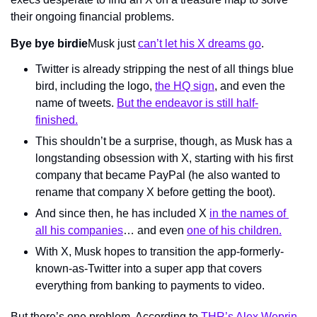
their ongoing financial problems.
Bye bye birdie
Musk just 
can’t let his X dreams go
.
Twitter is already stripping the nest of all things blue 
bird, including the logo, 
the HQ sign
, and even the 
name of tweets. 
But the endeavor is still half-
finished.
This shouldn’t be a surprise, though, as Musk has a 
longstanding obsession with X, starting with his first 
company that became PayPal (he also wanted to 
rename that company X before getting the boot).
And since then, he has included X 
in the names of 
all his companies
… and even 
one of his 
children.
With X, Musk hopes to transition the app-formerly-
known-as-Twitter into a super app that covers 
everything from banking to payments to video.
But there’s one problem. According to 
THR’s Alex Weprin 