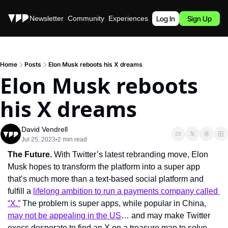
Stories
Newsletter
Community
Experiences
Podcast
Log In
Sign Up
Home
Posts
Elon Musk reboots his X dreams
Elon Musk reboots 
his X dreams
David Vendrell
Jul 25, 2023
2 min read
•
The Future. 
With Twitter’s latest rebranding move, Elon 
Musk hopes to transform the platform into a super app 
that’s much more than a text-based social platform and 
fulfill a 
lifelong ambition to run a payments company called 
“X.”
 The problem is super apps, while popular in China, 
may not be appealing in the US
… and may make Twitter 
execs desperate to find an X on a treasure map to solve 