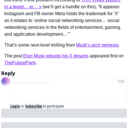
in a tweet… er… x
 (we’ll get a handle on this), “It appears 
Instagram and FB owner Meta holds the trademark for ‘X’ 
as it relates to ‘online social networking services… social 
networking services in the fields of entertainment, gaming, 
and application development…’”
That’s some next-level trolling from 
Musk’s arch nemesis
.
The post 
Elon Musk reboots his X dreams
 appeared first on 
TheFutureParty
.
Reply
Login
or
Subscribe
to participate