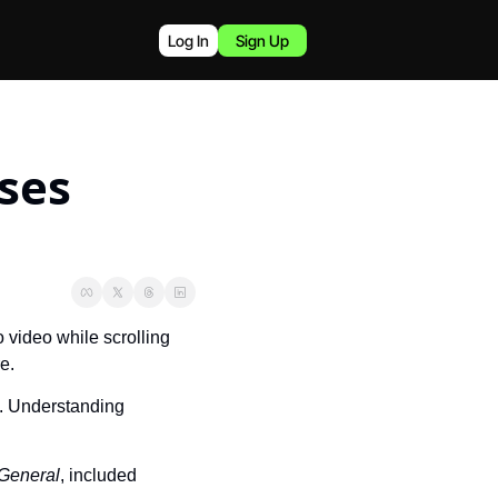
Log In
Sign Up
ses 
 video while scrolling 
e.
. Understanding 
 General
, included 