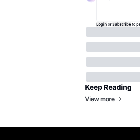
Login
or
Subscribe
to p
Keep Reading
View more