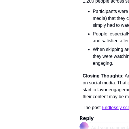
1,200 people across se
Participants were
media) that they c
simply had to watc
People, especiall
and satisfied afte
When skipping arou
they were watchin
engaging.
Closing Thoughts: 
Ac
on social media. That g
start to favor engagem
their content may be mo
The post 
Endlessly scr
Reply