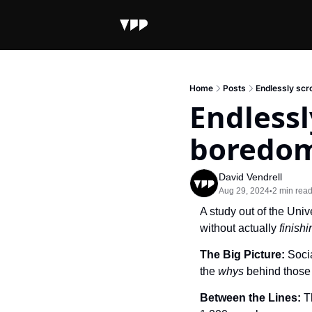
Home
Posts
Endlessly scr
Endlessl
boredo
David Vendrell
Aug 29, 2024
2 min rea
•
A study out of the Univ
without actually 
finishi
The Big Picture: 
Socia
the 
whys 
behind those 
Between the Lines: 
T