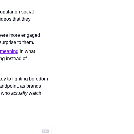
opular on social 
ideos that they 
 were more engaged 
surprise to them.
s meaning
 in what 
g instead of 
key to fighting boredom 
andpoint, as brands 
s who 
actually
 watch 
.