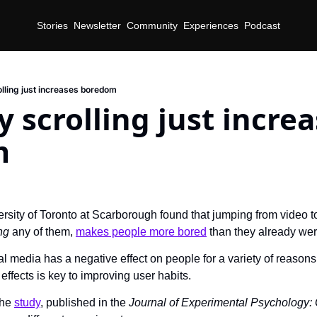
Stories
Newsletter
Community
Experiences
Podcast
olling just increases boredom
y scrolling just increa
m
d
ersity of Toronto at Scarborough found that jumping from video to
ng 
any of them, 
makes people more bored
 than they already wer
l media has a negative effect on people for a variety of reasons
effects is key to improving user habits.
he 
study
, published in the 
Journal of Experimental Psychology: