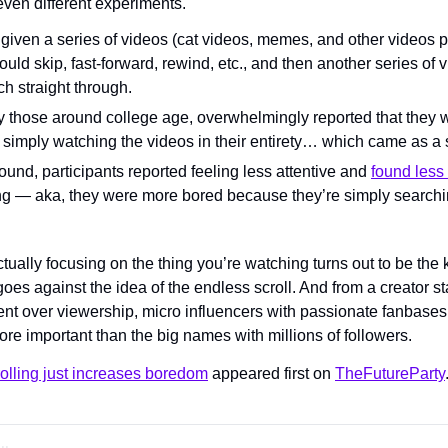
ven different experiments.
 given a series of videos (cat videos, memes, and other videos p
ould skip, fast-forward, rewind, etc., and then another series of v
h straight through.
y those around college age, overwhelmingly reported that they
r simply watching the videos in their entirety… which came as a 
nd, participants reported feeling less attentive and 
found les
g — aka, they were more bored because they’re simply searchin
tually focusing on the thing you’re watching turns out to be the 
oes against the idea of the endless scroll. And from a creator st
ent over viewership, micro influencers with passionate fanbase
re important than the big names with millions of followers.
olling just increases boredom
 appeared first on 
TheFutureParty