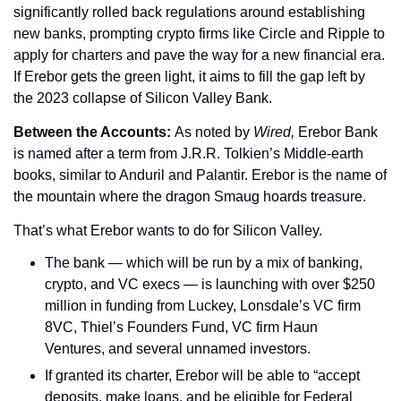
significantly rolled back regulations around establishing 
new banks, prompting crypto firms like Circle and Ripple to 
apply for charters and pave the way for a new financial era. 
If Erebor gets the green light, it aims to fill the gap left by 
the 2023 collapse of Silicon Valley Bank.
Between the Accounts: 
As noted by 
Wired, 
Erebor Bank 
is named after a term from J.R.R. Tolkien’s Middle-earth 
books, similar to Anduril and Palantir. Erebor is the name of 
the mountain where the dragon Smaug hoards treasure.
That’s what Erebor wants to do for Silicon Valley.
The bank — which will be run by a mix of banking, 
crypto, and VC execs — is launching with over $250 
million in funding from Luckey, Lonsdale’s VC firm 
8VC, Thiel’s Founders Fund, VC firm Haun 
Ventures, and several unnamed investors.
If granted its charter, Erebor will be able to “accept 
deposits, make loans, and be eligible for Federal 