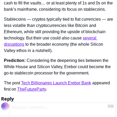
cash to fill the vaults… or at least plenty of 1s and 0s on the 
bank’s mainframe, considering its focus on stablecoins.
Stablecoins — cryptos typically tied to fiat currencies — are 
less volatile than cryptocurrencies like Bitcoin and 
Ethereum, while still providing the upside of blockchain 
technology. But their use could also cause 
several 
disruptions
 to the broader economy (the whole Silicon 
Valley ethos in a nutshell).
Prediction: 
Considering the deepening ties between the 
White House and Silicon Valley, Erebor could become the 
go-to stablecoin processor for the government.
The post 
Tech Billionaires Launch Erebor Bank
 appeared 
first on 
TheFutureParty
.
Reply