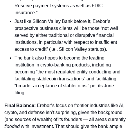
Reserve payment systems as well as FDIC 
insurance.”
Just like Silicon Valley Bank before it, Erebor’s 
prospective business clients will be those “not well 
served by either traditional or disruptive financial 
institutions, in particular with respect to insufficient 
access to credit” (i.e., Silicon Valley startups).
The bank also hopes to become the leading 
institution in crypto-banking products, including 
becoming “the most regulated entity conducting and 
facilitating stablecoin transactions” and facilitating 
“broader acceptance of stablecoins,” per its June 
filing.
Final Balance: 
Erebor’s focus on frontier industries like AI, 
crypto, and defense isn’t surprising, given the background 
(and sources of wealth) of its founders — all areas currently 
flooded 
with investment. That should give the bank ample 