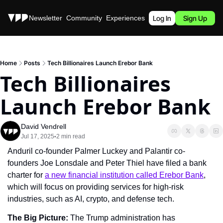
Stories
Newsletter
Community
Experiences
Podcast
Log In
Sign Up
Home
Posts
Tech Billionaires Launch Erebor Bank
Tech Billionaires 
Launch Erebor Bank
David Vendrell
Jul 17, 2025
2 min read
•
Anduril co-founder Palmer Luckey and Palantir co-
founders Joe Lonsdale and Peter Thiel have filed a bank 
charter for 
a new financial institution called Erebor Bank
, 
which will focus on providing services for high-risk 
industries, such as AI, crypto, and defense tech.
The Big Picture: 
The Trump administration has 