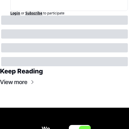
Login
or
Subscribe
to participate
Keep Reading
View more
We 