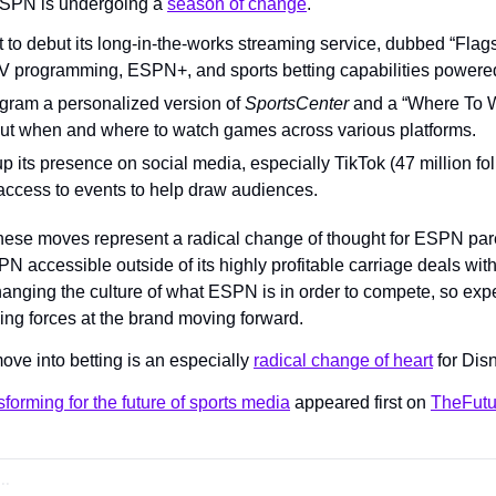
SPN is undergoing a 
season of change
.
 to debut its long-in-the-works streaming service, dubbed “Flagsh
s TV programming, ESPN+, and sports betting capabilities powe
rogram a personalized version of 
SportsCenter
 and a “Where To Wa
out when and where to watch games across various platforms.
up its presence on social media, especially TikTok (47 million fol
access to events to help draw audiences.
ese moves represent a radical change of thought for ESPN pare
accessible outside of its highly profitable carriage deals with 
anging the culture of what ESPN is in order to compete, so expe
ing forces at the brand moving forward.
ve into betting is an especially 
radical change of heart
 for Di
forming for the future of sports media
 appeared first on 
TheFutu