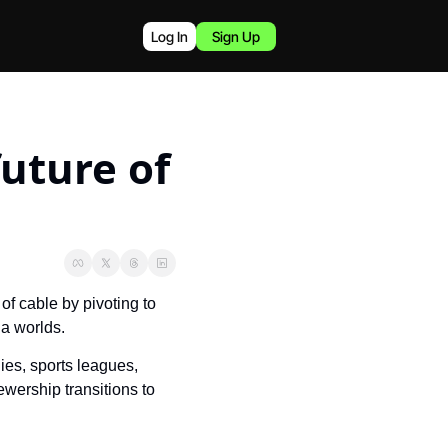
Log In
Sign Up
uture of 
f cable by pivoting to 
ia worlds.
es, sports leagues, 
wership transitions to 