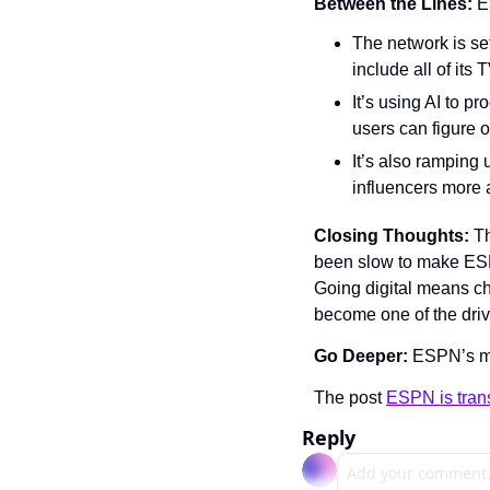
Between the Lines: 
E
The network is set
include all of it
It’s using AI to p
users can figure 
It’s also ramping 
influencers more 
Closing Thoughts: 
Th
been slow to make ESPN 
Going digital means ch
become one of the driv
Go Deeper: 
ESPN’s mo
The post 
ESPN is trans
Reply