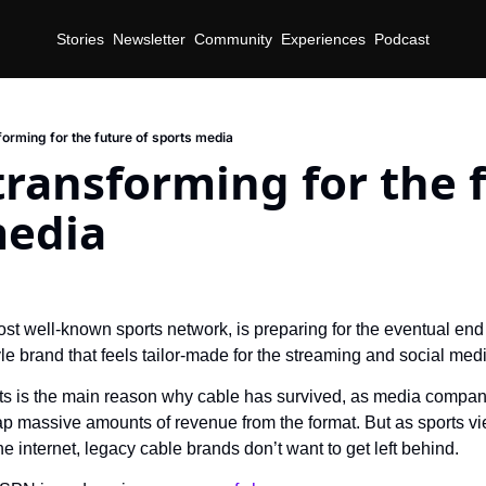
Stories
Newsletter
Community
Experiences
Podcast
forming for the future of sports media
transforming for the f
media
d
t well-known sports network, is preparing for the eventual end o
le brand that feels tailor-made for the streaming and social med
ts is the main reason why cable has survived, as media compani
eap massive amounts of revenue from the format. But as sports vie
the internet, legacy cable brands don’t want to get left behind.