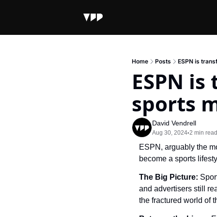
Home
Posts
ESPN is trans
ESPN is 
sports 
David Vendrell
Aug 30, 2024
2 min rea
•
ESPN, arguably the mos
become a sports lifesty
The Big Picture: 
Spor
and advertisers still r
the fractured world of 