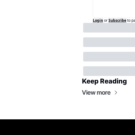
Login
or
Subscribe
to p
Keep Reading
View more