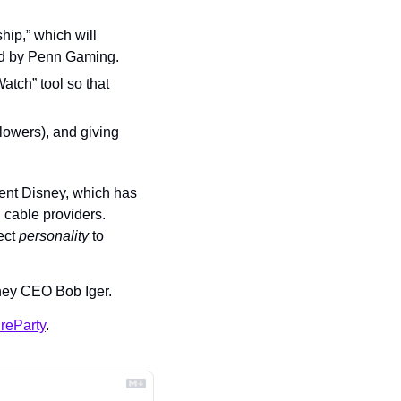
ip,” which will 
red by Penn Gaming.
tch” tool so that 
lowers), and giving 
nt Disney, which has 
cable providers. 
ct 
personality 
to 
sney CEO Bob Iger.
reParty
.