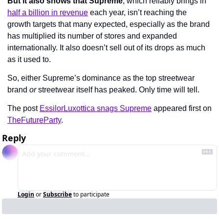
But it also shows that Supreme
, which reliably brings in 
half a billion in revenue
 each year, isn’t reaching the 
growth targets that many expected, especially as the brand 
has multiplied its number of stores and expanded 
internationally. It also doesn’t sell out of its drops as much 
as it used to.
So, either Supreme’s dominance as the top streetwear 
brand 
or 
streetwear itself has peaked. Only time will tell.
The post 
EssilorLuxottica snags Supreme
 appeared first on 
TheFutureParty
.
Reply
Login
or
Subscribe
to participate