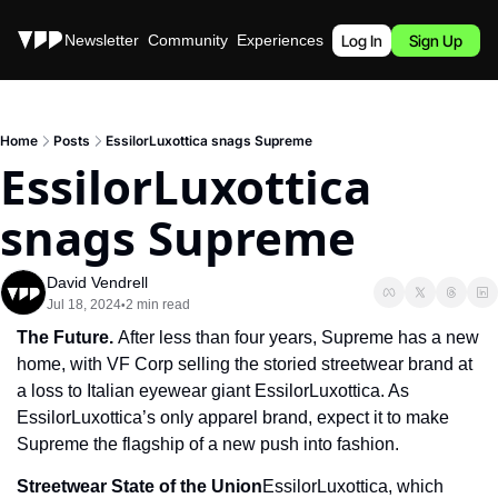
Stories
Newsletter
Community
Experiences
Podcast
Log In
Sign Up
Home
Posts
EssilorLuxottica snags Supreme
EssilorLuxottica 
snags Supreme
David Vendrell
Jul 18, 2024
2 min read
•
The Future. 
After less than four years, Supreme has a new 
home, with VF Corp selling the storied streetwear brand at 
a loss to Italian eyewear giant EssilorLuxottica. As 
EssilorLuxottica’s only apparel brand, expect it to make 
Supreme the flagship of a new push into fashion.
Streetwear State of the Union
EssilorLuxottica, which 