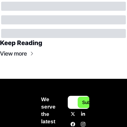
Keep Reading
View more
We 
Subscribe
serve 
the 
latest 