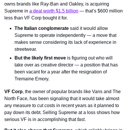
owns brands like Ray-Ban and Oakley, is acquiring 
Supreme in 
a deal worth $1.5 billion
 — that’s $600 million 
less than VF Corp bought it for.
The Italian conglomerate
 said it would allow 
Supreme to operate independently — a move that 
makes sense considering its lack of experience in 
streetwear.
But the likely first move
 is figuring out who will 
take over as creative director — a position that has 
been vacant for a year after the resignation of 
Tremaine Emory.
VF Corp
, the owner of popular brands like Vans and The 
North Face, has been signaling that it would take almost 
any measure to cut costs in recent years as it planned to 
pay down its debt. Selling Supreme at a loss shows how 
serious VF is in accomplishing that 
fast
.