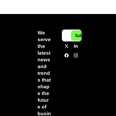
We 
Subscribe
serve 
the 
latest 
news 
and 
trend
s that 
shap
e the 
futur
e of 
busin