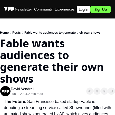
Stories
Newsletter
Community
Experiences
Podcast
Log In
Sign Up
Home
Posts
Fable wants audiences to generate their own shows
Fable wants 
audiences to 
generate their own 
shows
David Vendrell
Jun 3, 2024
2 min read
•
The Future. 
San Francisco-based startup Fable is 
debuting a streaming service called Showrunner (filled with 
animated shows generated by AI), which gives audiences 