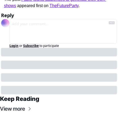
shows
 appeared first on 
TheFutureParty
.
Reply
Login
or
Subscribe
to participate
Keep Reading
View more