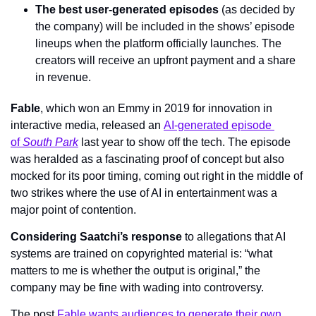
The best user-generated episodes
 (as decided by 
the company) will be included in the shows’ episode 
lineups when the platform officially launches. The 
creators will receive an upfront payment and a share 
in revenue.
Fable
, which won an Emmy in 2019 for innovation in 
interactive media, released an 
AI-generated episode 
of 
South Park
 last year to show off the tech. The episode 
was heralded as a fascinating proof of concept but also 
mocked for its poor timing, coming out right in the middle of 
two strikes where the use of AI in entertainment was a 
major point of contention.
Considering Saatchi’s response
 to allegations that AI 
systems are trained on copyrighted material is: “what 
matters to me is whether the output is original,” the 
company may be fine with wading into controversy.
The post 
Fable wants audiences to generate their own 