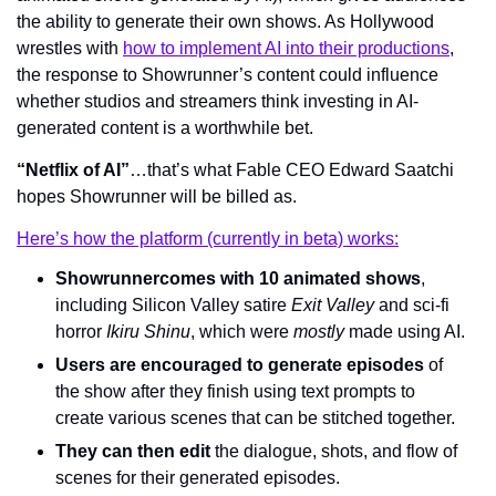
the ability to generate their own shows. As Hollywood 
wrestles with 
how to implement AI into their productions
, 
the response to Showrunner’s content could influence 
whether studios and streamers think investing in AI-
generated content is a worthwhile bet.
“Netflix of AI”
…that’s what Fable CEO Edward Saatchi 
hopes Showrunner will be billed as.
Here’s how the platform (currently in beta) works:
Showrunner
comes with 10 animated shows
, 
including Silicon Valley satire 
Exit Valley 
and sci-fi 
horror 
Ikiru Shinu
, which were 
mostly 
made using AI.
Users are encouraged to generate episodes
 of 
the show after they finish using text prompts to 
create various scenes that can be stitched together.
They can then edit
 the dialogue, shots, and flow of 
scenes for their generated episodes.