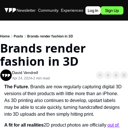
Stories
Newsletter
Community
Experiences
Podcast
Log In
Sign Up
Home
Posts
Brands render fashion in 3D
Brands render 
fashion in 3D
David Vendrell
Apr 24, 2024
2 min read
•
The Future. 
Brands are now regularly capturing digital 3D 
versions of their products with little more than an iPhone. 
As 3D printing 
also 
continues to develop, upstart labels 
may be able to scale quickly, turning handcrafted designs 
into 3D uploads and then simply hitting print.
A fit for all realities
2D product photos are officially 
out of 