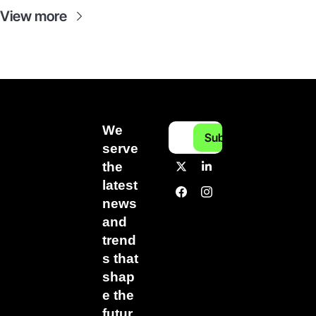
View more
We 
Subscribe
serve 
the 
latest 
news 
and 
trend
s that 
shap
e the 
futur