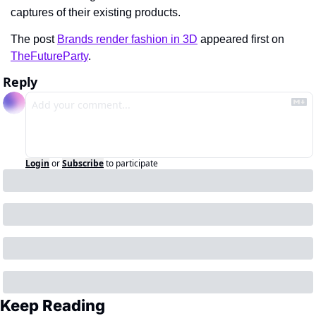
captures of their existing products.
The post 
Brands render fashion in 3D
 appeared first on 
TheFutureParty
.
Reply
Login
or
Subscribe
to participate
Keep Reading