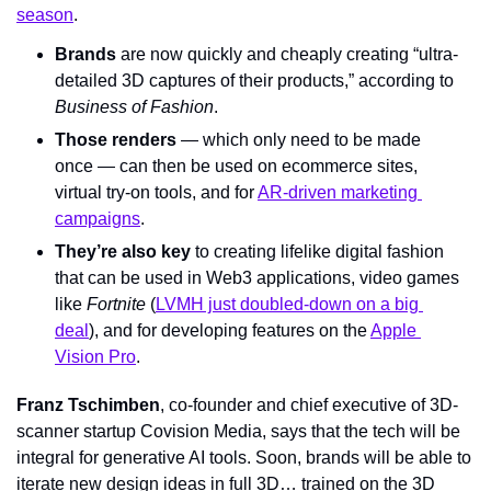
season
.
Brands
 are now quickly and cheaply creating “ultra-
detailed 3D captures of their products,” according to 
Business of Fashion
.
Those renders
 — which only need to be made 
once — can then be used on ecommerce sites, 
virtual try-on tools, and for 
AR-driven marketing 
campaigns
.
They’re also key
 to creating lifelike digital fashion 
that can be used in Web3 applications, video games 
like 
Fortnite 
(
LVMH just doubled-down on a big 
deal
), and for developing features on the 
Apple 
Vision Pro
.
Franz Tschimben
, co-founder and chief executive of 3D-
scanner startup Covision Media, says that the tech will be 
integral for generative AI tools. Soon, brands will be able to 
iterate new design ideas in full 3D… trained on the 3D 