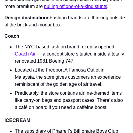
more premium are 
pulling off one-of-a-kind stunts
.
Design destinations
Fashion brands are thinking outside 
of the brick-and-mortar box.
Coach
The NYC-based fashion brand recently opened 
Coach Air
 — a concept store situated inside a totally 
renovated 1981 Boeing 747.
Located at the Freeport A’Famosa Outlet in 
Malaysia, the store gives customers an experience 
reminiscent of the golden age of air travel.
Predictably, the store contains airline-themed items 
like carry-on bags and passport cases. There’s also 
a café on board if you need a caffeine boost.
ICECREAM
The subsidiary of Pharrell’s Billionaire Boys Club 