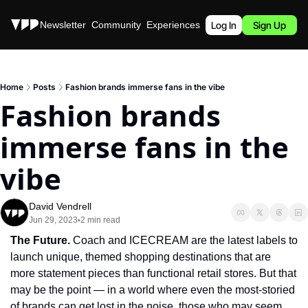
Stories
Newsletter
Community
Experiences
Podcast
Log In
Sign Up
Home
Posts
Fashion brands immerse fans in the vibe
Fashion brands 
immerse fans in the 
vibe
David Vendrell
Jun 29, 2023
2 min read
•
The Future. 
Coach and ICECREAM are the latest labels to 
launch unique, themed shopping destinations that are 
more statement pieces than functional retail stores. But that 
may be the point — in a world where even the most-storied 
of brands can get lost in the noise, those who may seem 