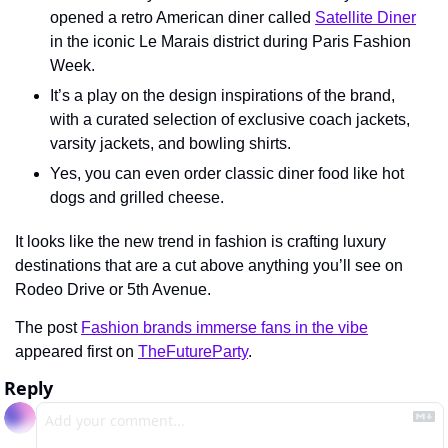
opened a retro American diner called 
Satellite Diner
in the iconic Le Marais district during Paris Fashion 
Week.
It’s a play on the design inspirations of the brand, 
with a curated selection of exclusive coach jackets, 
varsity jackets, and bowling shirts.
Yes, you can even order classic diner food like hot 
dogs and grilled cheese.
It looks like the new trend in fashion is crafting luxury 
destinations that are a cut above anything you’ll see on 
Rodeo Drive or 5th Avenue.
The post 
Fashion brands immerse fans in the vibe
appeared first on 
TheFutureParty
.
Reply