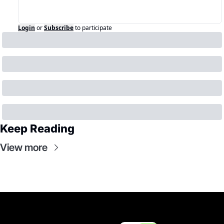
Login
or
Subscribe
to participate
Keep Reading
View more