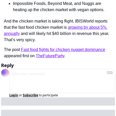
Impossible Foods, Beyond Meat, and Nuggs are 
heating up the chicken market with vegan options.
And the chicken market is taking flight. IBISWorld reports 
that the fast food chicken market is 
growing by about 5% 
annually
 and will likely hit $40 billion in revenue this year. 
That’s very spicy.
The post 
Fast food fights for chicken nugget dominance
appeared first on 
TheFutureParty
.
Reply
Login
or
Subscribe
to participate