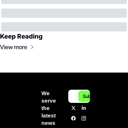
Keep Reading
View more
We 
Subscribe
serve 
the 
latest 
news 