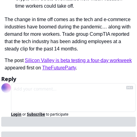
time workers could take off.
The change in time off comes as the tech and e-commerce 
industries have boomed during the pandemic… along with 
demand for more workers. Trade group CompTIA reported 
that the tech industry has been adding employees at a 
steady clip for the past 14 months.
The post 
Silicon Valley is beta testing a four-day workweek
appeared first on 
TheFutureParty
.
Reply
Login
or
Subscribe
to participate