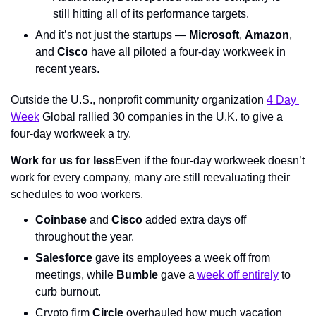
still hitting all of its performance targets.
And it’s not just the startups — 
Microsoft
, 
Amazon
, 
and 
Cisco
 have all piloted a four-day workweek in 
recent years.
Outside the U.S., nonprofit community organization 
4 Day 
Week
 Global rallied 30 companies in the U.K. to give a 
four-day workweek a try.
Work for us for less
Even if the four-day workweek doesn’t 
work for every company, many are still reevaluating their 
schedules to woo workers.
Coinbase
 and 
Cisco
 added extra days off 
throughout the year.
Salesforce
 gave its employees a week off from 
meetings, while 
Bumble
 gave a 
week off entirely
 to 
curb burnout.
Crypto firm 
Circle
 overhauled how much vacation 