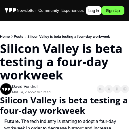
Stories
Newsletter
Community
Experiences
Podcast
Log In
Sign Up
Home
Posts
Silicon Valley is beta testing a four-day workweek
Silicon Valley is beta 
testing a four-day 
workweek
David Vendrell
Mar 14, 2022
2 min read
•
Silicon Valley is beta testing a 
four-day workweek
Future. 
The tech industry is starting to adopt a four-day 
workweek in order to decrease burnout and increase 