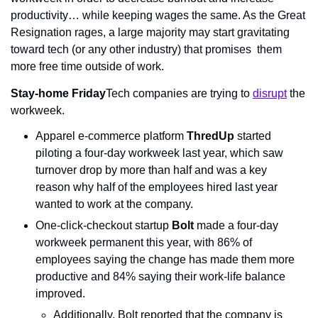
productivity… while keeping wages the same. As the Great 
Resignation rages, a large majority may start gravitating 
toward tech (or any other industry) that promises  them 
more free time outside of work.
Stay-home Friday
Tech companies are trying to 
disrupt
 the 
workweek.
Apparel e-commerce platform 
ThredUp
 started 
piloting a four-day workweek last year, which saw 
turnover drop by more than half and was a key 
reason why half of the employees hired last year 
wanted to work at the company.
One-click-checkout startup 
Bolt
 made a four-day 
workweek permanent this year, with 86% of 
employees saying the change has made them more 
productive and 84% saying their work-life balance 
improved.
Additionally, Bolt reported that the company is 