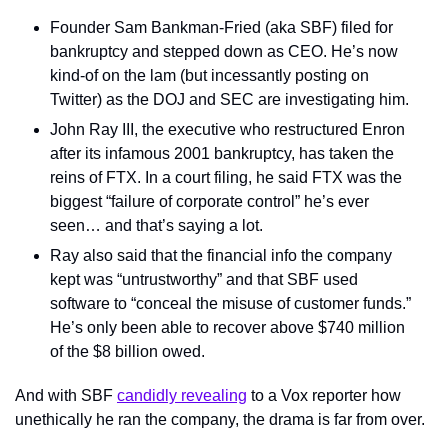
Founder Sam Bankman-Fried (aka SBF) filed for 
bankruptcy and stepped down as CEO. He’s now 
kind-of on the lam (but incessantly posting on 
Twitter) as the DOJ and SEC are investigating him.
John Ray III, the executive who restructured Enron 
after its infamous 2001 bankruptcy, has taken the 
reins of FTX. In a court filing, he said FTX was the 
biggest “failure of corporate control” he’s ever 
seen… and that’s saying a lot.
Ray also said that the financial info the company 
kept was “untrustworthy” and that SBF used 
software to “conceal the misuse of customer funds.” 
He’s only been able to recover above $740 million 
of the $8 billion owed.
And with SBF 
candidly revealing
 to a Vox reporter how 
unethically he ran the company, the drama is far from over.