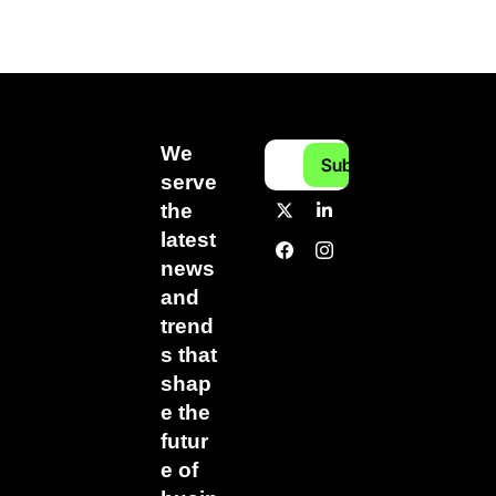
We 
Subscribe
serve 
the 
latest 
news 
and 
trend
s that 
shap
e the 
futur
e of 