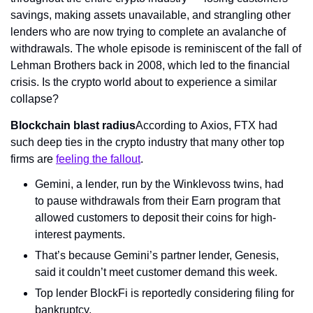
savings, making assets unavailable, and strangling other 
lenders who are now trying to complete an avalanche of 
withdrawals. The whole episode is reminiscent of the fall of 
Lehman Brothers back in 2008, which led to the financial 
crisis. Is the crypto world about to experience a similar 
collapse?
Blockchain blast radius
According to Axios, FTX had 
such deep ties in the crypto industry that many other top 
firms are 
feeling the fallout
.
Gemini, a lender, run by the Winklevoss twins, had 
to pause withdrawals from their Earn program that 
allowed customers to deposit their coins for high-
interest payments.
That’s because Gemini’s partner lender, Genesis, 
said it couldn’t meet customer demand this week.
Top lender BlockFi is reportedly considering filing for 
bankruptcy.