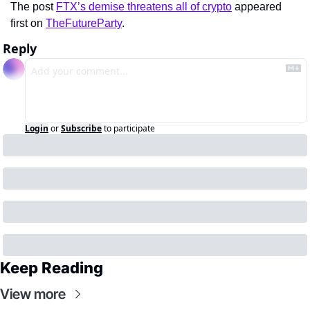
The post 
FTX’s demise threatens all of crypto
 appeared 
first on 
TheFutureParty
.
Reply
Login
or
Subscribe
to participate
Keep Reading
View more