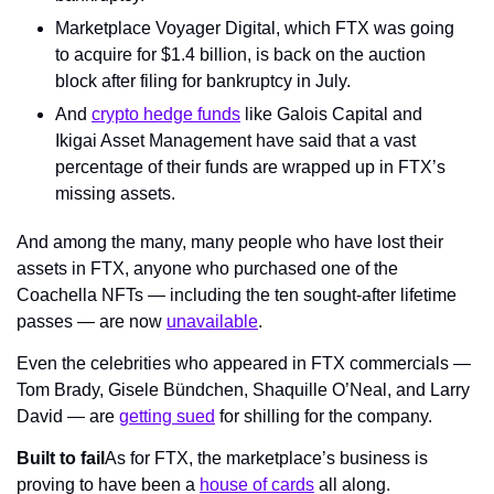
Marketplace Voyager Digital, which FTX was going 
to acquire for $1.4 billion, is back on the auction 
block after filing for bankruptcy in July.
And 
crypto hedge funds
 like Galois Capital and 
Ikigai Asset Management have said that a vast 
percentage of their funds are wrapped up in FTX’s 
missing assets.
And among the many, many people who have lost their 
assets in FTX, anyone who purchased one of the 
Coachella NFTs — including the ten sought-after lifetime 
passes — are now 
unavailable
.
Even the celebrities who appeared in FTX commercials — 
Tom Brady, Gisele Bündchen, Shaquille O’Neal, and Larry 
David — are 
getting sued
 for shilling for the company.
Built to fail
As for FTX, the marketplace’s business is 
proving to have been a 
house of cards
 all along.