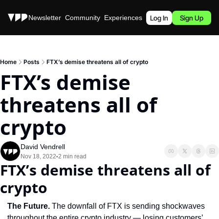
Stories
Newsletter
Community
Experiences
Podcast
Log In
Sign Up
Home
Posts
FTX’s demise threatens all of crypto
FTX’s demise 
threatens all of 
crypto
David Vendrell
Nov 18, 2022
2 min read
•
FTX’s demise threatens all of 
crypto
The Future. 
The downfall of FTX is sending shockwaves 
throughout the entire crypto industry — losing customers’ 