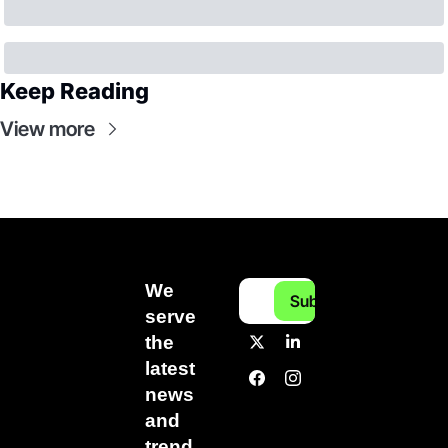
Keep Reading
View more
We 
Subscribe
serve 
the 
latest 
news 
and 
trend