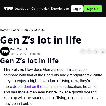
Stories
Newsletter
Community
Experiences
Podcast
Log In
Sign Up
Home
Posts
Gen Z’s lot in life
Gen Z’s lot in life
Kait Cunniff
Jan 13, 2023
2 min read
•
Gen Z’s lot in life
The Future. 
How does Gen Z’s economic situation 
compare with that of their parents and grandparents? While 
they do enjoy a higher standard of living now, they’re 
more 
dependent on their families
 for education, housing, 
and healthcare than ever before. If wage growth doesn’t 
keep up with the soaring cost of living, economic mobility 
may be in trouble.