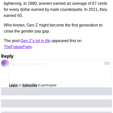
tightening. In 1980, women earned an average of 67 cents 
for every dollar earned by male counterparts. In 2021, they 
earned 93.
Who knows, Gen Z might become the first generation to 
close the gender pay gap.
The post 
Gen Z’s lot in life
 appeared first on 
TheFutureParty
.
Reply
Login
or
Subscribe
to participate