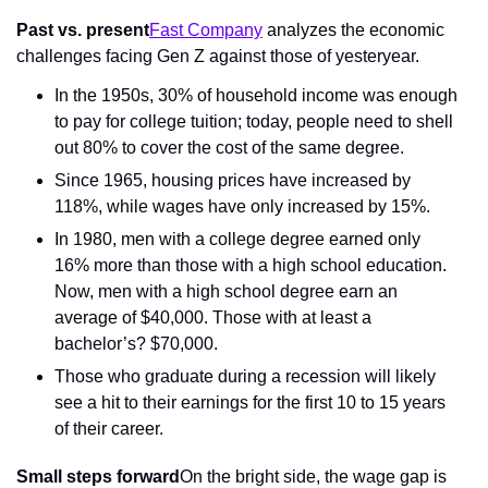
Past vs. present
Fast Company
 analyzes the economic 
challenges facing Gen Z against those of yesteryear.
In the 1950s, 30% of household income was enough 
to pay for college tuition; today, people need to shell 
out 80% to cover the cost of the same degree.
Since 1965, housing prices have increased by 
118%, while wages have only increased by 15%.
In 1980, men with a college degree earned only 
16% more than those with a high school education. 
Now, men with a high school degree earn an 
average of $40,000. Those with at least a 
bachelor’s? $70,000.
Those who graduate during a recession will likely 
see a hit to their earnings for the first 10 to 15 years 
of their career.
Small steps forward
On the bright side, the wage gap is 