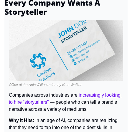
Every Company Wants A 
Storyteller
Office of the Artist // Illustration by Kate Walker
Companies across industries are 
increasingly looking 
to hire “storytellers”
 — people who can tell a brand’s 
narrative across a variety of mediums.
Why It Hits: 
In an age of AI, companies are realizing 
that they need to tap into one of the oldest skills in 