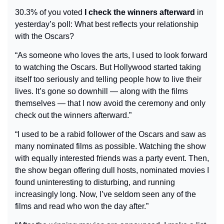
30.3% of you voted 
I check the winners afterward
 in 
yesterday’s poll: What best reflects your relationship 
with the Oscars?
“As someone who loves the arts, I used to look forward 
to watching the Oscars. But Hollywood started taking 
itself too seriously and telling people how to live their 
lives. It’s gone so downhill — along with the films 
themselves — that I now avoid the ceremony and only 
check out the winners afterward.”
“I used to be a rabid follower of the Oscars and saw as 
many nominated films as possible. Watching the show 
with equally interested friends was a party event. Then, 
the show began offering dull hosts, nominated movies I 
found uninteresting to disturbing, and running 
increasingly long. Now, I’ve seldom seen any of the 
films and read who won the day after.”