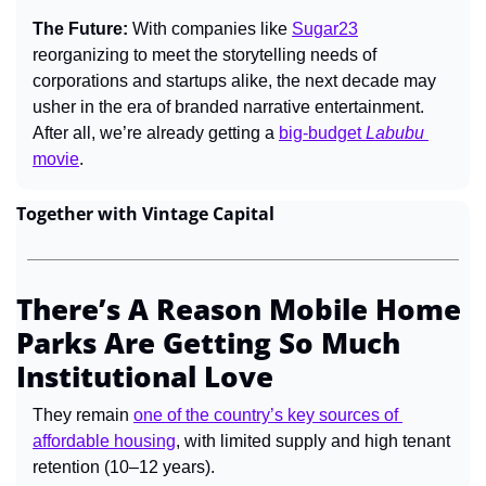
The Future: 
With companies like 
Sugar23
reorganizing to meet the storytelling needs of 
corporations and startups alike, the next decade may 
usher in the era of branded narrative entertainment. 
After all, we’re already getting a 
big-budget 
Labubu
movie
.
Together with Vintage Capital
There’s A Reason Mobile Home 
Parks Are Getting So Much 
Institutional Love
They remain 
one of the country’s key sources of 
affordable housing
, with limited supply and high tenant 
retention (10–12 years).