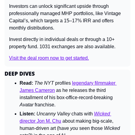
Investors can unlock significant upside through 
professionally managed MHP portfolios, like Vintage 
Capital’s, which targets a 15–17% IRR and offers 
monthly distributions.
Invest directly in individual deals or through a 10+ 
property fund. 1031 exchanges are also available.
Visit the deal room now to get started.
DEEP DIVES
Read:
The 
NYT 
profiles 
legendary filmmaker 
James Cameron
 as he releases the third 
installment of his box-office-record-breaking 
Avatar 
franchise.
Listen:
Uncanny Valley 
chats with 
Wicked
director Jon M. Chu
 about making big-scale, 
human-driven art (have 
you 
seen those 
Wicked 