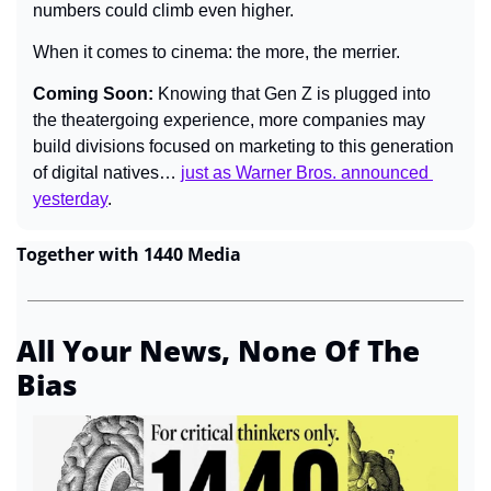
numbers could climb even higher.
When it comes to cinema: the more, the merrier.
Coming Soon: 
Knowing that Gen Z is plugged into 
the theatergoing experience, more companies may 
build divisions focused on marketing to this generation 
of digital natives… 
just as Warner Bros. announced 
yesterday
.
Together with 1440 Media
All Your News, None Of The 
Bias