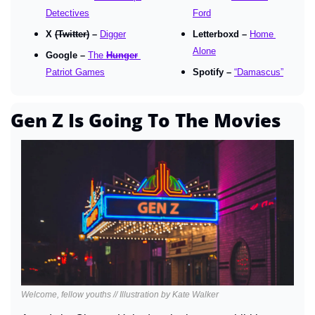
Detectives
Ford
X 
(Twitter)
 – 
Digger
Letterboxd – 
Home 
Alone
Google – 
The 
Hunger
Patriot Games
Spotify – 
“Damascus”
Gen Z Is Going To The Movies
Welcome, fellow youths // Illustration by Kate Walker