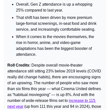
Overall, Gen Z attendance is up a whopping 
25% compared to last year.
That shift has been driven by more premium 
large-format screenings, in-seat food and drink 
service, and increasingly comfortable seating.
When it comes to the movies themselves, the 
rise in horror, anime, and video-game 
adaptations has been the biggest booster of 
attendance.
Roll Credits: 
Despite overall movie-theater 
attendance still sitting 23% below 2019 levels (COVID 
really did change habits), there are encouraging signs 
of an upswing. The number of people who saw more 
than six films this year — what Cinema United defines 
as “habitual moviegoing” — is up 8%. And with the 
number of wide-release films set to 
increase to 115 
next year
 (up from 111 this year and 94 in 2024), those 