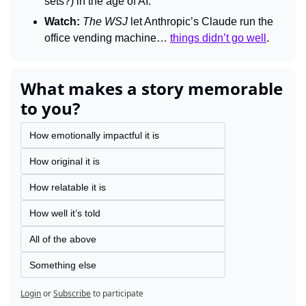
sets?) in the age of AI.
Watch:
The 
WSJ 
let Anthropic’s Claude run the 
office vending machine… 
things didn’t go well
.
What makes a story memorable 
to you?
How emotionally impactful it is
How original it is
How relatable it is
How well it’s told
All of the above
Something else
Login
or
Subscribe
to participate