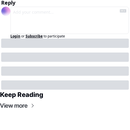
Reply
Login
or
Subscribe
to participate
Keep Reading
View more