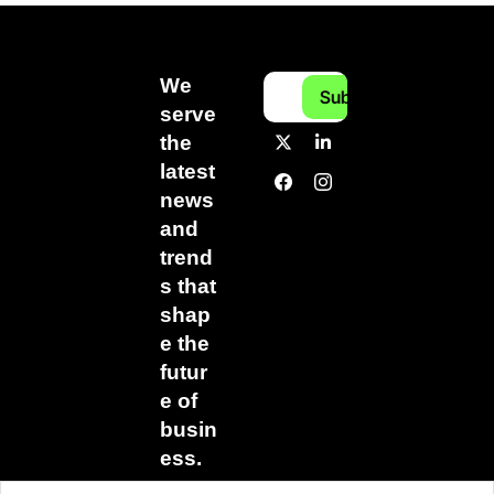
We 
Subscribe
serve 
the 
latest 
news 
and 
trend
s that 
shap
e the 
futur
e of 
busin
ess.