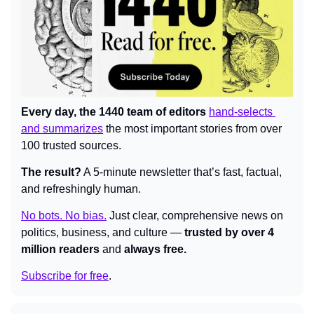
Every day, the 1440 team of editors 
hand-selects 
and summarizes
 the most important stories from over 
100 trusted sources.
The result?
 A 5-minute newsletter that’s fast, factual, 
and refreshingly human.
No bots. No bias.
Just clear, comprehensive news on 
politics, business, and culture — 
trusted by over 4 
million readers
 and 
always free.
Subscribe for free
.