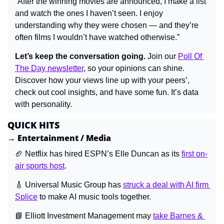
“After the winning movies are announced, I make a list 
and watch the ones I haven’t seen. I enjoy 
understanding why they were chosen — and they’re 
often films I wouldn’t have watched otherwise.”
Let’s keep the conversation going.
 Join our 
Poll Of 
The Day newsletter
, so your opinions can shine. 
Discover how your views line up with your peers’, 
check out cool insights, and have some fun. It’s data 
with personality.
QUICK HITS
→ Entertainment / Media
🏈
 Netflix has hired ESPN’s Elle Duncan as its 
first on-
air sports host
.
🎸
 Universal Music Group has 
struck a deal with AI firm 
Splice
 to make AI music tools together.
📘
 Elliott Investment Management may 
take Barnes & 