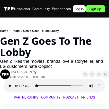
Stories
Newsletter
Community
Experiences
Podcast
Log In
Sign Up
Home
Posts
Gen Z Goes To The Lobby
Gen Z Goes To The 
Lobby
Gen Z likes the movies, brands love a storyteller, and 
LG customers hate Copilot
The Future Party
Dec 19, 2025
12 min read
•
PARTNERSHIPS
 | 
COMMUNITY
 | 
PODCAST
 | 
FRIENDS