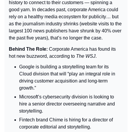
history to connect to their customers — spinning a 
good yarn. In decades past, corporate America could 
rely on a healthy media ecosystem for publicity… but 
as the journalism industry shrinks (website visits to the 
largest 100 news publishers have shrunk by 40% over 
the past five years), that’s no longer the case.
Behind The Role: 
Corporate America has found its 
hot new buzzword, according to 
The 
WSJ
.
Google is building a storytelling team for its 
Cloud division that will “play an integral role in 
driving customer acquisition and long-term 
growth.”
Microsoft’s cybersecurity division is looking to 
hire a senior director overseeing narrative and 
storytelling.
Fintech brand Chime is hiring for a director of 
corporate editorial and storytelling.