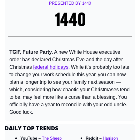
PRESENTED BY 
1440
TGIF, Future Party. 
A new White House executive 
order has declared Christmas Eve and the day after 
Christmas 
federal holidays
. While it’s probably too late 
to change your work schedule this year, you can now 
plan a longer trip to see your family next season — 
which, considering how chaotic your Christmases tend 
to be, may feel more like a curse than a blessing. You 
officially have a year to reconcile with your odd uncle. 
Good luck.
DAILY TOP TRENDS
YouTube – 
The Sheep 
Reddit – 
Harrison 