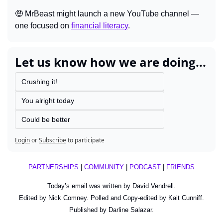
🤑
 MrBeast might launch a new YouTube channel — 
one focused on 
financial literacy
.
Let us know how we are doing...
Crushing it!
You alright today
Could be better
Login
or
Subscribe
to participate
PARTNERSHIPS
 | 
COMMUNITY
 | 
PODCAST
 | 
FRIENDS
Today’s email was written by David Vendrell.
Edited by Nick Comney. Polled and Copy-edited by Kait Cunniff.
Published by Darline Salazar.