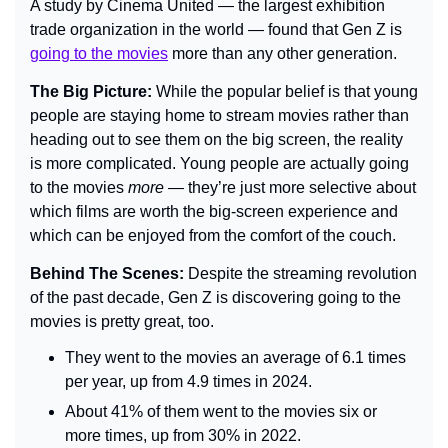
A study by Cinema United — the largest exhibition 
trade organization in the world — found that Gen Z is 
going to the movies
 more than any other generation.
The Big Picture: 
While the popular belief is that young 
people are staying home to stream movies rather than 
heading out to see them on the big screen, the reality 
is more complicated. Young people are actually going 
to the movies 
more
 — they’re just more selective about 
which films are worth the big-screen experience and 
which can be enjoyed from the comfort of the couch.
Behind The Scenes: 
Despite the streaming revolution 
of the past decade, Gen Z is discovering going to the 
movies is pretty great, too.
They went to the movies an average of 6.1 times 
per year, up from 4.9 times in 2024.
About 41% of them went to the movies six or 
more times, up from 30% in 2022.