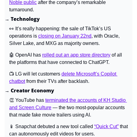
Noble public
 after the company’s remarkable 
turnaround.
→ Technology
👀
 It’s really happening: the sale of TikTok’s US 
operations is 
closing on January 22nd
, with Oracle, 
Silver Lake, and MXG as majority owners.
🤖
 OpenAI has 
rolled out an app store directory
 of all 
the platforms that have connected to ChatGPT.
📺 LG will let customers 
delete Microsoft’s Copilot 
chatbot
 from their TVs after backlash.
→ Creator Economy
👏
 YouTube has 
terminated the accounts of KH Studio 
and Screen Culture
 — the two most-popular accounts 
that made fake movie trailers using AI.
📱
 Snapchat debuted a new tool called 
“Quick Cut”
 that 
can autonomously edit videos for users.