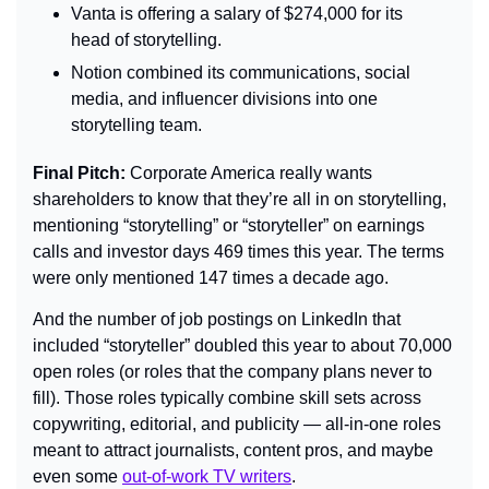
Vanta is offering a salary of $274,000 for its 
head of storytelling.
Notion combined its communications, social 
media, and influencer divisions into one 
storytelling team.
Final Pitch: 
Corporate America really wants 
shareholders to know that they’re all in on storytelling, 
mentioning “storytelling” or “storyteller” on earnings 
calls and investor days 469 times this year. The terms 
were only mentioned 147 times a decade ago.
And the number of job postings on LinkedIn that 
included “storyteller” doubled this year to about 70,000 
open roles (or roles that the company plans never to 
fill). Those roles typically combine skill sets across 
copywriting, editorial, and publicity — all-in-one roles 
meant to attract journalists, content pros, and maybe 
even some 
out-of-work TV writers
.