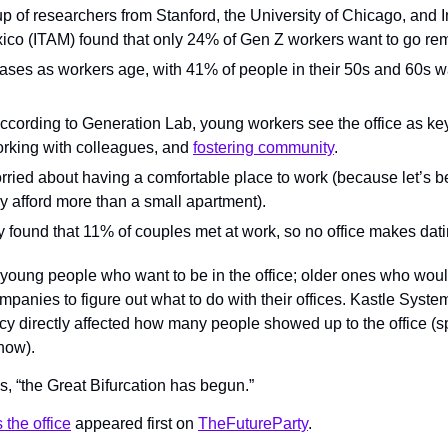
up of researchers from Stanford, the University of Chicago, and I
o (ITAM) found that only 24% of Gen Z workers want to go remo
ses as workers age, with 41% of people in their 50s and 60s wan
ccording to Generation Lab, young workers see the office as key
rking with colleagues, and 
fostering community
.
ried about having a comfortable place to work (because let’s b
y afford more than a small apartment).
y found that 11% of couples met at work, so no office makes dat
oung people who want to be in the office; older ones who woul
mpanies to figure out what to do with their offices. Kastle System
 directly affected how many people showed up to the office (spoi
how).
ys, “the Great Bifurcation has begun.”
the office
 appeared first on 
TheFutureParty
.