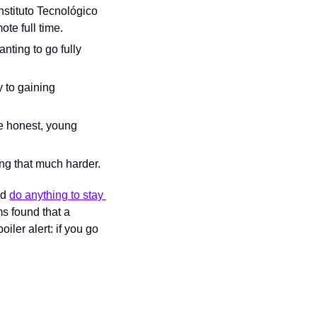
nstituto Tecnológico 
te full time.
ting to go fully 
 to gaining 
e honest, young 
ing that much harder.
d 
do anything to stay 
s found that a 
ler alert: if you go 