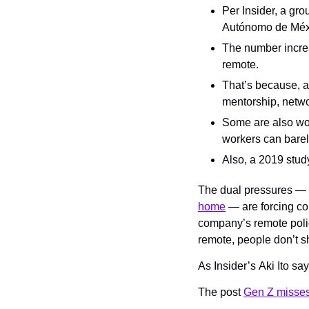
Per Insider, a gro
Autónomo de Méxic
The number increa
remote.
That’s because, a
mentorship, netwo
Some are also wor
workers can barel
Also, a 2019 stud
The dual pressures — y
home
 — are forcing co
company’s remote policy
remote, people don’t s
As Insider’s Aki Ito sa
The post 
Gen Z misses 