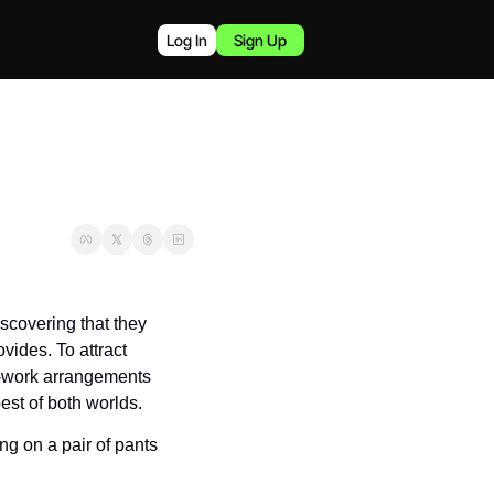
Log In
Sign Up
overing that they 
ides. To attract 
-work arrangements 
est of both worlds.
g on a pair of pants 