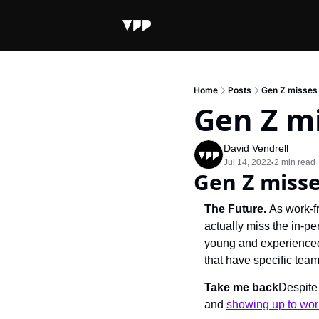
Home
Posts
Gen Z misses 
Gen Z mi
David Vendrell
Jul 14, 2022
2 min read
•
Gen Z misse
The Future. 
As work-f
actually miss the in-pe
young and experienced
that have specific tea
Take me back
Despite 
and 
showing up to wor