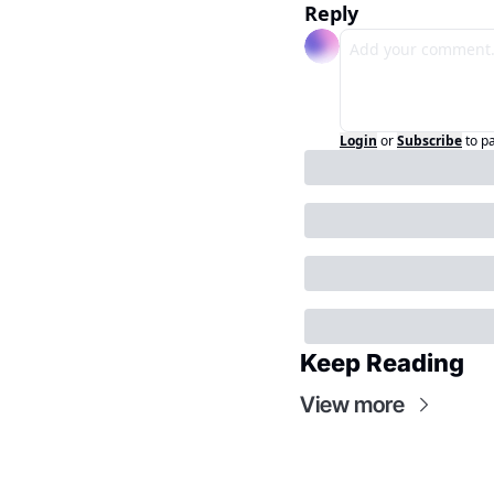
Reply
Login
or
Subscribe
to p
Keep Reading
View more