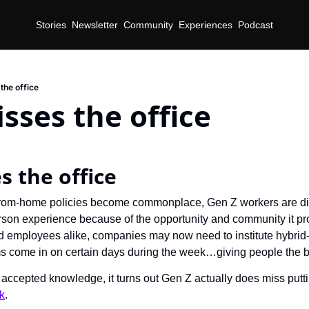
Stories
Newsletter
Community
Experiences
Podcast
the office
sses the office
s the office
rom-home policies become commonplace, Gen Z workers are disc
rson experience because of the opportunity and community it prov
 employees alike, companies may now need to institute hybrid
ms come in on certain days during the week…giving people the b
accepted knowledge, it turns out Gen Z actually does miss puttin
k
.