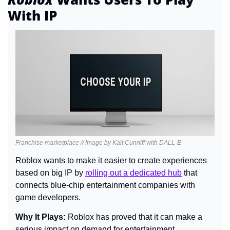
With IP
Franchise marketplace // Image by Kait Cunniff with DALL-E
Roblox wants to make it easier to create experiences 
based on big IP by 
rolling out a dedicated hub
 that 
connects blue-chip entertainment companies with 
game developers.
Why It Plays: 
Roblox has proved that it can make a 
serious impact on demand for entertainment 