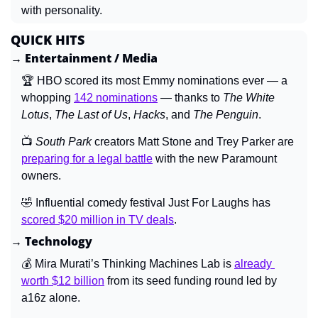
with personality.
QUICK HITS
→ Entertainment / Media
🏆 HBO scored its most Emmy nominations ever — a 
whopping 
142 nominations
 — thanks to 
The White 
Lotus
, 
The Last of Us
, 
Hacks
, and 
The Penguin
.
📺 
South Park 
creators Matt Stone and Trey Parker are 
preparing for a legal battle
 with the new Paramount 
owners.
🤣
 Influential comedy festival Just For Laughs has 
scored $20 million in TV deals
.
→ Technology
💰 Mira Murati’s Thinking Machines Lab is 
already 
worth $12 billion
 from its seed funding round led by 
a16z alone.