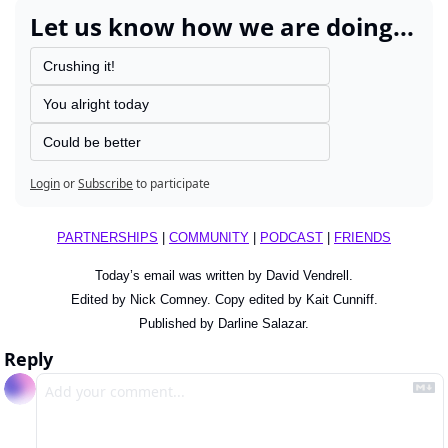
Let us know how we are doing...
Crushing it!
You alright today
Could be better
Login
or
Subscribe
to participate
PARTNERSHIPS
 | 
COMMUNITY
 | 
PODCAST
 | 
FRIENDS
Today’s email was written by David Vendrell.
Edited by Nick Comney. Copy edited by Kait Cunniff.
Published by Darline Salazar.
Reply