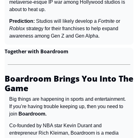
metaverse-esque IP war among Hollywood studios is 
about to heat up.
Prediction: 
Studios will likely develop a 
Fortnite 
or 
Roblox 
strategy for their franchises to help expand 
awareness among Gen Z and Gen Alpha.
Together with Boardroom
Boardroom Brings You Into The 
Game
Big things are happening in sports and entertainment. 
If you’re having trouble keeping up, then you need to 
join 
Boardroom.
Co-founded by NBA star Kevin Durant and 
entrepreneur Rich Kleiman, Boardroom is a media 