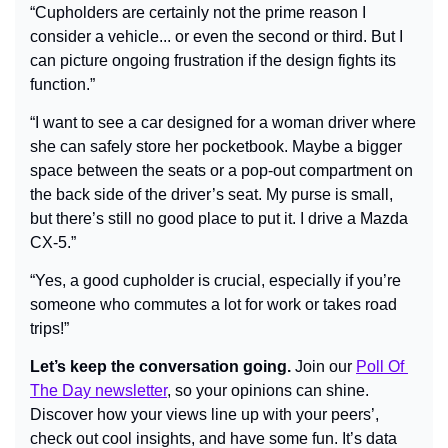
“Cupholders are certainly not the prime reason I 
consider a vehicle... or even the second or third. But I 
can picture ongoing frustration if the design fights its 
function.”
“I want to see a car designed for a woman driver where 
she can safely store her pocketbook. Maybe a bigger 
space between the seats or a pop-out compartment on 
the back side of the driver’s seat. My purse is small, 
but there’s still no good place to put it. I drive a Mazda 
CX-5.”
“Yes, a good cupholder is crucial, especially if you’re 
someone who commutes a lot for work or takes road 
trips!”
Let’s keep the conversation going.
 Join our 
Poll Of 
The Day newsletter
, so your opinions can shine. 
Discover how your views line up with your peers’, 
check out cool insights, and have some fun. It’s data 