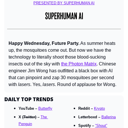
PRESENTED BY SUPERHUMAN AI
Happy Wednesday, Future Party.
 As summer heats 
up, the mosquitoes come out. But now we have the 
technology to literally shoot those blood-sucking 
insects out of the sky with 
the Photon Matrix
. Chinese 
engineer Jim Wong has outfitted a black box with AI 
that can pinpoint and zap 30 mosquitoes per second 
with 
lasers
. Yes, 
lasers
. Round of applause for Wong.
DAILY TOP TRENDS
YouTube – 
Butterfly
Reddit – 
Krypto
X 
(Twitter)
 – 
The 
Letterboxd – 
Ballerina
Penguin
Spotify – 
“Shout”