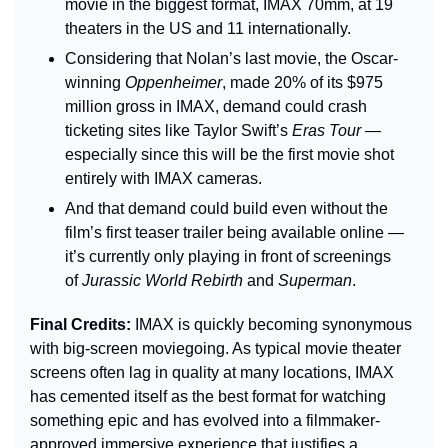
movie in the biggest format, IMAX 70mm, at 19 
theaters in the US and 11 internationally.
Considering that Nolan’s last movie, the Oscar-
winning 
Oppenheimer
, made 20% of its $975 
million gross in IMAX, demand could crash 
ticketing sites like Taylor Swift’s 
Eras Tour
 — 
especially since this will be the first movie shot 
entirely with IMAX cameras.
And that demand could build even without the 
film’s first teaser trailer being available online — 
it’s currently only playing in front of screenings 
of 
Jurassic World Rebirth
 and 
Superman
.
Final Credits: 
IMAX is quickly becoming synonymous 
with big-screen moviegoing. As typical movie theater 
screens often lag in quality at many locations, IMAX 
has cemented itself as the best format for watching 
something epic and has evolved into a filmmaker-
approved immersive experience that justifies a 