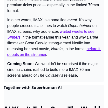
premium ticket price — especially in the limited 70mm 
format.
In other words, IMAX is a bona fide 
event
. It’s why 
people crossed state lines to watch 
Oppenheimer 
on 
IMAX screens, why audiences 
waited weeks to see 
Sinners
in the format earlier this year, and why 
Barbie
filmmaker Greta Gerwig strong-armed Netflix into 
releasing her next movie, 
Narnia
, in the format 
before it 
debuts on the streamer
.
Coming Soon: 
We wouldn’t be surprised if the major 
cinema chains rushed to build more IMAX 70mm 
screens ahead of 
The Odyssey’s 
release.
Together with Superhuman AI