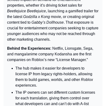
properties, whether it’s driving ticket sales for 
Beetlejuice Beetlejuice
, launching a gamified trailer for 
the latest 
Godzilla x Kong 
movie, or creating original 
content tied to 
Gabby’s Dollhouse
. That exposure is 
crucial for entertainment companies seeking to capture 
younger audiences who may not be reached through 
other marketing channels.
Behind the Experiences: 
Netflix, Lionsgate, Sega, 
and manga/anime company Kodansha are the first 
companies on Roblox’s new “License Manager.”
The hub makes it easier for developers to 
license IP from legacy rights-holders, allowing 
them to build games, worlds, and other 
Roblox 
experiences.
The IP owners can set different custom licenses 
for each translation, giving them control over 
what developers can and can’t do with A-list 