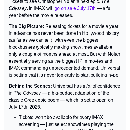
Tickets to see Christopher Nolan’s next epic, 
The 
Odyssey
, in IMAX will 
go on sale July 17th
 — a full 
year before the movie releases.
The Big Picture: 
Releasing tickets for a movie a year 
in advance has never been done in Hollywood history 
(as far as we can tell), with even the biggest 
blockbusters typically making showtimes available 
only a couple of months ahead at most. But with Nolan 
essentially serving as the biggest IP in movies and 
IMAX commanding unprecedented demand, Universal 
is betting that it’s never too early to start building hype.
Behind the Scenes: 
Universal has 
a lot 
of confidence 
in 
The Odyssey
 — a big-budget adaptation of the 
classic Greek epic poem — which is set to open on 
July 17th, 2026.
Tickets won’t be available for every IMAX 
screening — just select showtimes playing the 