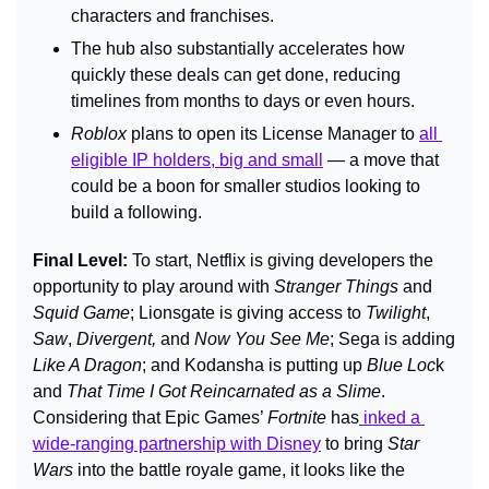
characters and franchises.
The hub also substantially accelerates how 
quickly these deals can get done, reducing 
timelines from months to days or even hours.
Roblox
 plans to open its License Manager to 
all 
eligible IP holders, big and small
 — a move that 
could be a boon for smaller studios looking to 
build a following.
Final Level: 
To start, Netflix is giving developers the 
opportunity to play around with 
Stranger Things 
and 
Squid Game
; Lionsgate is giving access to 
Twilight
, 
Saw
, 
Divergent,
 and 
Now You See Me
; Sega is adding 
Like A Dragon
; and Kodansha is putting up 
Blue Loc
k 
and
 That Time I Got Reincarnated as a Slime
. 
Considering that Epic Games’ 
Fortnite 
has
 inked a 
wide-ranging partnership with Disney
 to bring 
Star 
Wars
 in
to the battle royale game, it looks like the 