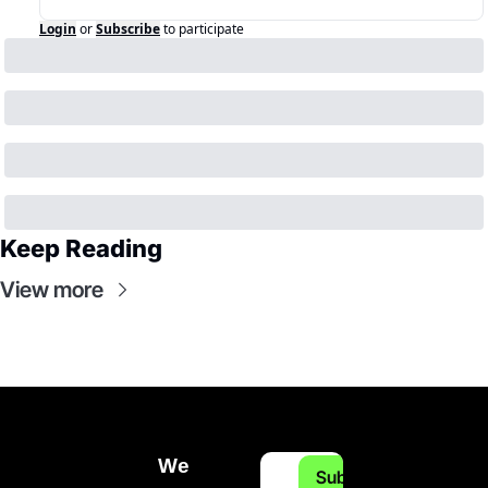
Login
or
Subscribe
to participate
Keep Reading
View more
We 
Subscribe