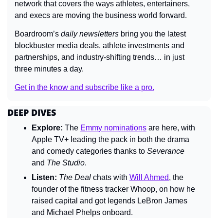
network that covers the ways athletes, entertainers, 
and execs are moving the business world forward.
Boardroom’s
 daily newsletters
 bring you the latest 
blockbuster media deals, athlete investments and 
partnerships, and industry-shifting trends… in just 
three minutes a day. 
Get in the know and subscribe like a pro.
DEEP DIVES
Explore: 
The 
Emmy nominations
 are here, with 
Apple TV+ leading the pack in both the drama 
and comedy categories thanks to 
Severance
and 
The Studio
.
Listen: 
The Deal 
chats with 
Will Ahmed
, the 
founder of the fitness tracker Whoop, on how he 
raised capital and got legends LeBron James 
and Michael Phelps onboard.