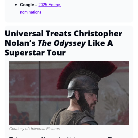
Google – 
2025 Emmy 
nominations
Universal Treats Christopher 
Nolan’s 
The Odyssey 
Like A 
Superstar Tour
Courtesy of Universal Pictures