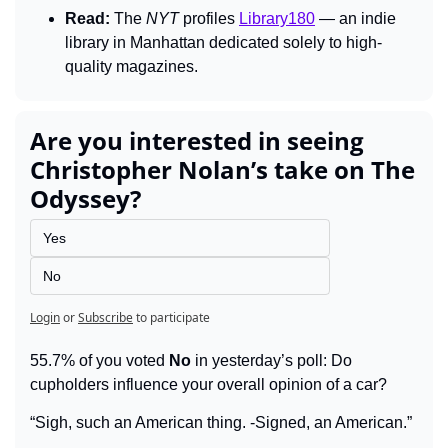
Read:
 The 
NYT 
profiles 
Library180
 — an indie 
library in Manhattan dedicated solely to high-
quality magazines.
Are you interested in seeing 
Christopher Nolan’s take on The 
Odyssey?
Yes
No
Login
or
Subscribe
to participate
55.7% of you voted 
No
 in yesterday’s poll: Do 
cupholders influence your overall opinion of a car?
“Sigh, such an American thing. -Signed, an American.”