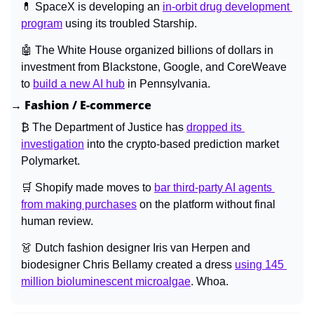
💊
 SpaceX is developing an 
in-orbit drug development 
program
 using its troubled Starship.
🤖
 The White House organized billions of dollars in 
investment from Blackstone, Google, and CoreWeave 
to 
build a new AI hub
 in Pennsylvania.
→ Fashion / E-commerce
₿ The Department of Justice has 
dropped its 
investigation
 into the crypto-based prediction market 
Polymarket.
🛒
 Shopify made moves to 
bar third-party AI agents 
from making purchases
 on the platform without final 
human review.
👗
 Dutch fashion designer Iris van Herpen and 
biodesigner Chris Bellamy created a dress 
using 145 
million bioluminescent microalgae
. Whoa.