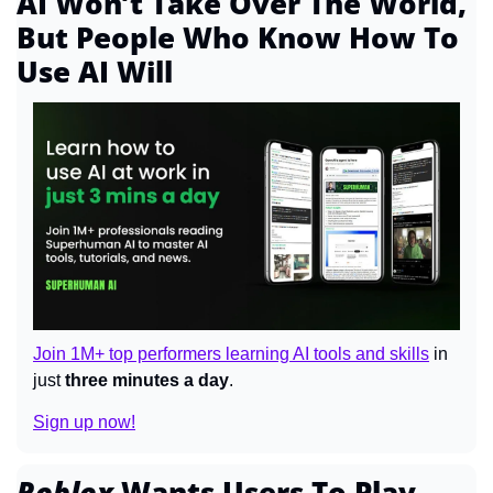
AI Won’t Take Over The World, 
But People Who Know How To 
Use AI Will
Join 1M+ top performers learning AI tools and skills
 in 
just 
three minutes a day
.
Sign up now!
Roblox 
Wants Users To Play 