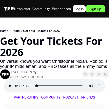
Stories
Newsletter
Community
Experiences
Podcast
Log In
Sign Up
Home
Posts
Get Your Tickets For 2026
Get Your Tickets For 
2026
Universal knows you want Christopher Nolan, Roblox is 
your IP middleman, and HBO takes all the Emmy noms
The Future Party
Jul 16, 2025
11 min read
•
PARTNERSHIPS
 | 
COMMUNITY
 | 
PODCAST
 | 
FRIENDS