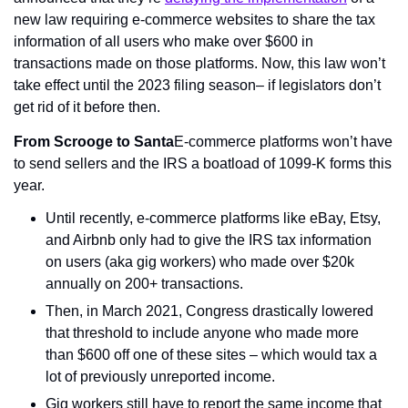
new law requiring e-commerce websites to share the tax 
information of all users who make over $600 in 
transactions made on those platforms. Now, this law won’t 
take effect until the 2023 filing season– if legislators don’t 
get rid of it before then.
From Scrooge to Santa
E-commerce platforms won’t have 
to send sellers and the IRS a boatload of 1099-K forms this 
year.
Until recently, e-commerce platforms like eBay, Etsy, 
and Airbnb only had to give the IRS tax information 
on users (aka gig workers) who made over $20k 
annually on 200+ transactions.
Then, in March 2021, Congress drastically lowered 
that threshold to include anyone who made more 
than $600 off one of these sites – which would tax a 
lot of previously unreported income.
Gig workers still have to report the same income that 