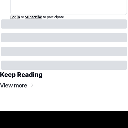
Login
or
Subscribe
to participate
Keep Reading
View more