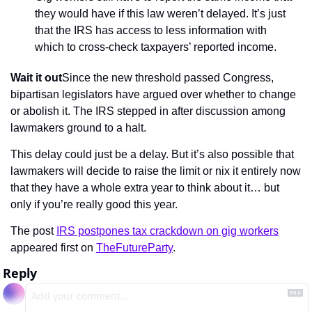
they would have if this law weren’t delayed. It’s just 
that the IRS has access to less information with 
which to cross-check taxpayers’ reported income.
Wait it out
Since the new threshold passed Congress, 
bipartisan legislators have argued over whether to change 
or abolish it. The IRS stepped in after discussion among 
lawmakers ground to a halt.
This delay could just be a delay. But it’s also possible that 
lawmakers will decide to raise the limit or nix it entirely now 
that they have a whole extra year to think about it… but 
only if you’re really good this year.
The post 
IRS postpones tax crackdown on gig workers
appeared first on 
TheFutureParty
.
Reply