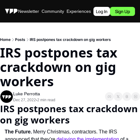
Stories
Newsletter
Community
Experiences
Podcast
Log In
Sign Up
Home
Posts
IRS postpones tax crackdown on gig workers
IRS postpones tax 
crackdown on gig 
workers
Luke Perrotta
Dec 27, 2022
2 min read
•
IRS postpones tax crackdown 
on gig workers
The Future. 
Merry Christmas, contractors. The IRS 
announced that they’re 
delaying the implementation
 of a 