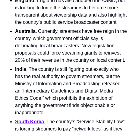
England.
 England has also adopted the ASMD, but 
is looking to force the streamers to become more 
transparent about viewership data and also highlight 
the country’s public service broadcaster content.
Australia.
 Currently, streamers have free reign in the 
country, which government officials say is 
decimating local broadcasters. New legislation 
proposals could force streaming giants to reinvest 
20% of their revenue in the country on local content.
India
. The country is still figuring out exactly who 
has the real authority to govern streamers, but the 
Ministry of Information and Broadcasting released 
an “Intermediary Guidelines and Digital Media 
Ethics Code,” which prohibits the exhibition of 
anything the government finds objectionable or 
inappropriate.
South Korea.
 The country’s “Service Stability Law” 
is forcing streamers to pay “network fees” as if they 