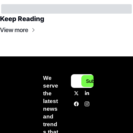
Keep Reading
View more
We 
Subscribe
serve 
the 
latest 
news 
and 
trend
s that 