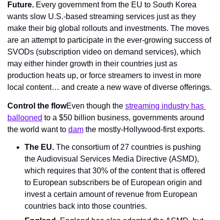
Future. 
Every government from the EU to South Korea 
wants slow U.S.-based streaming services just as they 
make their big global rollouts and investments. The moves 
are an attempt to participate in the ever-growing success of 
SVODs (subscription video on demand services), which 
may either hinder growth in their countries just as 
production heats up, or force streamers to invest in more 
local content… and create a new wave of diverse offerings.
Control the flow
Even though the 
streaming industry has 
ballooned
 to a $50 billion business, governments around 
the world want to 
dam
 the mostly-Hollywood-first exports.
The EU.
 The consortium of 27 countries is pushing 
the Audiovisual Services Media Directive (ASMD), 
which requires that 30% of the content that is offered 
to European subscribers be of European origin and 
invest a certain amount of revenue from European 
countries back into those countries.