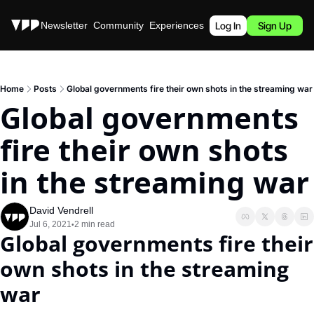
Stories
Newsletter
Community
Experiences
Podcast
Log In
Sign Up
Home
Posts
Global governments fire their own shots in the streaming war
Global governments 
fire their own shots 
in the streaming war
David Vendrell
Jul 6, 2021
2 min read
•
Global governments fire their 
own shots in the streaming 
war