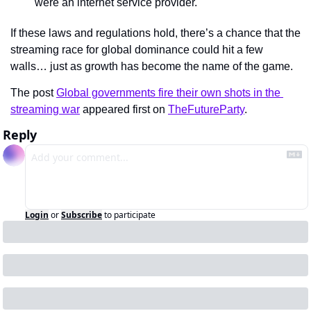
were an internet service provider.
If these laws and regulations hold, there’s a chance that the 
streaming race for global dominance could hit a few 
walls… just as growth has become the name of the game.
The post 
Global governments fire their own shots in the 
streaming war
 appeared first on 
TheFutureParty
.
Reply
Login
or
Subscribe
to participate