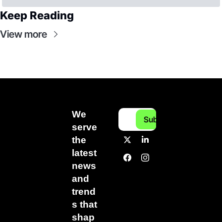
Keep Reading
View more
We 
Subscribe
serve 
the 
latest 
news 
and 
trend
s that 
shap