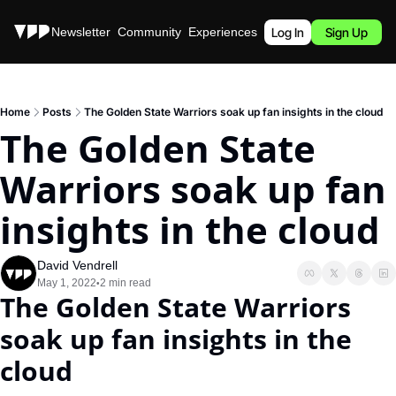
Stories
Newsletter
Community
Experiences
Podcast
Log In
Sign Up
Home
Posts
The Golden State Warriors soak up fan insights in the cloud
The Golden State 
Warriors soak up fan 
insights in the cloud
David Vendrell
May 1, 2022
2 min read
•
The Golden State Warriors 
soak up fan insights in the 
cloud