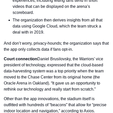
experiences, including letting fans send in short 
videos that can be displayed on the arena’s 
scoreboard.
The organization then derives insights from all that 
data using Google Cloud, which the team struck a 
deal with in 2019.
And don’t worry, privacy-hounds; the organization says that 
the app only collects data if fans opt-in.
Court connection
Daniel Brusilovsky, the Warriors’ vice 
president of technology, expressed that the cloud-based 
data-harvesting system was a top priority when the team 
moved to the Chase Center from its original home (the 
Oracle Arena in Oakland). “It gave us an opportunity to 
rethink our technology and really start from scratch.”
Other than the app innovations, the stadium itself is 
outfitted with hundreds of “beacons” that allow for “precise 
indoor location and navigation,” according to Axios. 