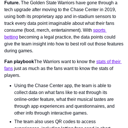
Future. 
The Golden State Warriors have gone through a 
tech upgrade after moving to the Chase Center in 2019, 
using both its proprietary app and in-stadium sensors to 
track every data point imaginable about what their fans 
consume (food, merch, entertainment). With 
sports 
betting
 becoming a legal practice, the data points could 
give the team insight into how to best roll out those features 
during games.
Fan playbook
The Warriors want to know the 
stats of their 
fans
 just as much as the fans want to know the stats of 
players.
Using the Chase Center app, the team is able to 
collect data on what fans like to eat through its 
online-order feature, what their musical tastes are 
through app experiences and questionnaires, and 
other info through interactive games.
The team also uses QR codes to access 