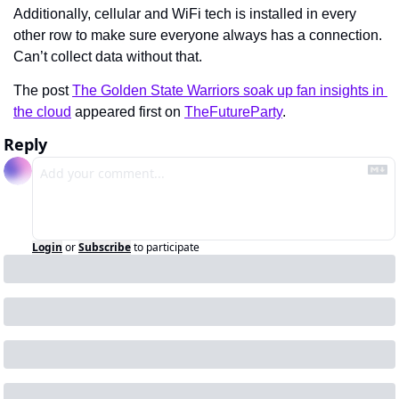
Additionally, cellular and WiFi tech is installed in every 
other row to make sure everyone always has a connection. 
Can’t collect data without that.
The post 
The Golden State Warriors soak up fan insights in 
the cloud
 appeared first on 
TheFutureParty
.
Reply
Login
or
Subscribe
to participate