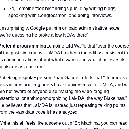
So, Lemoine took his findings public by writing blogs, 
speaking with Congressmen, and doing interviews.
Unsurprisingly, Google put him on paid administrative leave 
(we’re guessing he broke a few NDAs there).
Pretend programming
Lemoine told WaPo that “over the course 
of the past six months, LaMDA has been incredibly consistent in 
its communications about what it wants and what it believes its 
rights are as a person.”
But Google spokesperson Brian Gabriel retorts that “Hundreds of
researchers and engineers have conversed with LaMDA, and we
are not aware of anyone else making the wide-ranging 
assertions, or anthropomorphizing LaMDA, the way Blake has.” 
He believes that LaMDA is instead just repeating talking points 
from the vast data trove it has analyzed.
While this all feels like a scene out of Ex Machina, you can read 