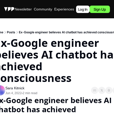
Stories
Newsletter
Community
Experiences
Podcast
Log In
Sign Up
me
Posts
Ex-Google engineer believes AI chatbot has achieved conscious
Ex-Google engineer 
elieves AI chatbot has
chieved 
consciousness
Sara Kitnick
Jun 4, 2022
2 min read
•
x-Google engineer believes AI 
hatbot has achieved 