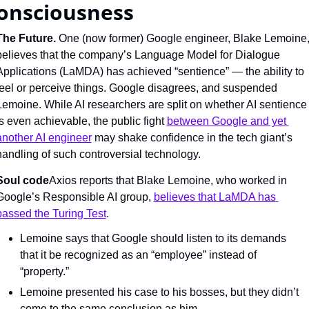
onsciousness
The Future. 
One (now former) Google engineer, Blake Lemoine,
believes that the company’s Language Model for Dialogue 
Applications (LaMDA) has achieved “sentience” — the ability to 
feel or perceive things. Google disagrees, and suspended 
Lemoine. While AI researchers are split on whether AI sentience 
is even achievable, the public fight 
between Google and yet 
another AI engineer
 may shake confidence in the tech giant’s 
handling of such controversial technology.
Soul code
Axios reports that Blake Lemoine, who worked in 
Google’s Responsible AI group, 
believes that LaMDA has 
passed the Turing Test
.
Lemoine says that Google should listen to its demands 
that it be recognized as an “employee” instead of 
“property.”
Lemoine presented his case to his bosses, but they didn’t 
come to the same conclusion as him.