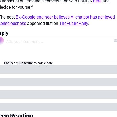
a transcript of Lemoine’s conversation with LaMDA 
here
 and 
decide for yourself.
The post 
Ex-Google engineer believes AI chatbot has achieved 
consciousness
 appeared first on 
TheFutureParty
.
eply
Login
or
Subscribe
to participate
eep Reading