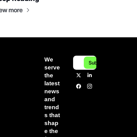
ew more
We 
Subscribe
serve 
the 
latest 
news 
and 
trend
s that 
shap
e the 