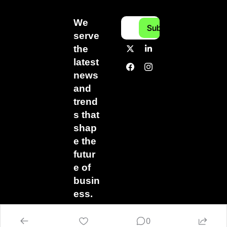
We 
Subscribe
serve 
the 
latest 
news 
and 
trend
s that 
shap
e the 
futur
e of 
busin
ess.
0