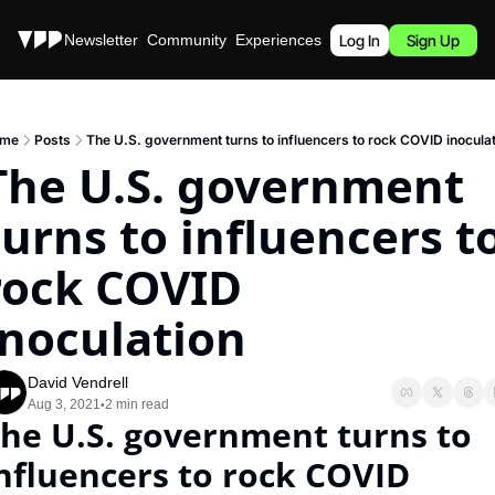
Stories
Newsletter
Community
Experiences
Podcast
Log In
Sign Up
me
Posts
The U.S. government turns to influencers to rock COVID inoculat
The U.S. government 
turns to influencers to
rock COVID 
inoculation
David Vendrell
Aug 3, 2021
2 min read
•
he U.S. government turns to 
nfluencers to rock COVID 