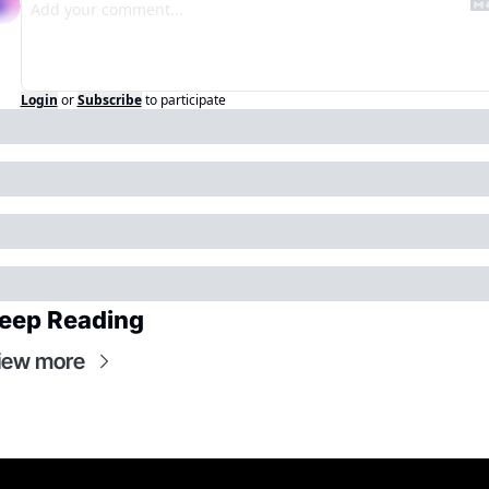
Login
or
Subscribe
to participate
eep Reading
iew more