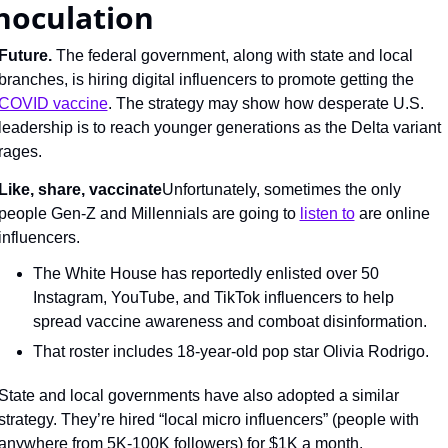
noculation
Future. 
The federal government, along with state and local 
branches, is hiring digital influencers to promote getting the 
COVID vaccine
. The strategy may show how desperate U.S. 
leadership is to reach younger generations as the Delta variant 
rages.
Like, share, vaccinate
Unfortunately, sometimes the only 
people Gen-Z and Millennials are going to 
listen to
 are online 
influencers.
The White House has reportedly enlisted over 50 
Instagram, YouTube, and TikTok influencers to help 
spread vaccine awareness and comboat disinformation.
That roster includes 18-year-old pop star Olivia Rodrigo.
State and local governments have also adopted a similar 
strategy. They’re hired “local micro influencers” (people with 
anywhere from 5K-100K followers) for $1K a month.