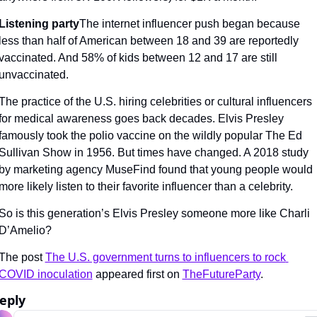
Listening party
The internet influencer push began because 
less than half of American between 18 and 39 are reportedly 
vaccinated. And 58% of kids between 12 and 17 are still 
unvaccinated.
The practice of the U.S. hiring celebrities or cultural influencers 
for medical awareness goes back decades. Elvis Presley 
famously took the polio vaccine on the wildly popular The Ed 
Sullivan Show in 1956. But times have changed. A 2018 study 
by marketing agency MuseFind found that young people would 
more likely listen to their favorite influencer than a celebrity.
So is this generation’s Elvis Presley someone more like Charli 
D’Amelio?
The post 
The U.S. government turns to influencers to rock 
COVID inoculation
 appeared first on 
TheFutureParty
.
eply