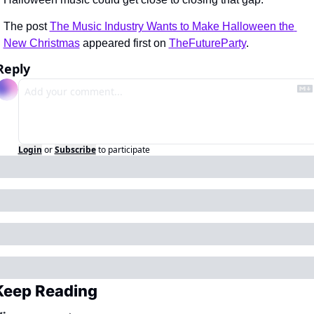
The post 
The Music Industry Wants to Make Halloween the 
New Christmas
 appeared first on 
TheFutureParty
.
Reply
Login
or
Subscribe
to participate
Keep Reading