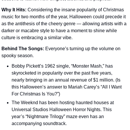
Why It Hits: 
Considering the insane popularity of Christmas 
music for two months of the year, Halloween could precede it 
as the antithesis of the cheery genre — allowing artists with a 
darker or macabre style to have a moment to shine while 
culture is embracing a similar vibe.
Behind The Songs: 
Everyone’s turning up the volume on 
spooky season.
Bobby Pickett’s 1962 single, “Monster Mash,” has 
skyrocketed in popularity over the past five years, 
nearly bringing in an annual revenue of $1 million. (Is 
this Halloween’s answer to Mariah Carey’s “All I Want 
For Christmas Is You?”)
The Weeknd has been hosting haunted houses at 
Universal Studios Halloween Horror Nights. This 
year’s “Nightmare Trilogy” maze even has an 
accompanying soundtrack.