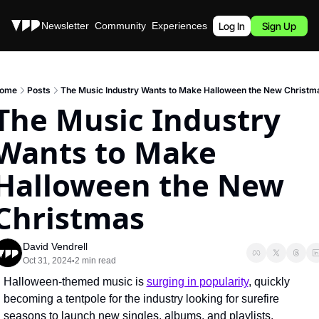
Stories
Newsletter
Community
Experiences
Podcast
Log In
Sign Up
ome
Posts
The Music Industry Wants to Make Halloween the New Christm
The Music Industry 
Wants to Make 
Halloween the New 
Christmas
David Vendrell
Oct 31, 2024
2 min read
•
Halloween-themed music is 
surging in popularity
, quickly 
becoming a tentpole for the industry looking for surefire 
seasons to launch new singles, albums, and playlists.