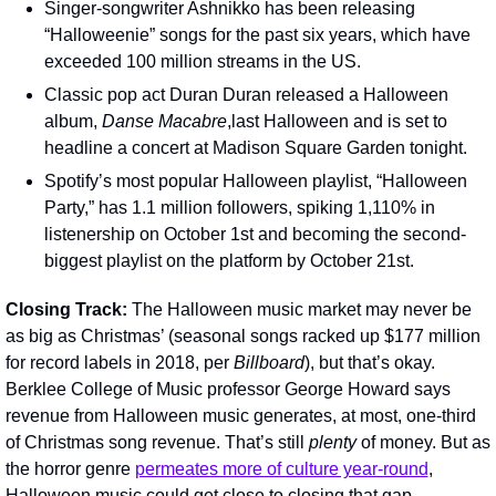
Singer-songwriter Ashnikko has been releasing 
“Halloweenie” songs for the past six years, which have 
exceeded 100 million streams in the US.
Classic pop act Duran Duran released a Halloween 
album, 
Danse Macabre
,last Halloween and is set to 
headline a concert at Madison Square Garden tonight.
Spotify’s most popular Halloween playlist, “Halloween 
Party,” has 1.1 million followers, spiking 1,110% in 
listenership on October 1st and becoming the second-
biggest playlist on the platform by October 21st. 
Closing Track: 
The Halloween music market may never be 
as big as Christmas’ (seasonal songs racked up $177 million 
for record labels in 2018, per 
Billboard
), but that’s okay. 
Berklee College of Music professor George Howard says 
revenue from Halloween music generates, at most, one-third 
of Christmas song revenue. That’s still 
plenty 
of money. But as 
the horror genre 
permeates more of culture year-round
, 
Halloween music could get close to closing that gap.