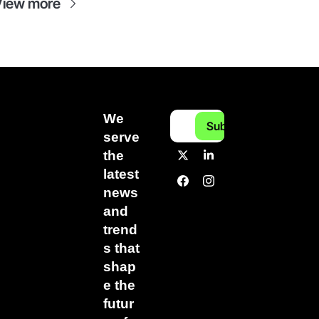
View more
We 
Subscribe
serve 
the 
latest 
news 
and 
trend
s that 
shap
e the 
futur