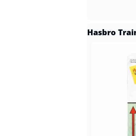
Hasbro Trai