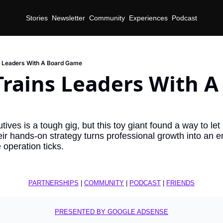
Stories
Newsletter
Community
Experiences
Podcast
s Leaders With A Board Game
rains Leaders With A 
ives is a tough gig, but this toy giant found a way to let r
r hands-on strategy turns professional growth into an en
operation ticks.
PARTNERSHIPS
 | 
COMMUNITY
 | 
PODCAST
 | 
FRIENDS
PRESENTED BY GOOGLE ADSENSE