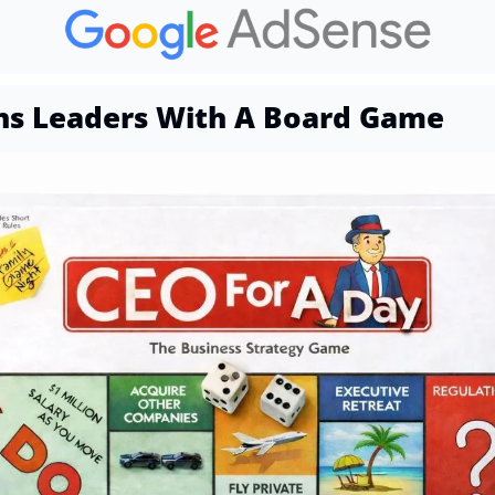
ns Leaders With A Board Game