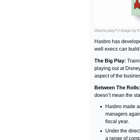
Wanna play? // Image by K
Hasbro has develope
well execs can build
The Big Play: 
Traini
playing out at Disney
aspect of the busines
Between The Rolls:
doesn’t mean the sta
Hasbro made an 
managers agains
fiscal year.
Under the direc
a range of compa