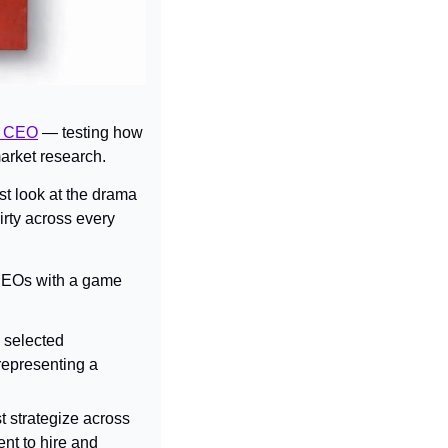
’s CEO
 — testing how 
arket research.
st look at the drama 
rty across every 
CEOs with a game 
s selected 
epresenting a 
t strategize across 
nt to hire and 