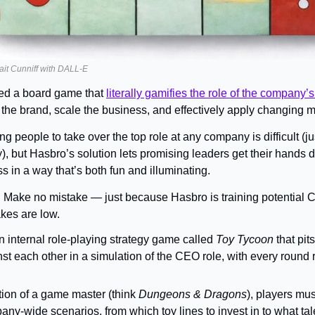
ait Cunniff with DALL-E
d a board game that 
literally gamifies the role of the company
 the brand, scale the business, and effectively apply changing m
ng people to take over the top role at any company is difficult (ju
), but Hasbro’s solution lets promising leaders get their hands di
s in a way that’s both fun and illuminating.
 
Make no mistake — just because Hasbro is training potential 
kes are low.
internal role-playing strategy game called 
Toy Tycoon
 that pit
t each other in a simulation of the CEO role, with every round r
tion of a game master (think 
Dungeons & Dragons
), players mus
ny-wide scenarios, from which toy lines to invest in to what tale