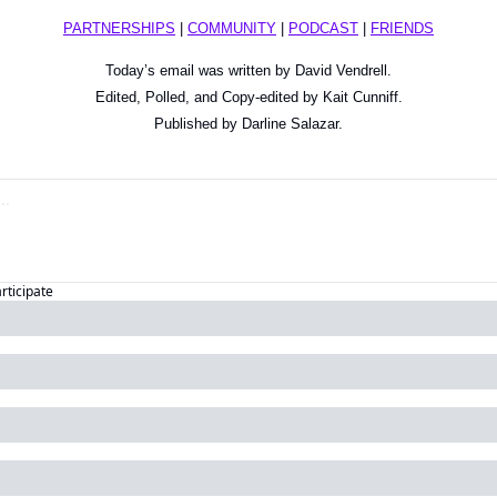
PARTNERSHIPS
 | 
COMMUNITY
 | 
PODCAST
 | 
FRIENDS
Today’s email was written by David Vendrell.
Edited, Polled, and Copy-edited by Kait Cunniff.
Published by Darline Salazar.
articipate