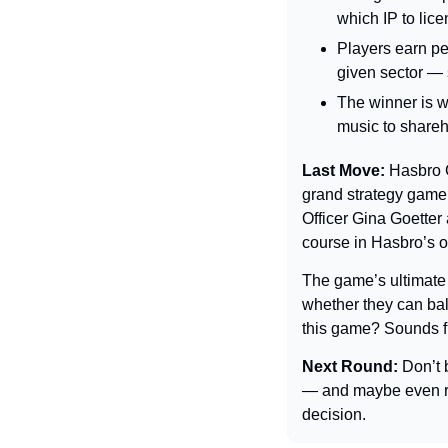
which IP to lice
Players earn per
given sector — s
The winner is w
music to shareh
Last Move: 
Hasbro 
grand strategy game.
Officer Gina Goetter
course in Hasbro’s o
The game’s ultimate 
whether they can bala
this game? Sounds f
Next Round: 
Don’t 
— and maybe even req
decision.