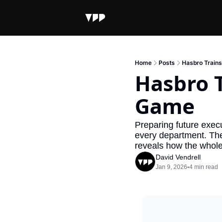
Home
Posts
Hasbro Train
Hasbro T
Game
Preparing future execut
every department. Thei
reveals how the whole 
David Vendrell
Jan 9, 2026
4 min read
•