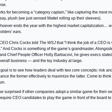
nse.
ks for becoming a “category captain,” like capturing the most ma
ay, plush (we just sensed Mattel rolling up their sleeves).
hoever ends the year with the highest market capitalization… wh
olders’ ears.
CEO Chris Cocks told 
The WSJ
 that “I think the job of a CEO is 
” And Cocks is something of the game’s grandmaster. Alongside
 and Chief People Officer Holly Barbacovi, he gives execs slated 
verall business — and the toy industry at large.
goal is to see how leaders deal with two core concepts: risk and
nce the former effectively to maximize the latter. Come to think o
un.
be surprised if other companies adopt a similar game for their o
uire CEO candidates to play the game in front of the board to h