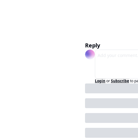
Reply
Login
or
Subscribe
to p