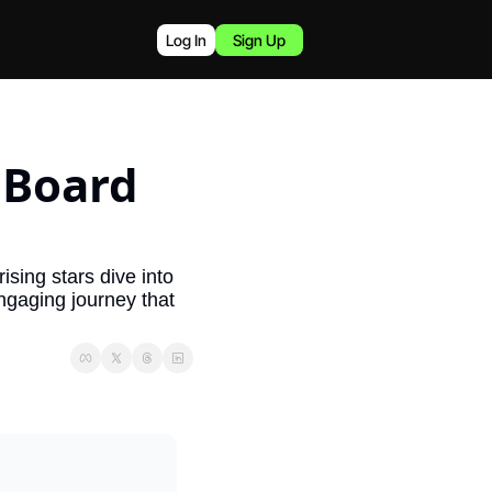
Log In
Sign Up
Board 
ising stars dive into 
gaging journey that 