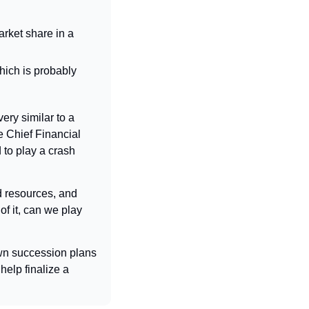
rket share in a 
ich is probably 
very similar to a 
 Chief Financial 
to play a crash 
 resources, and 
f it, can we play 
wn succession plans 
elp finalize a 