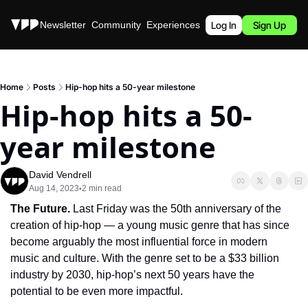
Stories
Newsletter
Community
Experiences
Podcast
Log In
Sign Up
Home
Posts
Hip-hop hits a 50-year milestone
Hip-hop hits a 50-
year milestone
David Vendrell
Aug 14, 2023
2 min read
•
The Future. 
Last Friday was the 50th anniversary of the 
creation of hip-hop — a young music genre that has since 
become arguably the most influential force in modern 
music and culture. With the genre set to be a $33 billion 
industry by 2030, hip-hop’s next 50 years have the 
potential to be even more impactful.