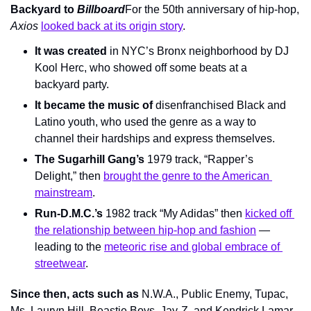
Backyard to 
Billboard
For the 50th anniversary of hip-hop, 
Axios 
looked back at its origin story
.
It was created
 in NYC’s Bronx neighborhood by DJ 
Kool Herc, who showed off some beats at a 
backyard party.
It became the music of
 disenfranchised Black and 
Latino youth, who used the genre as a way to 
channel their hardships and express themselves.
The Sugarhill Gang’s
 1979 track, “Rapper’s 
Delight,” then 
brought the genre to the American 
mainstream
.
Run-D.M.C.’s
 1982 track “My Adidas” then 
kicked off 
the relationship between hip-hop and fashion
 — 
leading to the 
meteoric rise and global embrace of 
streetwear
.
Since then, acts such as 
N.W.A., Public Enemy, Tupac, 
Ms. Lauryn Hill, Beastie Boys, Jay-Z, and Kendrick Lamar 