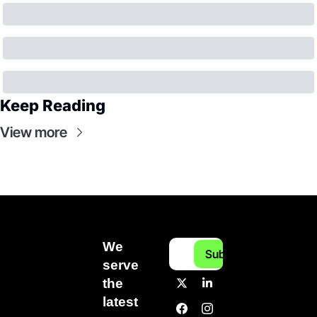
Keep Reading
View more
We 
Subscribe
serve 
the 
latest 