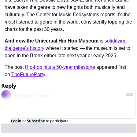
have taken the genre to new heights both musically and 
culturally. The Center for Music Ecosystems reports it’s the 
most
 listened to genre in the world, consistently topping the 
charts for the past 30 years.
And now the Universal Hip Hop Museum
 is 
solidifying 
the genre’s history
 where it started — the museum is set to 
open in the Bronx either late next year or early 2025.
The post 
Hip-hop hits a 50-year milestone
 appeared first 
on 
TheFutureParty
.
Reply
Login
or
Subscribe
to participate