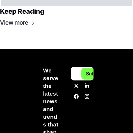
Keep Reading
View more
We 
Subscribe
serve 
the 
latest 
news 
and 
trend
s that 
shap