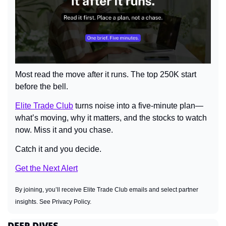
Most read the move after it runs. The top 250K start 
before the bell.
Elite Trade Club
 turns noise into a five-minute plan—
what’s moving, why it matters, and the stocks to watch 
now. Miss it and you chase. 
Catch it and you decide.
Get the Next Alert
By joining, you’ll receive Elite Trade Club emails and select partner 
insights. See Privacy Policy.
DEEP DIVES