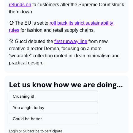
refunds on
 to customers after the Supreme Court struck 
them down.
👕
 The EU is set to 
roll back its strict sustainability 
rules
 for fashion and retail supply chains.
👗
Gucci debuted the 
first runway line
 from new 
creative director Demna, focusing on a more 
“wearable” collection rooted in clean minimalism and 
practical design.
Let us know how we are doing...
Crushing it!
You alright today
Could be better
Login
or
Subscribe
to participate