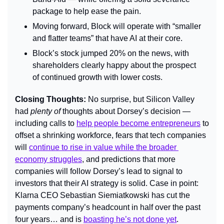
package to help ease the pain.
Moving forward, Block will operate with “smaller 
and flatter teams” that have AI at their core.
Block’s stock jumped 20% on the news, with 
shareholders clearly happy about the prospect 
of continued growth with lower costs.
Closing Thoughts: 
No surprise, but Silicon Valley 
had 
plenty of
 thoughts about Dorsey’s decision — 
including calls to 
help people become entrepreneurs
 to 
offset a shrinking workforce, fears that tech companies 
will 
continue to rise in value while the broader 
economy struggles
, and predictions that more 
companies will follow Dorsey’s lead to signal to 
investors that their AI strategy is solid. Case in point: 
Klarna CEO Sebastian Siemiatkowski has cut the 
payments company’s headcount in half over the past 
four years… and is 
boasting he’s not done yet
.