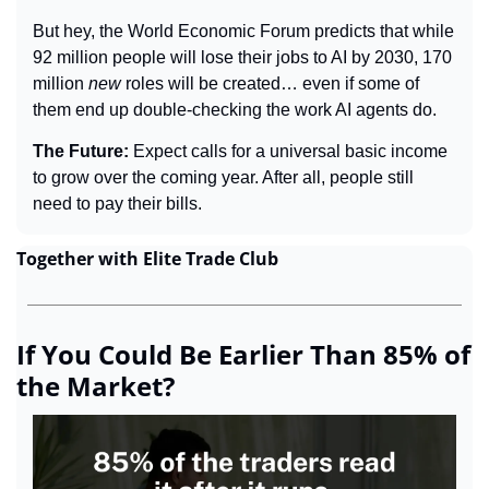
But hey, the World Economic Forum predicts that while 
92 million people will lose their jobs to AI by 2030, 170 
million 
new
 roles will be created… even if some of 
them end up double-checking the work AI agents do.
The Future: 
Expect calls for a universal basic income 
to grow over the coming year. After all, people still 
need to pay their bills.
Together with Elite Trade Club
If You Could Be Earlier Than 85% of 
the Market?