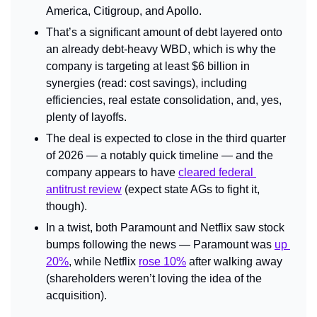
America, Citigroup, and Apollo.
That’s a significant amount of debt layered onto 
an already debt-heavy WBD, which is why the 
company is targeting at least $6 billion in 
synergies (read: cost savings), including 
efficiencies, real estate consolidation, and, yes, 
plenty of layoffs.
The deal is expected to close in the third quarter 
of 2026 — a notably quick timeline — and the 
company appears to have 
cleared federal 
antitrust review
 (expect state AGs to fight it, 
though).
In a twist, both Paramount and Netflix saw stock 
bumps following the news — Paramount was 
up 
20%
, while Netflix 
rose 10%
 after walking away 
(shareholders weren’t loving the idea of the 
acquisition).