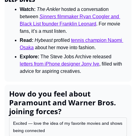
Watch:
The Ankler 
hosted a conversation 
between 
Sinners
 filmmaker Ryan Coogler and 
Black List founder Franklin Leonard
. For movie 
fans, it’s a must listen.
Read:
Hybeast 
profiled 
tennis champion Naomi 
Osaka
 about her move into fashion.
Explore:
 The Steve Jobs Archive released 
letters from iPhone designer Jony Ive
, filled with 
advice for aspiring creatives.
How do you feel about 
Paramount and Warner Bros. 
joining forces?
Excited — love the idea of my favorite movies and shows 
being connected