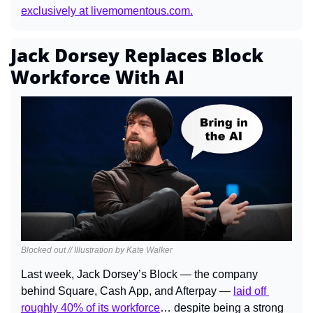
exclusively at 
livemomentous.com
.
Jack Dorsey Replaces Block 
Workforce With AI
Blocked out // Illustration by Kate Walker
Last week, Jack Dorsey’s Block — the company 
behind Square, Cash App, and Afterpay — 
laid off 
roughly 40% of its workforce
… despite being a strong 