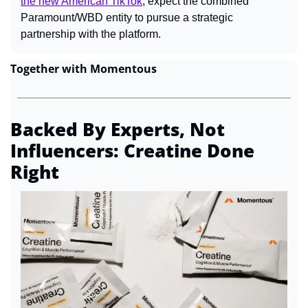
the new American TikTok
, expect the combined 
Paramount/WBD entity to pursue a strategic 
partnership with the platform.
Together with Momentous
Backed By Experts, Not 
Influencers: Creatine Done 
Right