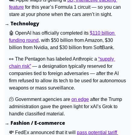
feature
 for this year’s Formula 1 circuit 
—
 so you can 
stare at your phone when the cars aren’t in sight.
→ Technology
🤖
 OpenAI has officially completed its 
$110 billion 
funding round
, with $50 billion from Amazon, $30 
billion from Nvidia, and $30 billion from SoftBank.
👀
The Pentagon has labeled Anthropic a 
“supply 
chain risk”
 — a designation typically reserved for 
companies tied to foreign adversaries — after the AI 
firm refused to allow its tech to be used for autonomous 
weapons or mass surveillance.
🫠
Government agencies are 
on edge
 after the Trump 
administration gave the green light for xAI’s Grok to 
handle classified material.
→ Fashion / E-commerce
💸
FedEx announced that it will 
pass potential tariff 