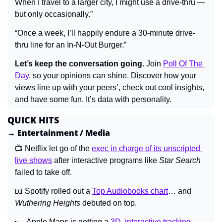
When I travel to a larger city, I might use a drive-thru — 
but only occasionally.”
“Once a week, I’ll happily endure a 30-minute drive-
thru line for an In-N-Out Burger.”
Let’s keep the conversation going.
 Join 
Poll Of The 
Day
, so your opinions can shine. Discover how your 
views line up with your peers’, check out cool insights, 
and have some fun. It’s data with personality.
QUICK HITS
→ Entertainment / Media
📺 Netflix let go of the 
exec in charge of its unscripted 
live shows
 after interactive programs like 
Star Search 
failed to take off.
📖
 Spotify rolled out a 
Top Audiobooks chart
… and 
Wuthering Heights 
debuted on top.
🏎️ Apple Maps is getting a 
3D, interactive tracking 