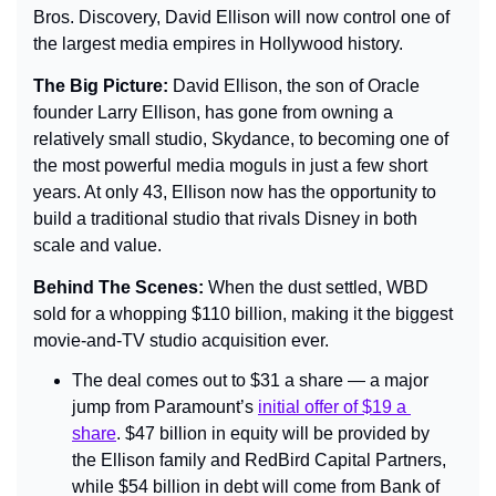
Bros. Discovery, David Ellison will now control one of 
the largest media empires in Hollywood history.
The Big Picture: 
David Ellison, the son of Oracle 
founder Larry Ellison, has gone from owning a 
relatively small studio, Skydance, to becoming one of 
the most powerful media moguls in just a few short 
years. At only 43, Ellison now has the opportunity to 
build a traditional studio that rivals Disney in both 
scale and value.
Behind The Scenes: 
When the dust settled, WBD 
sold for a whopping $110 billion, making it the biggest 
movie-and-TV studio acquisition ever.
The deal comes out to $31 a share — a major 
jump from Paramount’s 
initial offer of $19 a 
share
. $47 billion in equity will be provided by 
the Ellison family and RedBird Capital Partners, 
while $54 billion in debt will come from Bank of 