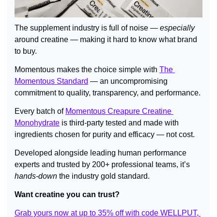
The supplement industry is full of noise — 
especially
around creatine — making it hard to know what brand 
to buy.
Momentous makes the choice simple with 
The 
Momentous Standard
 — an uncompromising 
commitment to quality, transparency, and performance.
Every batch of 
Momentous Creapure Creatine 
Monohydrate
 is third-party tested and made with 
ingredients chosen for purity and efficacy — not cost.
Developed alongside leading human performance 
experts and trusted by 200+ professional teams, it’s 
hands-down
 the industry gold standard.
Want creatine you can trust?
Grab yours now at up to 35% off with code WELLPUT, 