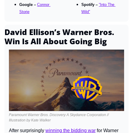
Google – 
Connor 
Spotify – 
“Into The 
Storie
Wild”
David Ellison’s Warner Bros. 
Win Is All About Going Big
Paramount Warner Bros. Discovery A Skydance Corporation // 
Illustration by Kate Walker
After surprisingly 
winning the bidding war
 for Warner 