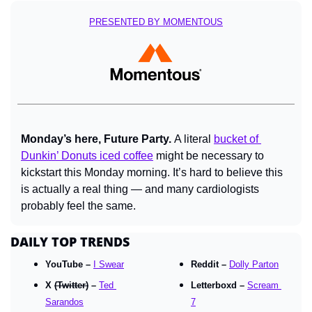
PRESENTED BY MOMENTOUS
Monday’s here, Future Party. 
A literal 
bucket of 
Dunkin’ Donuts iced coffee
 might be necessary to 
kickstart this Monday morning. It’s hard to believe this 
is actually a real thing — and many cardiologists 
probably feel the same.
DAILY TOP TRENDS
YouTube – 
I Swear
Reddit – 
Dolly Parton
X 
(Twitter)
 – 
Ted 
Letterboxd – 
Scream 
Sarandos
7