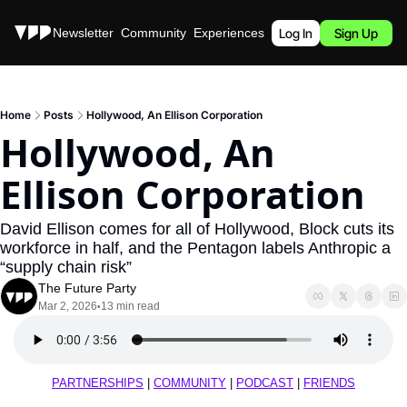
Stories
Newsletter
Community
Experiences
Podcast
Log In
Sign Up
Home
Posts
Hollywood, An Ellison Corporation
Hollywood, An 
Ellison Corporation
David Ellison comes for all of Hollywood, Block cuts its 
workforce in half, and the Pentagon labels Anthropic a 
“supply chain risk”
The Future Party
Mar 2, 2026
13 min read
•
PARTNERSHIPS
 | 
COMMUNITY
 | 
PODCAST
 | 
FRIENDS