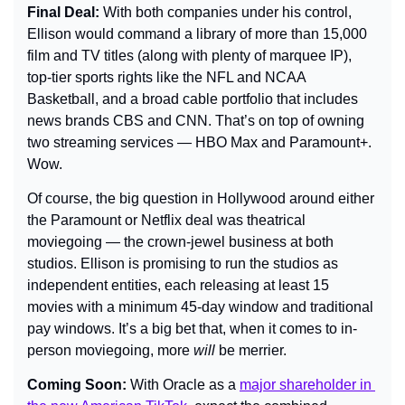
Final Deal: 
With both companies under his control, 
Ellison would command a library of more than 15,000 
film and TV titles (along with plenty of marquee IP), 
top-tier sports rights like the NFL and NCAA 
Basketball, and a broad cable portfolio that includes 
news brands CBS and CNN. That’s on top of owning 
two streaming services — HBO Max and Paramount+. 
Wow.
Of course, the big question in Hollywood around either 
the Paramount or Netflix deal was theatrical 
moviegoing — the crown-jewel business at both 
studios. Ellison is promising to run the studios as 
independent entities, each releasing at least 15 
movies with a minimum 45-day window and traditional 
pay windows. It’s a big bet that, when it comes to in-
person moviegoing, more 
will
 be merrier.
Coming Soon: 
With Oracle as a 
major shareholder in 