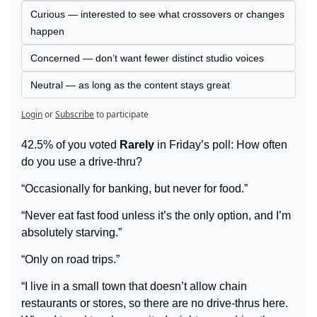
Curious — interested to see what crossovers or changes 
happen
Concerned — don’t want fewer distinct studio voices
Neutral — as long as the content stays great
Login
or
Subscribe
to participate
42.5% of you voted 
Rarely
 in Friday’s poll: How often 
do you use a drive-thru?
“Occasionally for banking, but never for food.”
“Never eat fast food unless it’s the only option, and I’m 
absolutely starving.”
“Only on road trips.”
“I live in a small town that doesn’t allow chain 
restaurants or stores, so there are no drive-thrus here. 