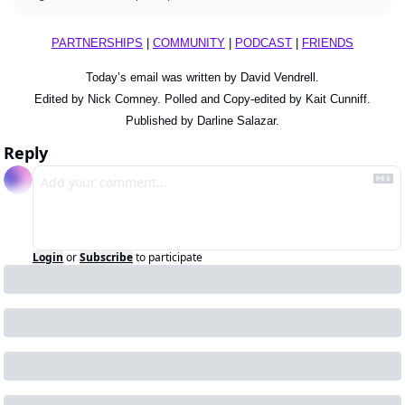
PARTNERSHIPS
 | 
COMMUNITY
 | 
PODCAST
 | 
FRIENDS
Today’s email was written by David Vendrell.
Edited by Nick Comney. Polled and Copy-edited by Kait Cunniff.
Published by Darline Salazar.
Reply
Login
or
Subscribe
to participate