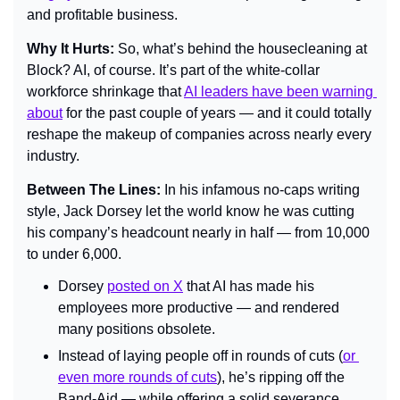
and profitable business.
Why It Hurts: 
So, what’s behind the housecleaning at 
Block? AI, of course. It’s part of the white-collar 
workforce shrinkage that 
AI leaders have been warning 
about
 for the past couple of years — and it could totally 
reshape the makeup of companies across nearly every 
industry.
Between The Lines: 
In his infamous no-caps writing 
style, Jack Dorsey let the world know he was cutting 
his company’s headcount nearly in half — from 10,000 
to under 6,000.
Dorsey 
posted on X
 that AI has made his 
employees more productive — and rendered 
many positions obsolete.
Instead of laying people off in rounds of cuts (
or 
even more rounds of cuts
), he’s ripping off the 
Band-Aid — while offering a solid severance 