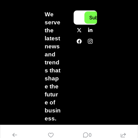
We 
Subscribe
serve 
the 
latest 
news 
and 
trend
s that 
shap
e the 
futur
e of 
busin
ess.
0