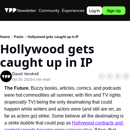
Stories
Newsletter
Community
Experiences
Podcast
Log In
Sign Up
Home
Posts
Hollywood gets caught up in IP
Hollywood gets 
caught up in IP
David Vendrell
Oct 26, 2023
2 min read
•
The Future. 
Buzzy books, articles, comics, and podcasts 
were hot commodities all summer, with film and TV rights 
(
especially
 TV) being the only dealmaking that could 
happen while writers and actors were (and still are on, as 
far as actors go) strike. Some believe all the dealmaking is 
a 
strike bubble
 that could pop as 
Hollywood contracts and 
content spends become more conservative
. If true, that 