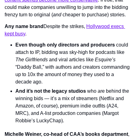
could make companies unwilling to jump into the bidding 
frenzy turn to original (
and
 cheaper to purchase) stories.
Any name brand
Despite the strikes, 
Hollywood execs 
kept busy
.
Even though only directors and producers
 could 
attach to IP, bidding was sky-high for podcasts like 
The Girlfriends 
and viral articles like 
Esquire’s 
“Daddy Ball,” with authors and creators commanding 
up to 10x the amount of money they used to a 
decade ago.
And it’s not the legacy studios
 who are behind the 
winning bids — it’s a mix of streamers (Netflix and 
Amazon, of course), premium indie outfits (A24, 
MRC), and A-list production companies (Margot 
Robbie’s LuckyChap).
Michelle Weiner, co-head of CAA’s books department
, 