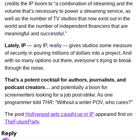
credits the IP boom to “a combination of streaming and the 
volume that’s necessary to power a streaming service, as 
well as the number of TV studios that now exist out in the 
world and the number of independent financiers that are 
meaningful and successful.”
Lately, IP
 — any IP, really — gives studios some measure 
of security in pouring millions of dollars into a project. And 
with so many options out there, everyone’s trying to break 
through the noise.
That’s a potent cocktail for authors, journalists, and 
podcast creators…
 and potentially a boon for 
screenwriters looking for a job post-strike. As one 
programmer told 
THR
: “Without a writer POV, who cares?”
The post 
Hollywood gets caught up in IP
 appeared first on 
TheFutureParty
.
Reply