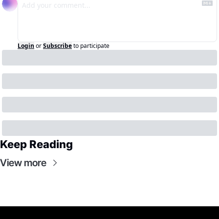
Login
or
Subscribe
to participate
Keep Reading
View more