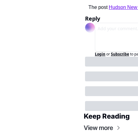
The post 
Hudson New Y
Reply
Login
or
Subscribe
to p
Keep Reading
View more