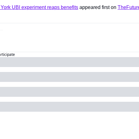
ork UBI experiment reaps benefits
 appeared first on 
TheFutur
articipate