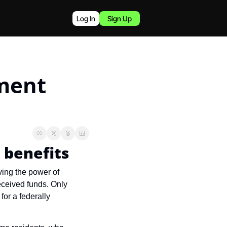
Log In
Sign Up
ent 
 benefits
ing the power of 
ceived funds. Only 
r a federally 