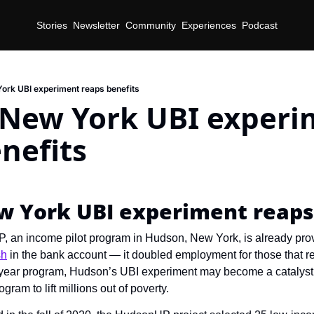
Stories
Newsletter
Community
Experiences
Podcast
rk UBI experiment reaps benefits
New York UBI experim
nefits
d
 York UBI experiment reaps
 an income pilot program in Hudson, New York, is already prov
sh
 in the bank account — it doubled employment for those that re
e-year program, Hudson’s UBI experiment may become a catalyst fo
ram to lift millions out of poverty.