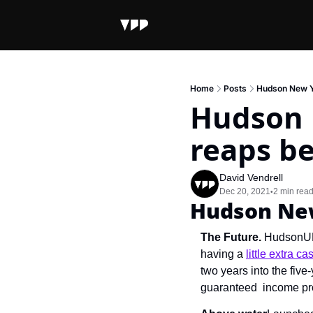
Home
Posts
Hudson New Yo
Hudson 
reaps be
David Vendrell
Dec 20, 2021
2 min rea
•
Hudson New
The Future. 
HudsonUP,
having a 
little extra ca
two years into the fiv
guaranteed  income prog