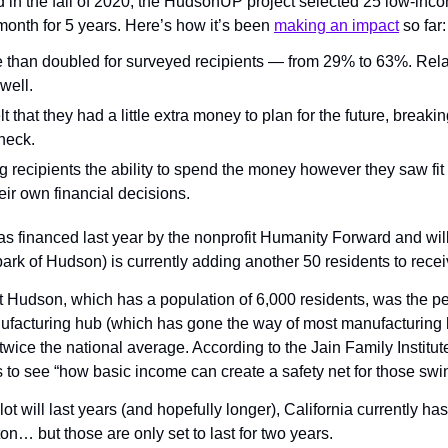
in the fall of 2020, the HudsonUP project selected 25 low-inco
onth for 5 years. Here’s how it’s been 
making an impact
 so far:
than doubled for surveyed recipients — from 29% to 63%. Relat
well.
t that they had a little extra money to plan for the future, breaking
heck.
ng recipients the ability to spend the money however they saw fit
eir own financial decisions.
 financed last year by the nonprofit Humanity Forward and will 
rk of Hudson) is currently adding another 50 residents to recei
hat Hudson, which has a population of 6,000 residents, was the per
nufacturing hub (which has gone the way of most manufacturing hu
wice the national average. According to the Jain Family Institute 
is to see “how basic income can create a safety net for those sw
t will last years (and hopefully longer), California currently has 
n… but those are only set to last for two years.