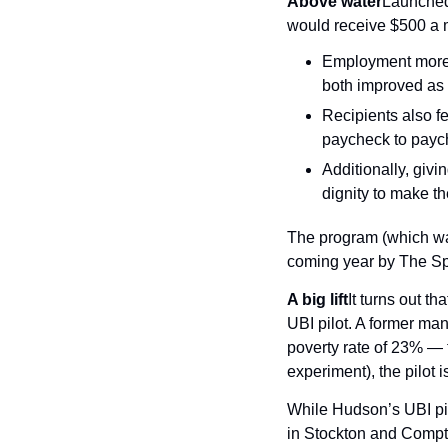
Above water
Launched 
would receive $500 a m
Employment more 
both improved as 
Recipients also fel
paycheck to payc
Additionally, givi
dignity to make th
The program (which was
coming year by The Spa
A big lift
It turns out t
UBI pilot. A former ma
poverty rate of 23% — t
experiment), the pilot 
While Hudson’s UBI pilo
in Stockton and Compto