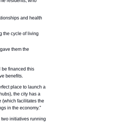
me residents, who 
ionships and health 
 the cycle of living 
 gave them the 
be financed this 
ve benefits.
fect place to launch a 
bs), the city has a 
(which facilitates the 
ings in the economy.”
two initiatives running 