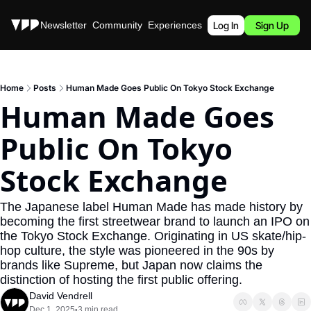
Stories
Newsletter
Community
Experiences
Podcast
Log In
Sign Up
Home
Posts
Human Made Goes Public On Tokyo Stock Exchange
Human Made Goes 
Public On Tokyo 
Stock Exchange
The Japanese label Human Made has made history by 
becoming the first streetwear brand to launch an IPO on 
the Tokyo Stock Exchange. Originating in US skate/hip-
hop culture, the style was pioneered in the 90s by 
brands like Supreme, but Japan now claims the 
distinction of hosting the first public offering.
David Vendrell
Dec 1, 2025
3 min read
•