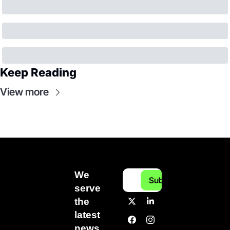
Keep Reading
View more
We 
Subscribe
serve 
the 
latest 
news 