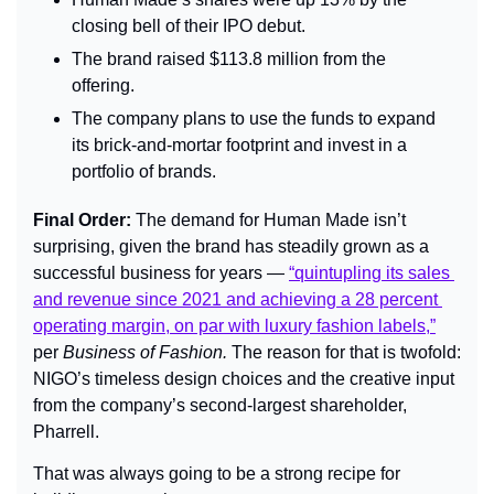
closing bell of their IPO debut.
The brand raised $113.8 million from the 
offering.
The company plans to use the funds to expand 
its brick-and-mortar footprint and invest in a 
portfolio of brands.
Final Order: 
The demand for Human Made isn’t 
surprising, given the brand has steadily grown as a 
successful business for years — 
“quintupling its sales 
and revenue since 2021 and achieving a 28 percent 
operating margin, on par with luxury fashion labels,”
per 
Business of Fashion. 
The reason for that is twofold: 
NIGO’s timeless design choices and the creative input 
from the company’s second-largest shareholder, 
Pharrell. 
That was always going to be a strong recipe for 