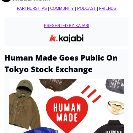
PARTNERSHIPS
 | 
COMMUNITY
 | 
PODCAST
 | 
FRIENDS
PRESENTED BY KAJABI
Human Made Goes Public On 
Tokyo Stock Exchange