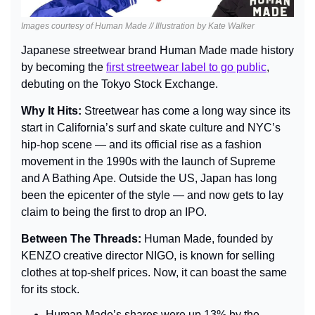
Images courtesy of Human Made // Illustration by Kate Walker
Japanese streetwear brand Human Made made history 
by becoming the 
first streetwear label to go public
, 
debuting on the Tokyo Stock Exchange.
Why It Hits: 
Streetwear has come a long way since its 
start in California’s surf and skate culture and NYC’s 
hip-hop scene — and its official rise as a fashion 
movement in the 1990s with the launch of Supreme 
and A Bathing Ape. Outside the US, Japan has long 
been the epicenter of the style — and now gets to lay 
claim to being the first to drop an IPO.
Between The Threads: 
Human Made, founded by 
KENZO creative director NIGO, is known for selling 
clothes at top-shelf prices. Now, it can boast the same 
for its stock.
Human Made’s shares were up 13% by the 