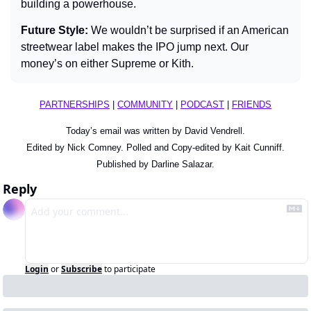
building a powerhouse.
Future Style: 
We wouldn’t be surprised if an American 
streetwear label makes the IPO jump next. Our 
money’s on either Supreme or Kith.
PARTNERSHIPS
 | 
COMMUNITY
 | 
PODCAST
 | 
FRIENDS
Today’s email was written by David Vendrell.
Edited by Nick Comney. Polled and Copy-edited by Kait Cunniff.
Published by Darline Salazar.
Reply
Login
or
Subscribe
to participate