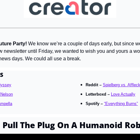
ture Party! 
We know we’re a couple of days early, but since we 
w newsletter until Friday, we wanted to wish you and yours a wo
 news days. We could all use a break.
S
dyssey
Reddit – 
Spielberg vs. Afflec
e Nelson
Letterboxd – 
Love Actually
ampella
Spotify – 
“Everything Burns”
Pull The Plug On A Humanoid Ro