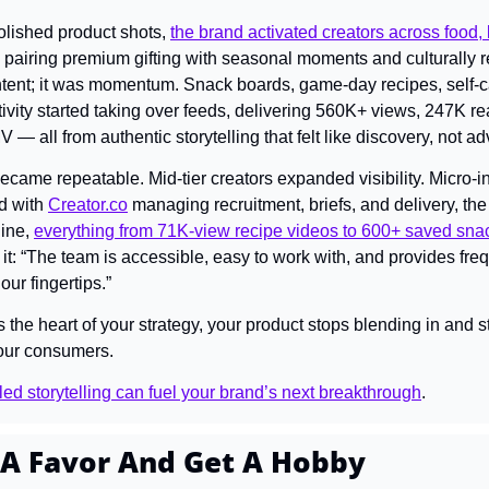
olished product shots, 
the brand activated creators across food, l
 pairing premium gifting with seasonal moments and culturally r
ontent; it was momentum. Snack boards, game-day recipes, self-car
ivity started taking over feeds, delivering 560K+ views, 247K rea
 all from authentic storytelling that felt like discovery, not adv
became repeatable. Mid-tier creators expanded visibility. Micro-i
d with 
Creator.co
 managing recruitment, briefs, and delivery, the 
ine, 
everything from 71K-view recipe videos to 600+ saved sna
it: “The team is accessible, easy to work with, and provides fre
our fingertips.”
 heart of your strategy, your product stops blending in and sta
your consumers.
ed storytelling can fuel your brand’s next breakthrough
.
 A Favor And Get A Hobby