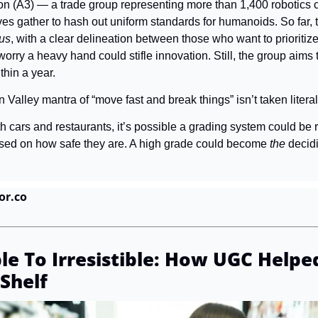
n (A3) — a trade group representing more than 1,400 robotics 
ves gather to hash out uniform standards for humanoids. So far, 
ous
, with a clear delineation between those who want to prioritize
rry a heavy hand could stifle innovation. Still, the group aims t
hin a year.
n Valley mantra of “move fast and break things” isn’t taken literal
h cars and restaurants, it’s possible a grading system could be ro
ased on how safe they are. A high grade could become 
the
 decid
or.co
le To Irresistible: How UGC Helped
Shelf