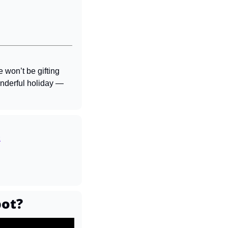
won’t be gifting 
nderful holiday — 
k
bot?