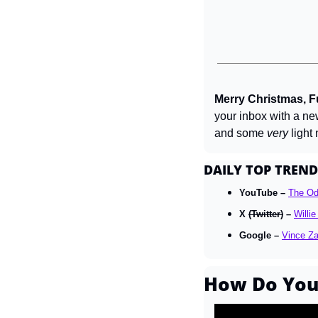
Merry Christmas, Fu
your inbox with a ne
and some 
very
 light
DAILY TOP TREND
YouTube – 
The O
X 
(Twitter)
 – 
Willi
Google – 
Vince Z
How Do You 