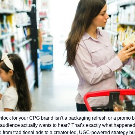
nlock for your CPG brand isn’t a packaging refresh or a promo bl
ur audience actually wants to hear? That’s exactly what happene
d from traditional ads to a creator-led, UGC-powered strategy buil