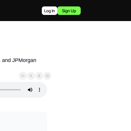
Log In
Sign Up
s, and JPMorgan 