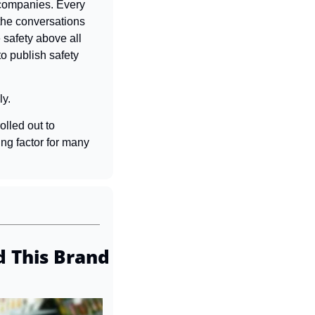
companies. Every 
the conversations 
 safety above all 
o publish safety 
ly.
lled out to 
ing factor for many 
 This Brand 