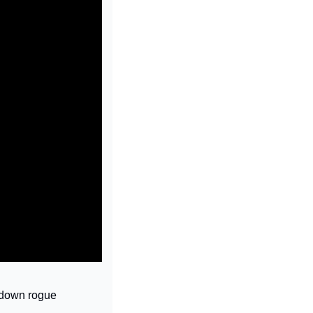
 down rogue 