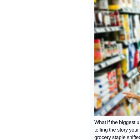
What if the biggest u
telling the story yo
grocery staple shifte