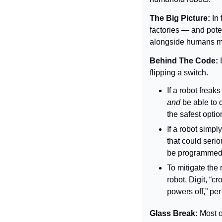
The Big Picture: 
In
factories — and pote
alongside humans ma
Behind The Code: 
flipping a switch.
If a robot freaks
and 
be able to 
the safest optio
If a robot simpl
that could seri
be programmed t
To mitigate the 
robot, Digit, “c
powers off,” per
Glass Break: 
Most o