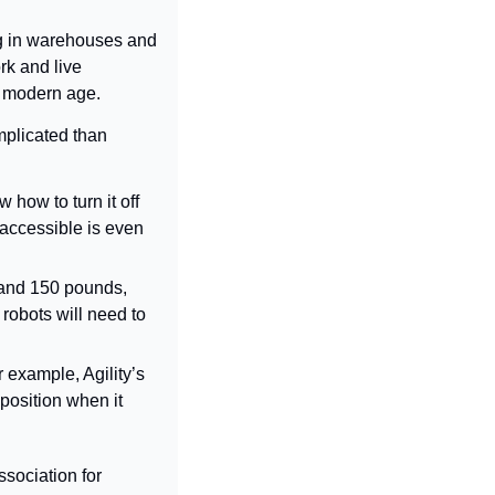
ng in warehouses and 
k and live 
e modern age.
mplicated than 
), supervisors will need to know how to turn it off 
accessible is even 
l and 150 pounds, 
obots will need to 
example, Agility’s 
position when it 
sociation for 