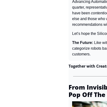
Advancing Automatio
quarter, representati
have been 
contenti
else and those who wo
recommendations wit
Let’s hope the Silico
The Future: 
Like wit
categorize robots b
customers.
Together with Creat
From Invisib
Pop Off The 