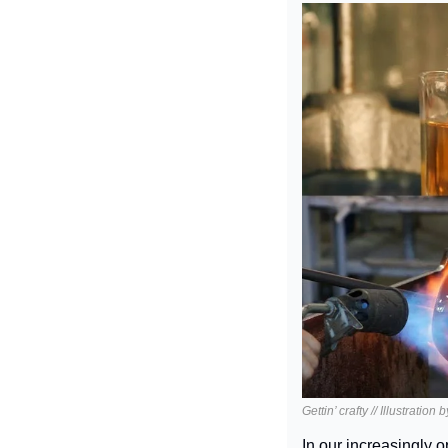
Gettin’ crafty // Illustration
In our increasingly 