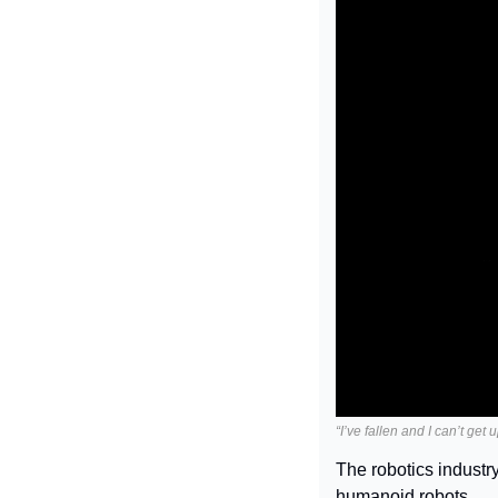
“I’ve fallen and I can’t get 
The robotics industry
humanoid robots.