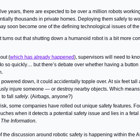
 five years, there are expected to be over a million robots worki
ntially thousands in private homes. Deploying them safely to wor
y soon become one of the defining technological issues of th
It turns out that shutting down a humanoid robot is a bit more co
 out (
which has already happened
do so quickly… but there’s debate over whether having a button 
n.
y powered down, it could accidentally topple over. At six feet tal
ously injure someone — or destroy nearby objects. Which means r
o fall 
safely
. (Airbags, anyone?)
risk, some companies have rolled out unique safety features. For 
rouches when it detects a potential safety issue and lies in a fetal 
 
The Information
.
f the discussion around robotic safety is happening within the As