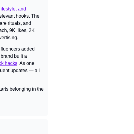
ifestyle, and 
elevant hooks. The 
e rituals, and 
ch, 9K likes, 2K 
ertising.
nfluencers added 
brand built a 
ck hacks
. As one 
quent updates — all 
rts belonging in the 