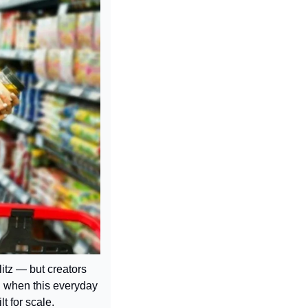
itz — but creators 
d when this everyday 
t for scale.