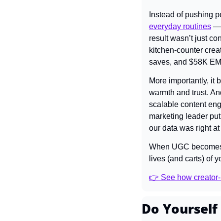
Instead of pushing p
everyday routines
 —
result wasn’t just c
kitchen-counter creat
saves, and $58K EMV —
More importantly, it 
warmth and trust. An
scalable content eng
marketing leader put 
our data was right at 
When UGC becomes the
lives (and carts) of 
👉 See how creator-l
Do Yourself