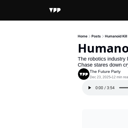
Home
Posts
Humanoid Kill
Humanoi
The robotics industry 
Chase stares down c
The Future Party
Dec 23, 2025
12 min re
•