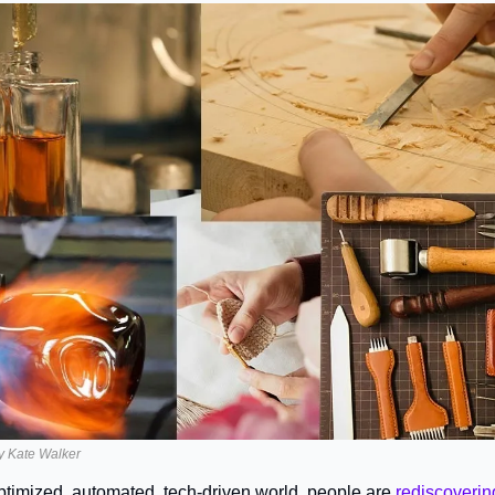
 by Kate Walker
optimized, automated, tech-driven world, people are 
rediscovering