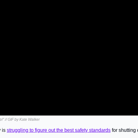
up!” // GIF by Kate Walker
 is 
struggling to figure out the best safety standards
 for shutting