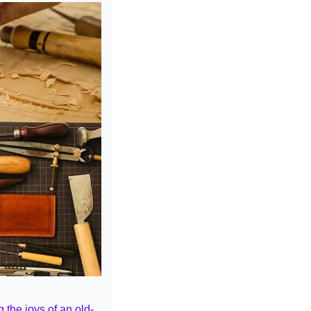
 the joys of an old-