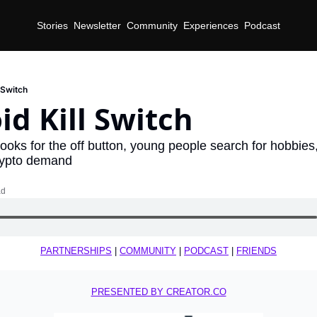
Stories
Newsletter
Community
Experiences
Podcast
 Switch
d Kill Switch
looks for the off button, young people search for hobbie
rypto demand
ad
PARTNERSHIPS
 | 
COMMUNITY
 | 
PODCAST
 | 
FRIENDS
PRESENTED BY CREATOR.CO