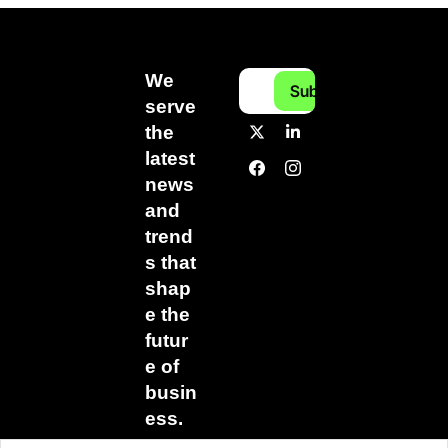
We 
Subscribe
serve 
the 
latest 
news 
and 
trend
s that 
shap
e the 
futur
e of 
busin
ess.