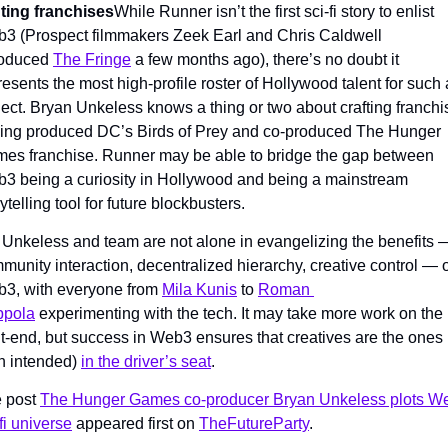
ting franchises
While Runner isn’t the first sci-fi story to enlist 
3 (Prospect filmmakers Zeek Earl and Chris Caldwell 
roduced 
The Fringe
 a few months ago), there’s no doubt it 
resents the most high-profile roster of Hollywood talent for such a
ject. Bryan Unkeless knows a thing or two about crafting franchis
ing produced DC’s Birds of Prey and co-produced The Hunger 
es franchise. Runner may be able to bridge the gap between 
3 being a curiosity in Hollywood and being a mainstream 
ytelling tool for future blockbusters.
 Unkeless and team are not alone in evangelizing the benefits —
munity interaction, decentralized hierarchy, creative control — o
3, with everyone from 
Mila Kunis
 to 
Roman 
ppola
 experimenting with the tech. It may take more work on the 
nt-end, but success in Web3 ensures that creatives are the ones 
n intended) 
in the driver’s seat
.
 post 
The Hunger Games co-producer Bryan Unkeless plots We
-fi universe
 appeared first on 
TheFutureParty
.