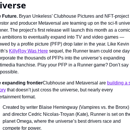
iverse
 Future. 
Bryan Unkeless’ Clubhouse Pictures and NFT-project 
estor and producer Metaversal are teaming up on the sci-fi unive
ner. The project’s first release will launch this month as a comi
h ambitions to eventually expand into TV and video games — 
lowed by a profile picture (PFP) drop later in the year. Like Kevin 
th’s 
KillyRoy Was Here
 sequel, the Runner team could one day 
orporate the thousands of PFPs into the universe’s expanding 
timedia franchise. Play your PFP in a Runner game? Don’t say it
 possible.
 expanding frontier
Clubhouse and Metaversal are 
building a 
tory
 that doesn’t just cross the universe, but nearly every 
ertainment format.
Created by writer Blaise Hemingway (Vampires vs. the Bronx) 
and director Cedric Nicolas-Troyan (Kate), Runner is set on the
planet Omega, where the universe’s best drivers race and 
compete for power.