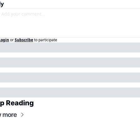
ly
Login
or
Subscribe
to participate
p Reading
w more