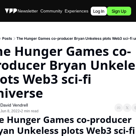
Stories
Newsletter
Community
Experiences
Podcast
Log In
Sign Up
Posts
The Hunger Games co-producer Bryan Unkeless plots Web3 sci-fi u
he Hunger Games co-
roducer Bryan Unkeles
ots Web3 sci-fi 
niverse
David Vendrell
Jun 8, 2022
2 min read
•
e Hunger Games co-producer 
yan Unkeless plots Web3 sci-fi 