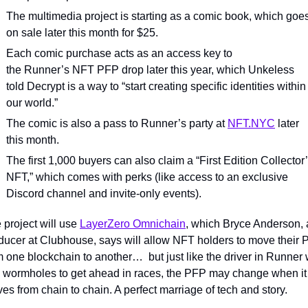
The multimedia project is starting as a comic book, which goes
on sale later this month for $25.
Each comic purchase acts as an access key to 
the Runner’s NFT PFP drop later this year, which Unkeless 
told Decrypt is a way to “start creating specific identities within 
our world.”
The comic is also a pass to Runner’s party at 
NFT.NYC
 later 
this month.
The first 1,000 buyers can also claim a “First Edition Collector’
NFT,” which comes with perks (like access to an exclusive 
Discord channel and invite-only events).
 project will use 
LayerZero Omnichain
, which Bryce Anderson, a
ducer at Clubhouse, says will allow NFT holders to move their 
m one blockchain to another…  but just like the driver in Runner 
 wormholes to get ahead in races, the PFP may change when it 
es from chain to chain. A perfect marriage of tech and story.