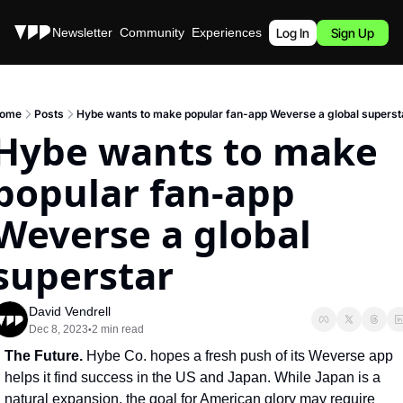
Stories
Newsletter
Community
Experiences
Podcast
Log In
Sign Up
ome
Posts
Hybe wants to make popular fan-app Weverse a global superst
Hybe wants to make 
popular fan-app 
Weverse a global 
superstar
David Vendrell
Dec 8, 2023
2 min read
•
The Future. 
Hybe Co. hopes a fresh push of its Weverse app 
helps it find success in the US and Japan. While Japan is a 
natural expansion, the goal for American glory may require 