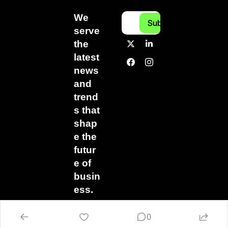
We 
Subscribe
serve 
the 
latest 
news 
and 
trend
s that 
shap
e the 
futur
e of 
busin
ess.
0