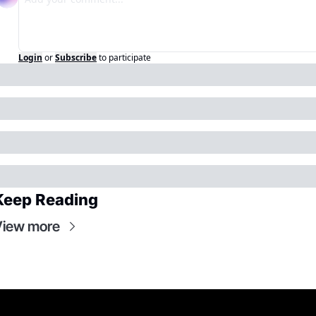
Login
or
Subscribe
to participate
Keep Reading
View more