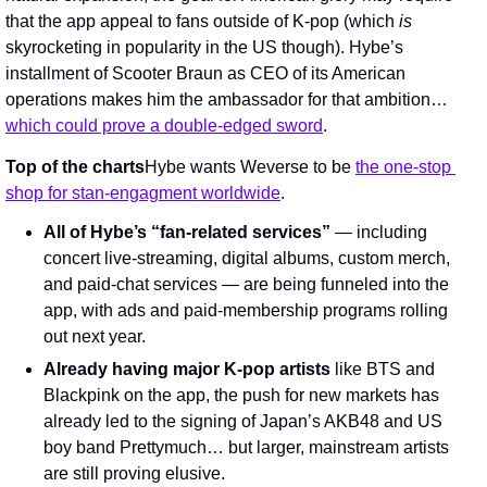
that the app appeal to fans outside of K-pop (which 
is 
skyrocketing in popularity in the US though). Hybe’s 
installment of Scooter Braun as CEO of its American 
operations makes him the ambassador for that ambition… 
which could prove a double-edged sword
.
Top of the charts
Hybe wants Weverse to be 
the one-stop 
shop for stan-engagment worldwide
.
All of Hybe’s “fan-related services”
 — including 
concert live-streaming, digital albums, custom merch, 
and paid-chat services — are being funneled into the 
app, with ads and paid-membership programs rolling 
out next year.
Already having major K-pop artists
 like BTS and 
Blackpink on the app, the push for new markets has 
already led to the signing of Japan’s AKB48 and US 
boy band Prettymuch… but larger, mainstream artists 
are still proving elusive.