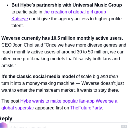
But Hybe’s partnership with Universal Music Group 
to participate in 
the creation of global girl group 
Katseye
 could give the agency access to higher-profile 
talent.
Weverse currently has 10.5 million monthly active users.
CEO Joon Choi said “Once we have more diverse genres and 
reach monthly active users of around 30 to 50 million, we can 
offer more profit-making models that’d satisfy both fans and 
artists.”
It’s the classic social-media model
 of scale big 
and then 
turn it into a money-making machine — Weverse doesn’t just 
want to enter the mainstream market, it wants to stay there.
The post 
Hybe wants to make popular fan-app Weverse a 
global superstar
 appeared first on 
TheFutureParty
.
Reply