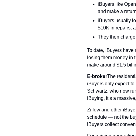
iBuyers like Opend
and make a return 
iBuyers usually lo
$10K in repairs, a
They then charge 
To date, iBuyers have r
losing them money in t
make around $1.5 billio
E-broker
The residentia
iBuyers only expect to 
Schwartz, who now runs
iBuying, it’s a massive
Zillow and other iBuyer
schedule — not the buye
iBuyers collect conveni
For a rising generation