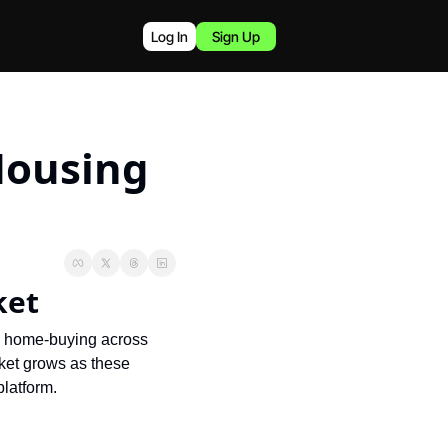
Log In
Sign Up
Housing 
ket
p home-buying across 
rket grows as these 
platform.