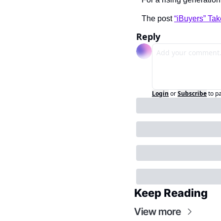
The post 
“iBuyers” Ta
Reply
Login
or
Subscribe
to p
Keep Reading
View more