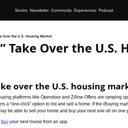
Stories
Newsletter
Community
Experiences
Podcast
e Over the U.S. Housing Market
” Take Over the U.S. 
d
ake over the U.S. housing mar
uying platforms like Opendoor and Zillow Offers are ramping u
ers a “one-click” option to list and sell a home. If the iBuying ma
may be able to sell your home and buy your next one all on one 
 
buy
 your next house from an app.