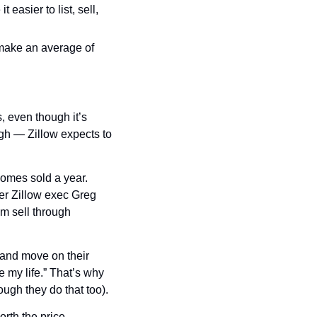
asier to list, sell, 
make an average of 
 even though it’s 
gh — Zillow expects to 
homes sold a year. 
er Zillow exec Greg 
m sell through 
and move on their 
 my life.” That’s why 
ugh they do that too).
rth the price.