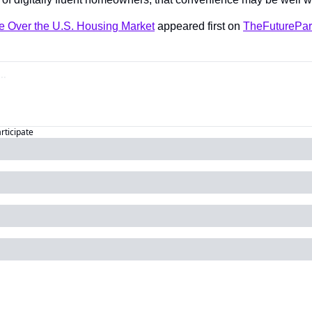
ke Over the U.S. Housing Market
 appeared first on 
TheFuturePar
articipate