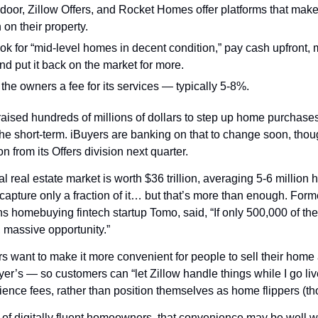
oor, Zillow Offers, and Rocket Homes offer platforms that make it e
on their property.
ok for “mid-level homes in decent condition,” pay cash upfront, 
nd put it back on the market for more.
the owners a fee for its services — typically 5-8%.
aised hundreds of millions of dollars to step up home purchases,
he short-term. iBuyers are banking on that to change soon, thou
n from its Offers division next quarter.
l real estate market is worth $36 trillion, averaging 5-6 million 
capture only a fraction of it… but that’s more than enough. Form
 homebuying fintech startup Tomo, said, “If only 500,000 of the
, massive opportunity.”
s want to make it more convenient for people to sell their home 
r’s — so customers can “let Zillow handle things while I go live
ence fees, rather than position themselves as home flippers (tho
 of digitally fluent homeowners, that convenience may be well wo