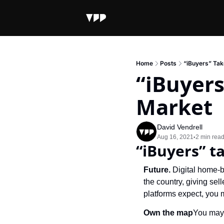
Home
Posts
“iBuyers” Tak
“iBuyers
Market
David Vendrell
Aug 16, 2021
2 min rea
•
“iBuyers” t
Future. 
Digital home-b
the country, giving sell
platforms expect, you 
Own the map
You may