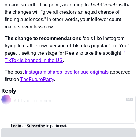
on and so forth. The point, according to 
TechCrunch
, is that 
the changes will “give all creators an equal chance of 
finding audiences.” In other words, your follower count 
matters even less now.
The change to recommendations
 feels like Instagram 
trying to craft its own version of TikTok’s popular “For You” 
page… setting the stage for Reels to take the spotlight 
if 
TikTok is banned in the US
.
The post 
Instagram shares love for true originals
 appeared 
first on 
TheFutureParty
.
Reply
Login
or
Subscribe
to participate