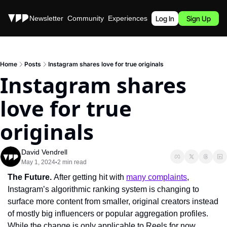
Stories
Newsletter
Community
Experiences
Podcast
Log In
Sign Up
Home
Posts
Instagram shares love for true originals
Instagram shares 
love for true 
originals
David Vendrell
May 1, 2024
2 min read
•
The Future. 
After getting hit with 
many complaints
, 
Instagram’s algorithmic ranking system is changing to 
surface more content from smaller, original creators instead 
of mostly big influencers or popular aggregation profiles. 
While the change is only applicable to Reels for now, 