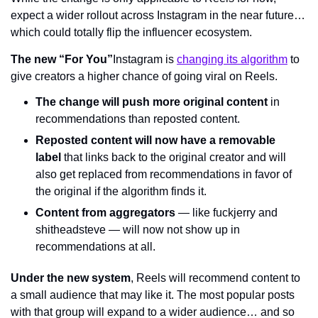
expect a wider rollout across Instagram in the near future… 
which could totally flip the influencer ecosystem.
The new “For You”
Instagram is 
changing its algorithm
 to 
give creators a higher chance of going viral on Reels.
The change will push more original content
 in 
recommendations than reposted content.
Reposted content will now have a removable 
label
 that links back to the original creator and will 
also get replaced from recommendations in favor of 
the original if the algorithm finds it.
Content from aggregators
 — like fuckjerry and 
shitheadsteve — will now not show up in 
recommendations at all.
Under the new system
, Reels will recommend content to 
a small audience that may like it. The most popular posts 
with that group will expand to a wider audience… and so 