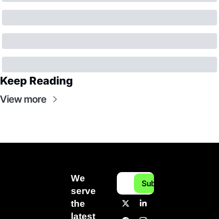
Keep Reading
View more
We 
Subscribe
serve 
the 
latest 