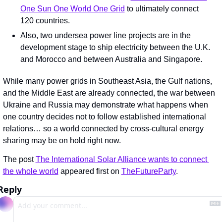
One Sun One World One Grid
 to ultimately connect 
120 countries.
Also, two undersea power line projects are in the 
development stage to ship electricity between the U.K. 
and Morocco and between Australia and Singapore.
While many power grids in Southeast Asia, the Gulf nations, 
and the Middle East are already connected, the war between 
Ukraine and Russia may demonstrate what happens when 
one country decides not to follow established international 
relations… so a world connected by cross-cultural energy 
sharing may be on hold right now.
The post 
The International Solar Alliance wants to connect 
the whole world
 appeared first on 
TheFutureParty
.
Reply