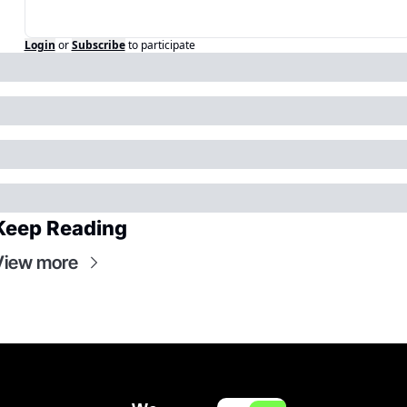
Login
or
Subscribe
to participate
Keep Reading
View more