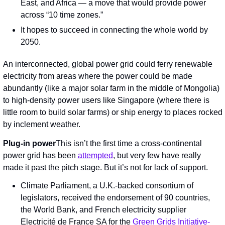
East, and Africa — a move that would provide power 
across “10 time zones.”
It hopes to succeed in connecting the whole world by 
2050.
An interconnected, global power grid could ferry renewable 
electricity from areas where the power could be made 
abundantly (like a major solar farm in the middle of Mongolia) 
to high-density power users like Singapore (where there is 
little room to build solar farms) or ship energy to places rocked 
by inclement weather.
Plug-in power
This isn’t the first time a cross-continental 
power grid has been 
attempted
, but very few have really 
made it past the pitch stage. But it’s not for lack of support.
Climate Parliament, a U.K.-backed consortium of 
legislators, received the endorsement of 90 countries, 
the World Bank, and French electricity supplier 
Electricité de France SA for the 
Green Grids Initiative-