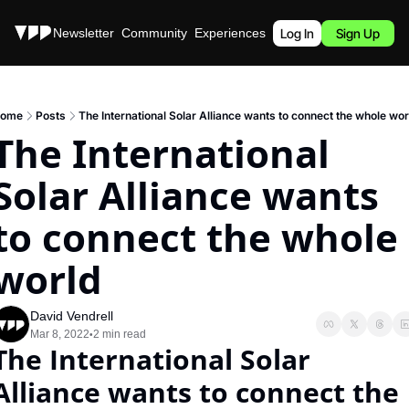
Stories
Newsletter
Community
Experiences
Podcast
Log In
Sign Up
ome
Posts
The International Solar Alliance wants to connect the whole wor
The International 
Solar Alliance wants 
to connect the whole 
world
David Vendrell
Mar 8, 2022
2 min read
•
The International Solar 
Alliance wants to connect the 