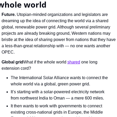
whole world
Future. 
Utopian-minded organizations and legislators are 
dreaming up the idea of connecting the world via a shared 
global, renewable power grid. Although several preliminary 
projects are already breaking ground, Western nations may 
bristle at the idea of sharing power from nations that they have 
a less-than-great relationship with — no one wants another 
OPEC.
Global grid
What if the whole world 
shared
 one long 
extension cord?
The International Solar Alliance wants to connect the 
whole world via a global, green power grid.
It’s starting with a solar-powered electricity network 
from northwest India to Oman — a mere 600 miles.
It then wants to work with governments to connect 
existing cross-national grids in Europe, the Middle 