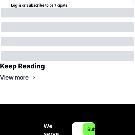
Login
or
Subscribe
to participate
Keep Reading
View more
We 
Subscribe
serve 