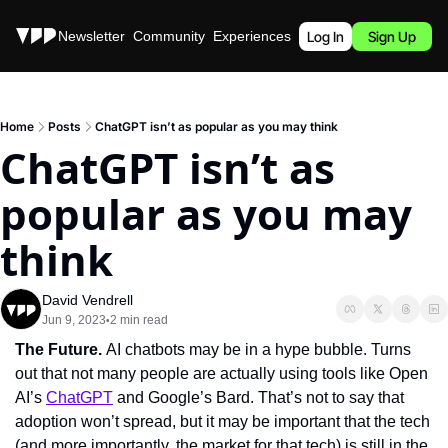
Stories
Newsletter
Community
Experiences
Podcast
Log In
Sign Up
Home
Posts
ChatGPT isn’t as popular as you may think
ChatGPT isn’t as 
popular as you may 
think
David Vendrell
Jun 9, 2023
2 min read
•
The Future. 
AI chatbots may be in a hype bubble. Turns 
out that not many people are actually using tools like Open 
AI’s 
ChatGPT
 and Google’s Bard. That’s not to say that 
adoption won’t spread, but it may be important that the tech 
(and more importantly, the market for that tech) is still in the 