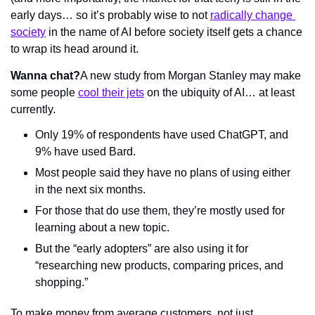
early days… so it’s probably wise to not 
radically change 
society
 in the name of AI before society itself gets a chance 
to wrap its head around it. 
Wanna chat?
A new study from Morgan Stanley may make 
some people 
cool their jets
 on the ubiquity of AI… at least 
currently.
Only 19% of respondents have used ChatGPT, and 
9% have used Bard.
Most people said they have no plans of using either 
in the next six months.
For those that do use them, they’re mostly used for 
learning about a new topic.
But the “early adopters” are also using it for 
“researching new products, comparing prices, and 
shopping.”
To make money from average customers, not just 