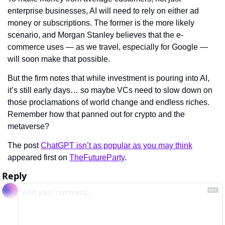
enterprise businesses, AI will need to rely on either ad 
money or subscriptions. The former is the more likely 
scenario, and Morgan Stanley believes that the e-
commerce uses — as we travel, especially for Google — 
will soon make that possible.
But the firm notes that while investment is pouring into AI, 
it’s still early days… so maybe VCs need to slow down on 
those proclamations of world change and endless riches. 
Remember how that panned out for crypto and the 
metaverse?
The post 
ChatGPT isn’t as popular as you may think
appeared first on 
TheFutureParty
.
Reply