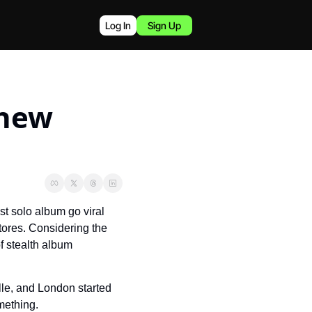
Log In
Sign Up
new 
t solo album go viral 
stores. Considering the 
f stealth album 
le, and London started 
mething.