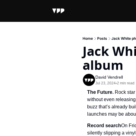
Home
Posts
Jack White ph
Jack Whi
album
David Vendrell
Jul 23, 2024
2 min read
•
The Future. 
Rock star
without even releasing i
buzz that’s already bui
launches may be about
Record search
On Fri
silently slipping a vinyl 