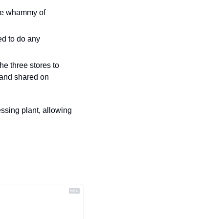
 — his first since 2022’s double whammy of 
d to do any 
e three stores to 
and shared on 
sing plant, allowing 