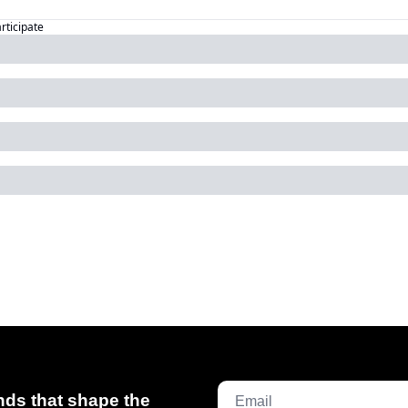
articipate
ds that shape the 