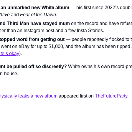
as an unmarked new White album
Alive
 and 
Fear of the Dawn.
and Third Man have stayed mum
 on the record and have refuse
ther than an Instagram post and a few Insta Stories.
stopped word from getting out
 — people reportedly flocked to th
 went on eBay for up to $1,000, and the album has been ripped 
te’s okay
).
t be pulled off so discreetly?
 White owns his own record-pres
in-house.
hysically leaks a new album
 appeared first on 
TheFutureParty
.