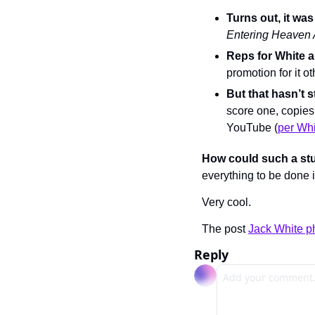
Turns out, it w
Entering Heaven 
Reps for White 
promotion for it o
But that hasn’t 
score one, copies
YouTube (
per Whi
How could such a stun
everything to be done 
Very cool.
The post 
Jack White p
Reply