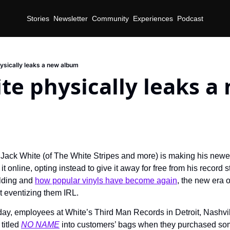
Stories
Newsletter
Community
Experiences
Podcast
ysically leaks a new album
te physically leaks a 
 Jack White (of The White Stripes and more) is making his newes
t online, opting instead to give it away for free from his record 
lding and 
how popular vinyls have become again
, the new era o
 eventizing them IRL.
day, employees at White’s Third Man Records in Detroit, Nashvil
titled 
NO NAME
 into customers’ bags when they purchased so