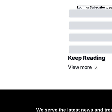
Login
or
Subscribe
to p
Keep Reading
View more
We serve the latest news and tren