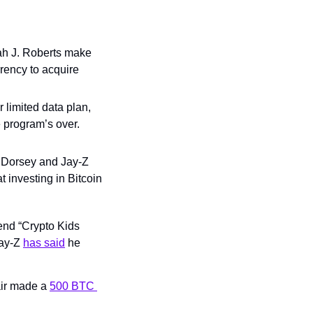
ah J. Roberts make 
rency to acquire 
 limited data plan, 
e program’s over. 
t Dorsey and Jay-Z 
 investing in Bitcoin 
nd “Crypto Kids 
ay-Z 
has said
 he 
air made a 
500 BTC 