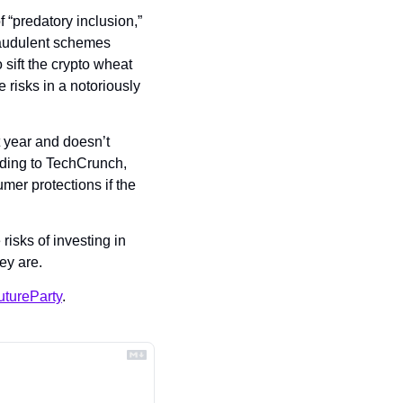
 “predatory inclusion,” 
raudulent schemes 
sift the crypto wheat 
 risks in a notoriously 
 year and doesn’t 
ding to TechCrunch, 
er protections if the 
isks of investing in 
ey are.
tureParty
.