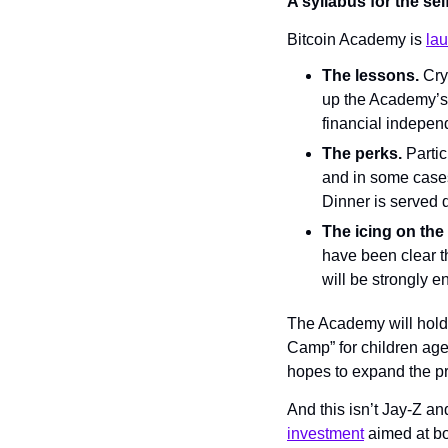
A syllabus for the se
Bitcoin Academy is 
la
The lessons.
 Cry
up the Academy’s 
financial indepen
The perks. 
Partic
and in some cases
Dinner is served 
The icing on the
have been clear th
will be strongly e
The Academy will hold
Camp” for children age
hopes to expand the p
And this isn’t Jay-Z and
investment
 aimed at bo