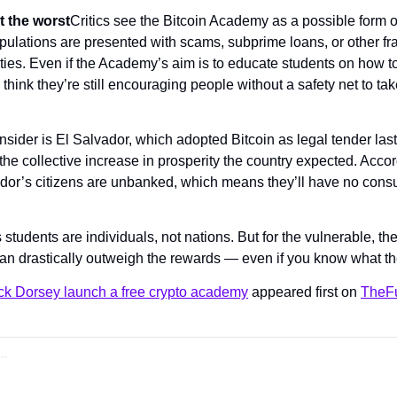
t the worst
Critics see the Bitcoin Academy as a possible form of
pulations are presented with scams, subprime loans, or other f
ies. Even if the Academy’s aim is to educate students on how to 
 think they’re still encouraging people without a safety net to take
sider is El Salvador, which adopted Bitcoin as legal tender last
he collective increase in prosperity the country expected. Accor
ador’s citizens are unbanked, which means they’ll have no consum
tudents are individuals, not nations. But for the vulnerable, the r
an drastically outweigh the rewards — even if you know what th
ck Dorsey launch a free crypto academy
 appeared first on 
TheFu