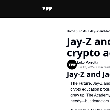
Home
Posts
Jay-Z and Jac
Jay-Z an
crypto 
Luke Perrotta
Jun 13, 2022
2 min read
•
Jay-Z and J
The Future. 
Jay-Z and
crypto education progr
grew up. The Academy’s
needy—but detractors w