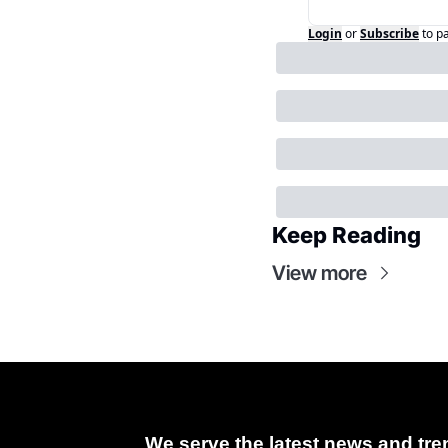
Login
or
Subscribe
to p
Keep Reading
View more
We serve the latest news and tren