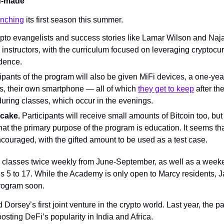
lf-made
unching
 its first season this summer.
pto evangelists and success stories like Lamar Wilson and Naj
instructors, with the curriculum focused on leveraging cryptocur
dence.
ipants of the program will also be given MiFi devices, a one-year
, their own smartphone — all of which 
they get to keep
 after th
during classes, which occur in the evenings.
 cake.
 Participants will receive small amounts of Bitcoin too, bu
at the primary purpose of the program is education. It seems that
ncouraged, with the gifted amount to be used as a test case.
 classes twice weekly from June-September, as well as a weeke
s 5 to 17. While the Academy is only open to Marcy residents, J
rogram soon.
 Dorsey’s first joint venture in the crypto world. Last year, the p
osting DeFi’s popularity in India and Africa.