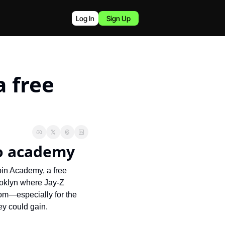
Log In
Sign Up
 free 
to academy
in Academy, a free 
oklyn where Jay-Z 
om—especially for the 
ey could gain.