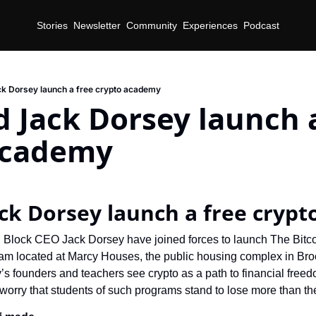
Stories
Newsletter
Community
Experiences
Podcast
k Dorsey launch a free crypto academy
d Jack Dorsey launch a
academy
ack Dorsey launch a free cryp
 Block CEO Jack Dorsey have joined forces to launch The Bitco
am located at Marcy Houses, the public housing complex in Bro
 founders and teachers see crypto as a path to financial freed
orry that students of such programs stand to lose more than th