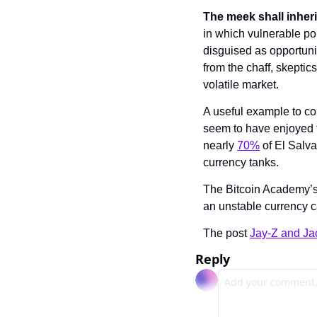
The meek shall inheri
in which vulnerable po
disguised as opportunit
from the chaff, skeptics
volatile market.
A useful example to con
seem to have enjoyed t
nearly 
70%
 of El Salv
currency tanks.
The Bitcoin Academy’s s
an unstable currency c
The post 
Jay-Z and Ja
Reply