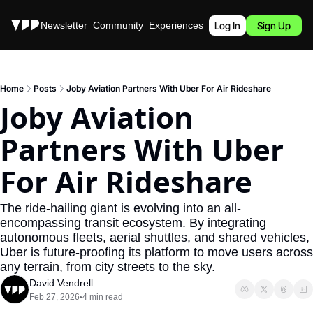
Stories
Newsletter
Community
Experiences
Podcast
Log In
Sign Up
Home
Posts
Joby Aviation Partners With Uber For Air Rideshare
Joby Aviation 
Partners With Uber 
For Air Rideshare
The ride-hailing giant is evolving into an all-
encompassing transit ecosystem. By integrating 
autonomous fleets, aerial shuttles, and shared vehicles, 
Uber is future-proofing its platform to move users across 
any terrain, from city streets to the sky.
David Vendrell
Feb 27, 2026
4 min read
•