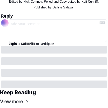
Edited by Nick Comney. Polled and Copy-edited by Kait Cunniff.
Published by Darline Salazar.
Reply
Login
or
Subscribe
to participate
Keep Reading
View more