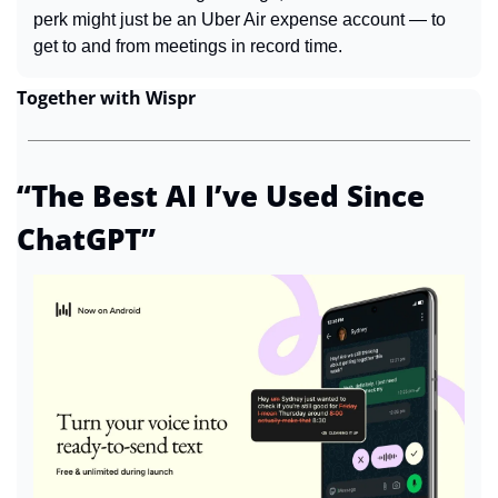
perk might just be an Uber Air expense account — to 
get to and from meetings in record time.
Together with Wispr
“The Best AI I’ve Used Since 
ChatGPT”