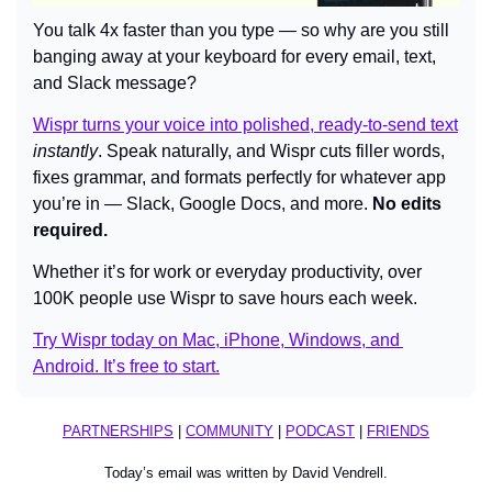
You talk 4x faster than you type — so why are you still 
banging away at your keyboard for every email, text, 
and Slack message?
Wispr turns your voice into polished, ready-to-send text
instantly
. Speak naturally, and Wispr cuts filler words, 
fixes grammar, and formats perfectly for whatever app 
you’re in — Slack, Google Docs, and more. 
No edits 
required.
Whether it’s for work or everyday productivity, over 
100K people use Wispr to save hours each week.
Try Wispr today on Mac, iPhone, Windows, and 
Android. It’s free to start.
PARTNERSHIPS
 | 
COMMUNITY
 | 
PODCAST
 | 
FRIENDS
Today’s email was written by David Vendrell.