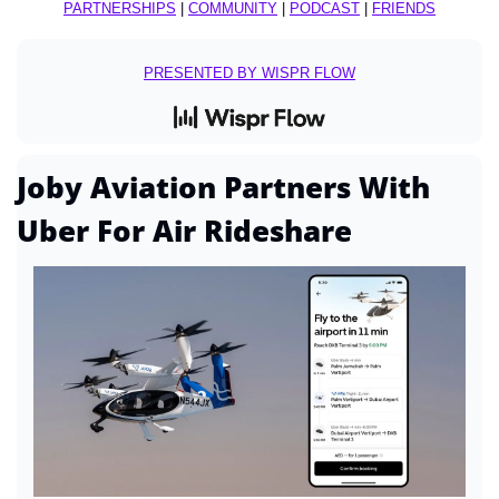
PARTNERSHIPS
 | 
COMMUNITY
 | 
PODCAST
 | 
FRIENDS
PRESENTED BY WISPR FLOW
Joby Aviation Partners With 
Uber For Air Rideshare