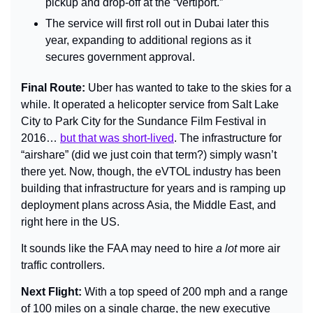
pickup and drop-off at the “vertiport.”
The service will first roll out in Dubai later this 
year, expanding to additional regions as it 
secures government approval.
Final Route: 
Uber has wanted to take to the skies for a 
while. It operated a helicopter service from Salt Lake 
City to Park City for the Sundance Film Festival in 
2016… 
but that was short-lived
. The infrastructure for 
“airshare” (did we just coin that term?) simply wasn’t 
there yet. Now, though, the eVTOL industry has been 
building that infrastructure for years and is ramping up 
deployment plans across Asia, the Middle East, and 
right here in the US.
It sounds like the FAA may need to hire 
a lot
 more air 
traffic controllers.
Next Flight: 
With a top speed of 200 mph and a range 
of 100 miles on a single charge, the new executive 