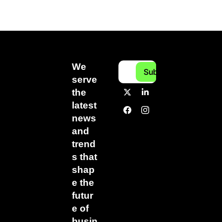
We 
Subscribe
serve 
the 
latest 
news 
and 
trend
s that 
shap
e the 
futur
e of 
busin