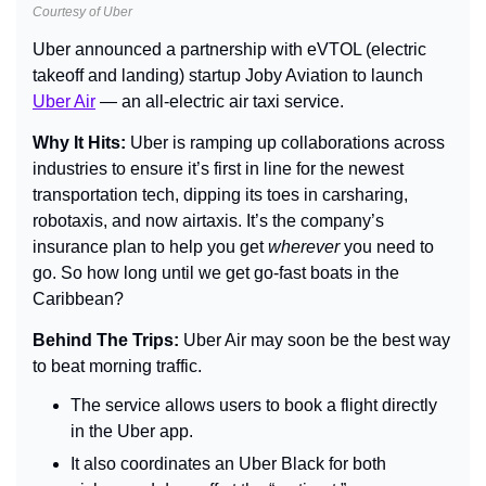
Courtesy of Uber
Uber announced a partnership with eVTOL (electric 
takeoff and landing) startup Joby Aviation to launch 
Uber Air
 — an all-electric air taxi service.
Why It Hits: 
Uber is ramping up collaborations across 
industries to ensure it’s first in line for the newest 
transportation tech, dipping its toes in carsharing, 
robotaxis, and now airtaxis. It’s the company’s 
insurance plan to help you get 
wherever
 you need to 
go. So how long until we get go-fast boats in the 
Caribbean?
Behind The Trips: 
Uber Air may soon be the best way 
to beat morning traffic.
The service allows users to book a flight directly 
in the Uber app.
It also coordinates an Uber Black for both 