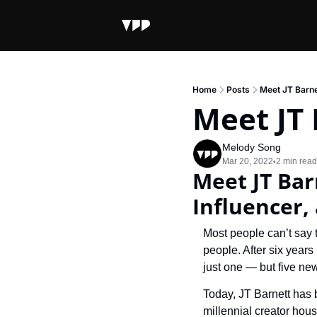
Home
Posts
Meet JT Barne
Meet JT 
Melody Song
Mar 20, 2022
2 min read
•
Meet JT Bar
Influencer,
Most people can’t say 
people. After six years
just one — but five ne
Today, JT Barnett has 
millennial creator hous