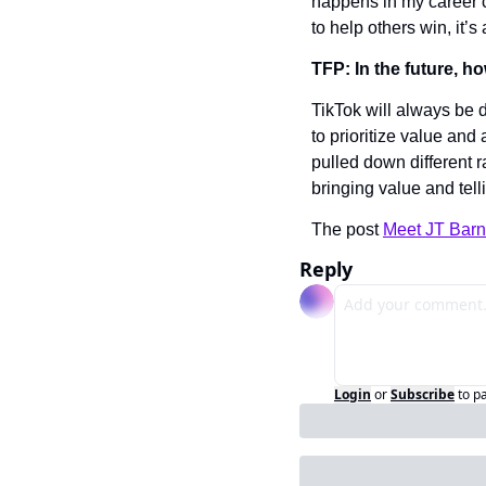
happens in my career c
to help others win, it’s
TFP: In the future, h
TikTok will always be d
to prioritize value and 
pulled down different r
bringing value and tell
The post 
Meet JT Barn
Reply
Login
or
Subscribe
to p