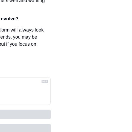
ers well and wanting 
o evolve?
form will always look 
 trends, you may be 
ut if you focus on 