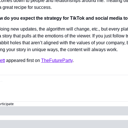
omes down to people and relationships around me. Treating oth
 a great recipe for success.
ow do you expect the strategy for TikTok and social media t
oing new updates, the algorithm will change, etc., but every plat
a story that pulls at the emotions of the viewer. If you just follow
abbit holes that aren’t aligned with the values of your company, b
ing your story in unique ways, the content will always work.
ett
 appeared first on 
TheFutureParty
.
articipate