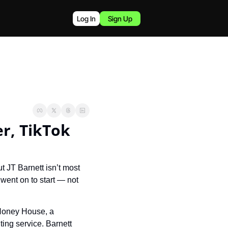
Log In
Sign Up
r, TikTok 
 JT Barnett isn’t most 
went on to start — not 
Honey House, a 
ing service. Barnett 