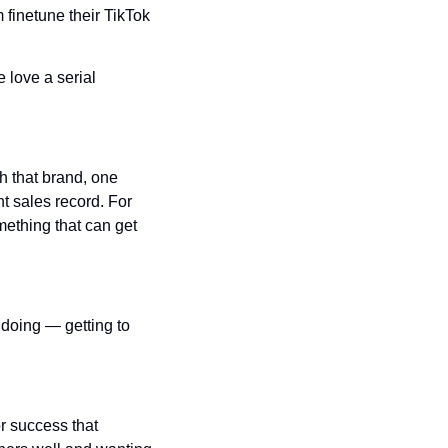
 finetune their TikTok 
 love a serial 
h that brand, one 
t sales record. For 
ething that can get 
doing — getting to 
 success that 