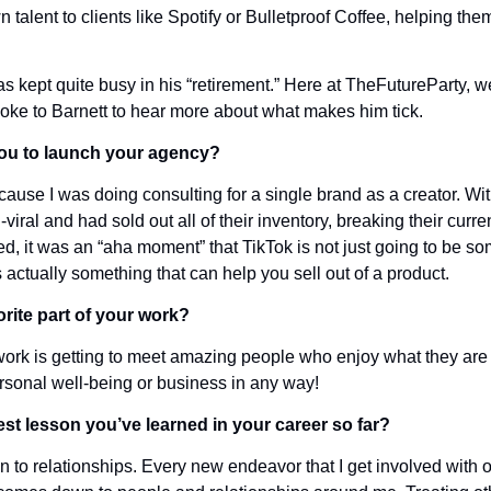
 talent to clients like Spotify or Bulletproof Coffee, helping them
has kept quite busy in his “retirement.” Here at TheFutureParty, we
oke to Barnett to hear more about what makes him tick.
ou to launch your agency?
ause I was doing consulting for a single brand as a creator. Wit
iral and had sold out all of their inventory, breaking their curren
, it was an “aha moment” that TikTok is not just going to be som
’s actually something that can help you sell out of a product.
rite part of your work?
 work is getting to meet amazing people who enjoy what they are 
ersonal well-being or business in any way!
st lesson you’ve learned in your career so far?
to relationships. Every new endeavor that I get involved with or