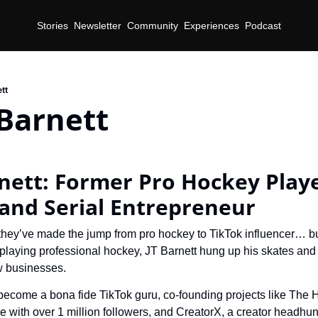
Stories
Newsletter
Community
Experiences
Podcast
tt
Barnett
nett: Former Pro Hockey Playe
 and Serial Entrepreneur
they’ve made the jump from pro hockey to TikTok influencer… but
 playing professional hockey, JT Barnett hung up his skates and 
w businesses.
become a bona fide TikTok guru, co-founding projects like The 
e with over 1 million followers, and CreatorX, a creator headhunt