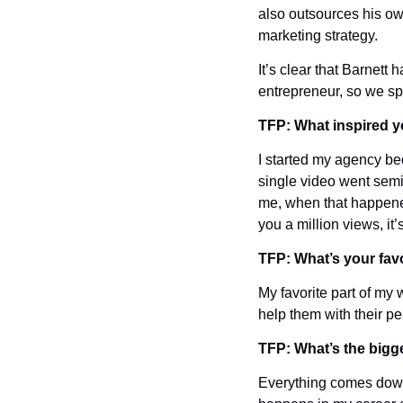
also outsources his own
marketing strategy.
It’s clear that Barnett 
entrepreneur, so we sp
TFP: What inspired y
I started my agency bec
single video went semi-v
me, when that happened
you a million views, it
TFP: What’s your favo
My favorite part of my
help them with their p
TFP: What’s the bigge
Everything comes down 