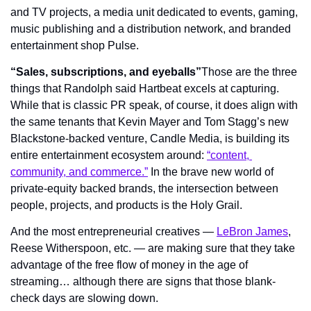
and TV projects, a media unit dedicated to events, gaming, 
music publishing and a distribution network, and branded 
entertainment shop Pulse.
“Sales, subscriptions, and eyeballs”
Those are the three 
things that Randolph said Hartbeat excels at capturing. 
While that is classic PR speak, of course, it does align with 
the same tenants that Kevin Mayer and Tom Stagg’s new 
Blackstone-backed venture, Candle Media, is building its 
entire entertainment ecosystem around: 
“content, 
community, and commerce.”
 In the brave new world of 
private-equity backed brands, the intersection between 
people, projects, and products is the Holy Grail.
And the most entrepreneurial creatives — 
LeBron James
, 
Reese Witherspoon, etc. — are making sure that they take 
advantage of the free flow of money in the age of 
streaming… although there are signs that those blank-
check days are slowing down.