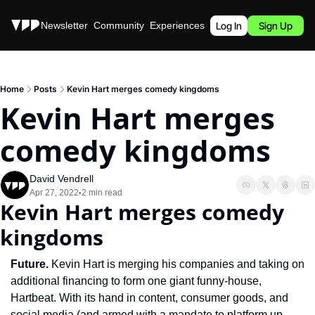
Stories
Newsletter
Community
Experiences
Podcast
Log In
Sign Up
Home
Posts
Kevin Hart merges comedy kingdoms
Kevin Hart merges 
comedy kingdoms
David Vendrell
Apr 27, 2022
2 min read
•
Kevin Hart merges comedy 
kingdoms
Future. 
Kevin Hart is merging his companies and taking on 
additional financing to form one giant funny-house, 
Hartbeat. With its hand in content, consumer goods, and 
social media (and armed with a mandate to platform up-