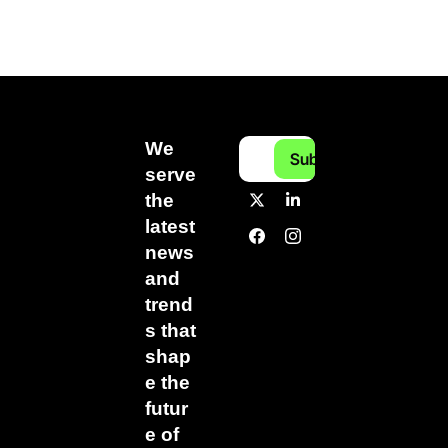
We 
Subscribe
serve 
the 
latest 
news 
and 
trend
s that 
shap
e the 
futur
e of 