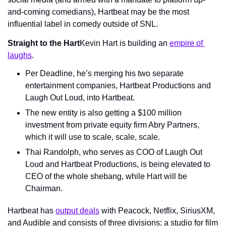
and-coming comedians), Hartbeat may be the most 
influential label in comedy outside of SNL.
Straight to the Hart
Kevin Hart is building an 
empire of 
laughs
.
Per Deadline, he’s merging his two separate 
entertainment companies, Hartbeat Productions and 
Laugh Out Loud, into Hartbeat.
The new entity is also getting a $100 million 
investment from private equity firm Abry Partners, 
which it will use to scale, scale, scale.
Thai Randolph, who serves as COO of Laugh Out 
Loud and Hartbeat Productions, is being elevated to 
CEO of the whole shebang, while Hart will be 
Chairman.
Hartbeat has 
output deals
 with Peacock, Netflix, SiriusXM, 
and Audible and consists of three divisions: a studio for film 