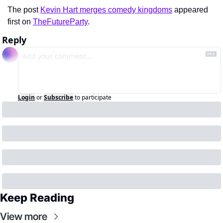
The post 
Kevin Hart merges comedy kingdoms
 appeared 
first on 
TheFutureParty
.
Reply
Login
or
Subscribe
to participate
Keep Reading
View more