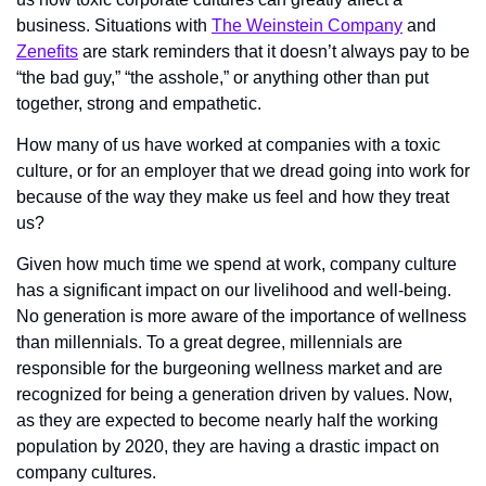
business. Situations with 
The Weinstein Company
 and 
Zenefits
 are stark reminders that it doesn’t always pay to be 
“the bad guy,” “the asshole,” or anything other than put 
together, strong and empathetic.
How many of us have worked at companies with a toxic 
culture, or for an employer that we dread going into work for 
because of the way they make us feel and how they treat 
us?
Given how much time we spend at work, company culture 
has a significant impact on our livelihood and well-being. 
No generation is more aware of the importance of wellness 
than millennials. To a great degree, millennials are 
responsible for the burgeoning wellness market and are 
recognized for being a generation driven by values. Now, 
as they are expected to become nearly half the working 
population by 2020, they are having a drastic impact on 
company cultures.