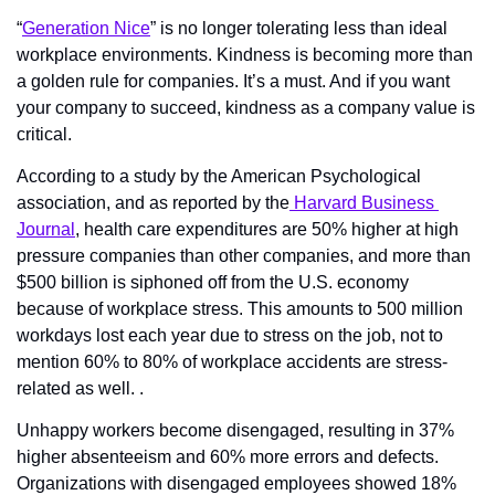
“
Generation Nice
” is no longer tolerating less than ideal 
workplace environments. Kindness is becoming more than 
a golden rule for companies. It’s a must. And if you want 
your company to succeed, kindness as a company value is 
critical. 
According to a study by the American Psychological 
association, and as reported by the
 Harvard Business 
Journal
, health care expenditures are 50% higher at high 
pressure companies than other companies, and more than 
$500 billion is siphoned off from the U.S. economy 
because of workplace stress. This amounts to 500 million 
workdays lost each year due to stress on the job, not to 
mention 60% to 80% of workplace accidents are stress-
related as well. . 
Unhappy workers become disengaged, resulting in 37% 
higher absenteeism and 60% more errors and defects. 
Organizations with disengaged employees showed 18% 