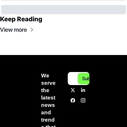
Keep Reading
View more
We 
Subscribe
serve 
the 
latest 
news 
and 
trend