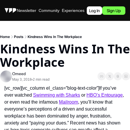
Stories
Newsletter
Community
Experiences
Podcast
Log In
Sign Up
Home
Posts
Kindness Wins In The Workplace
Kindness Wins In The 
Workplace
Omeed
May 3, 2018
2 min read
•
[vc_row][vc_column el_class=”blog-text-color”]If you’ve 
ever watched 
Swimming with Sharks
 or 
HBO’s Entourage
, 
or even read the infamous 
Mailroom
, you’ll know that 
everyone’s perceptions of a driven and successful 
workplace has been dominated by anger, frustration, 
anxiety and “paying your dues.” Recent news has shown 
us how toxic corporate cultures can greatly affect a 