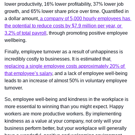
lower productivity, 16% lower profitability, 37% lower job 
growth, and 65% lower share price over time. Quantified in 
a dollar amount,
 a company of 5,000 hourly employees has 
the potential to reduce costs by $7.9 million per year, or 
3.2% of total payroll
, through promoting positive employee 
wellbeing.
Finally, employee turnover as a result of unhappiness is 
incredibly costly to businesses. It is estimated that
replacing a single employee costs approximately 20% of 
that employee’s salary
, and a lack of employee well-being 
leads to an increase of almost 50% in voluntary employee 
turnover.
So, employee well-being and kindness in the workplace is 
more essential to winning than you might expect. Happy 
workers are more productive workers. By implementing 
kindness as a value at your company, not only will your 
business perform better, but your workplace will generally 