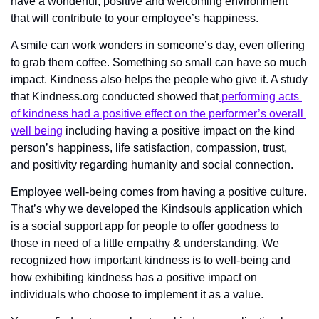
have a wonderful, positive and welcoming environment 
that will contribute to your employee’s happiness.
A smile can work wonders in someone’s day, even offering 
to grab them coffee. Something so small can have so much 
impact. Kindness also helps the people who give it. A study 
that Kindness.org conducted showed that
 performing acts 
of kindness had a positive effect on the performer’s overall 
well being
 including having a positive impact on the kind 
person’s happiness, life satisfaction, compassion, trust, 
and positivity regarding humanity and social connection.
Employee well-being comes from having a positive culture. 
That’s why we developed the Kindsouls application which 
is a social support app for people to offer goodness to 
those in need of a little empathy & understanding. We 
recognized how important kindness is to well-being and 
how exhibiting kindness has a positive impact on 
individuals who choose to implement it as a value. 