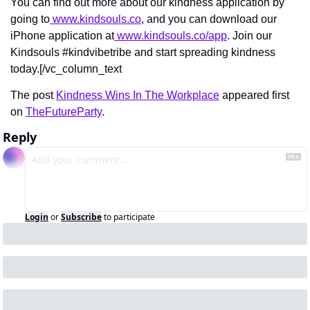
You can find out more about our kindness application by 
going to
 www.kindsouls.co
, and you can download our 
iPhone application at
 www.kindsouls.co/app
. Join our 
Kindsouls #kindvibetribe and start spreading kindness 
today.[/vc_column_text
The post 
Kindness Wins In The Workplace
 appeared first 
on 
TheFutureParty
.
Reply
Login
or
Subscribe
to participate