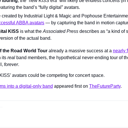
e touring
, the “new KISS era” will likely be endless concerts (in m
aturing the band’s “fully digital” avatars.
 created by Industrial Light & Magic and Pophouse Entertainm
ccessful ABBA avatars
 — by capturing the band in motion captur
ital KISS
 is what the 
Associated Press 
describes as “a kind of 
 version of the actual band.
f the Road World Tour
 already a massive success at a 
nearly 
its 
real 
band members, the hypothetical never-ending tour of the
l, 
forever
.
KISS’ avatars could be competing for concert space.
ms into a digital-only band
 appeared first on 
TheFutureParty
.