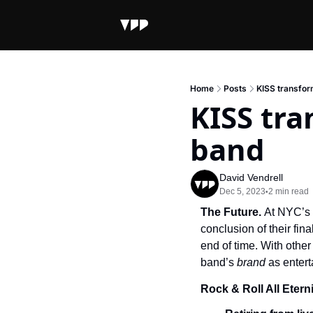
Home
Posts
KISS transform
KISS tra
band
David Vendrell
Dec 5, 2023
2 min read
•
The Future. 
At NYC’s 
conclusion of their fina
end of time. With othe
band’s 
brand 
as enter
Rock & Roll All Etern