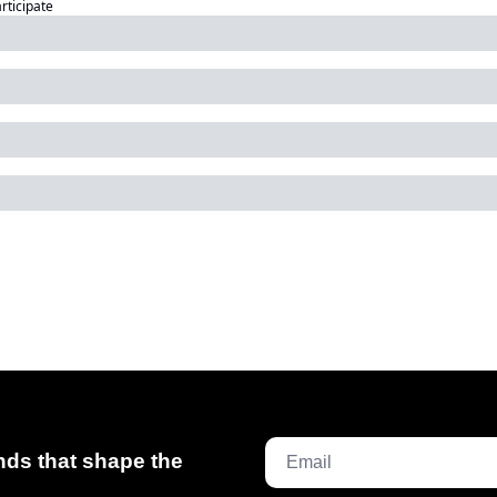
articipate
ds that shape the 