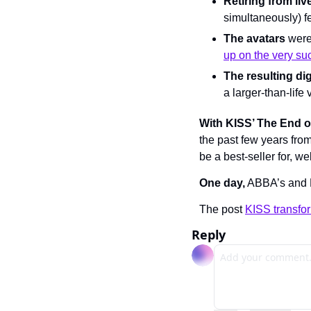
Retiring from liv
simultaneously) fe
The avatars
 were
up on the very su
The resulting dig
a larger-than-life
With KISS’ The End o
the past few years from 
be a best-seller for, wel
One day,
 ABBA’s and 
The post 
KISS transfor
Reply