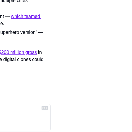
ultiple cities 
ent — 
which teamed 
e.
superhero version” — 
$200 million gross
 in 
 digital clones could 