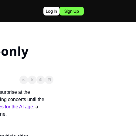
Log In
Sign Up
only 
rprise at the 
ing concerts until the 
s for the AI age
, a 
one.