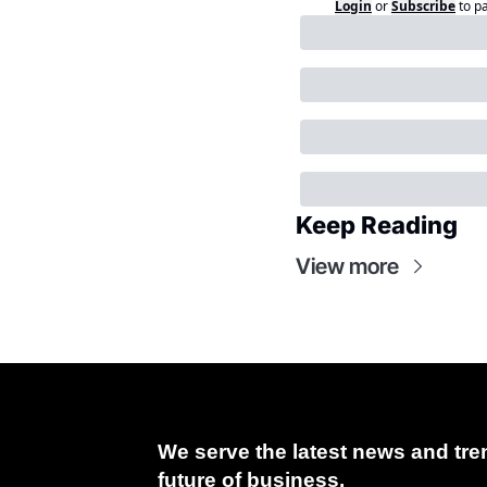
Login
or
Subscribe
to p
Keep Reading
View more
We serve the latest news and tren
future of business.