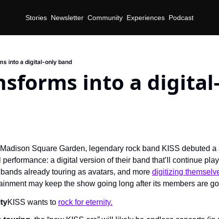
Stories
Newsletter
Community
Experiences
Podcast
s into a digital-only band
nsforms into a digital-
Madison Square Garden, legendary rock band KISS debuted a su
l performance: a digital version of their band that’ll continue play
r bands already touring as avatars, and more 
digitizing themselve
tainment may keep the show going long after its members are g
ity
KISS wants to 
rock for eternity.