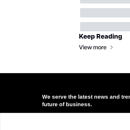
Keep Reading
View more
We serve the latest news and tren
future of business.