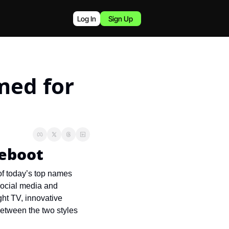
Log In
Sign Up
ed for 
reboot
of today’s top names 
social media and 
ht TV, innovative 
etween the two styles 