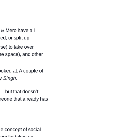
& Mero have all 
d, or split up.
e) to take over, 
e space), and other 
oked at. A couple of 
ly Singh
.
… but that doesn’t 
eone that already has 
e concept of social 
 pm for takes on 