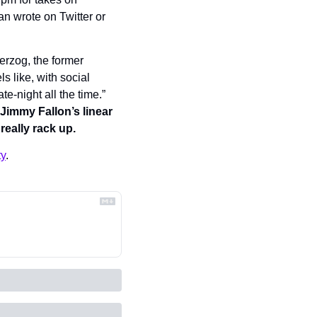
n wrote on Twitter or 
rzog, the former 
els like, with social 
-night all the time.” 
Jimmy Fallon’s linear 
eally rack up.
ty
.