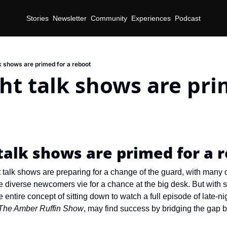
Stories
Newsletter
Community
Experiences
Podcast
k shows are primed for a reboot
ht talk shows are prim
d
talk shows are primed for a 
t talk shows are preparing for a change of the guard, with many 
le diverse newcomers vie for a chance at the big desk. But with 
entire concept of sitting down to watch a full episode of late-nig
The Amber Ruffin Show
, may find success by bridging the gap b