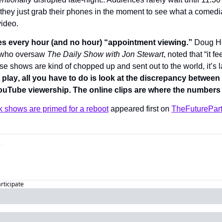
 they just grab their phones in the moment to see what a comedia
video. 
 every hour (and no hour) “appointment viewing.” 
Doug He
who oversaw 
The Daily Show with Jon Stewart
, noted that “it fe
 shows are kind of chopped up and sent out to the world, it’s late
 play
, all you have to do is look at the discrepancy between 
ouTube viewership. The online clips are where the numbers r
lk shows are primed for a reboot
 appeared first on 
TheFuturePar
articipate