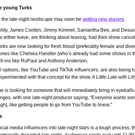
he young Turks
, the late-night landscape may soon be 
getting new players
.
ability, James Corden, Jimmy Kimmel, Samantha Bee, and Desus 
o either leave, are thinking about leaving, had their show cancele
ks are now looking for fresh blood (preferably female and divers
mes like Chelsea Handler (who’s already had some shows in th
ll-ins like RuPaul and Anthony Anderson.
al options, like YouTube and TikTok influencers, are also being lo
perimented with that concept for the show 
A Little Late with Lil
e is looking for someone that will 
immediately 
bring in eyeballs
enges, with one late-night producer saying, “Everyone wants som
ugh], like getting people to go from YouTube to linear.”
s
ial media influencers into late-night stars is a tough process, th
entionally
 disrupted late-night.. Audiences rarely wait until 11:30