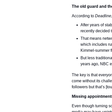
The old guard and t
According to 
Deadline
After years of st
recently decided t
That means networ
which includes na
Kimmel-summer fi
But less tradition
years ago, NBC ex
The key is that everyon
come without its chall
followers but that’s [to
Missing appointment
Even though turning soc
media may have 
unint