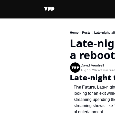
Home
Posts
Late-night tal
Late-nig
a reboot
David Vendrell
Aug 16, 2022
2 min rea
•
Late-night 
The Future. 
Late-nigh
looking for an exit whi
streaming upending the 
streaming shows, like 
of entertainment.