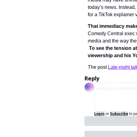
today’s news. Instead,
for a TikTok explainer 
That immediacy makes
Comedy Central exec 
media and the way these
To see the tension at
viewership and his Y
The post 
Late-night ta
Reply
Login
or
Subscribe
to p