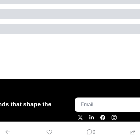
ds that shape the 
0