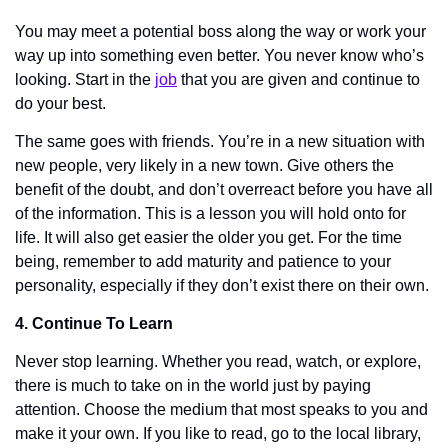
You may meet a potential boss along the way or work your 
way up into something even better. You never know who’s 
looking. Start in the 
job
 that you are given and continue to 
do your best. 
The same goes with friends. You’re in a new situation with 
new people, very likely in a new town. Give others the 
benefit of the doubt, and don’t overreact before you have all 
of the information. This is a lesson you will hold onto for 
life. It will also get easier the older you get. For the time 
being, remember to add maturity and patience to your 
personality, especially if they don’t exist there on their own. 
4. Continue To Learn
Never stop learning. Whether you read, watch, or explore, 
there is much to take on in the world just by paying 
attention. Choose the medium that most speaks to you and 
make it your own. If you like to read, go to the local library, 