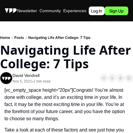
Stories
Newsletter
Community
Experiences
Podcast
Log In
Sign Up
Home
Posts
Navigating Life After College: 7 Tips
Navigating Life After 
College: 7 Tips
David Vendrell
Nov 5, 2021
2 min read
•
[vc_empty_space height=”20px”]Congrats! You’re almost 
done with college, and it’s an exciting time in your life. In 
fact, it may be the most exciting time in your life. You’re at 
the forefront of your future career, and you have the option 
to choose so many things. 
Take a look at each of these factors and see just how you 