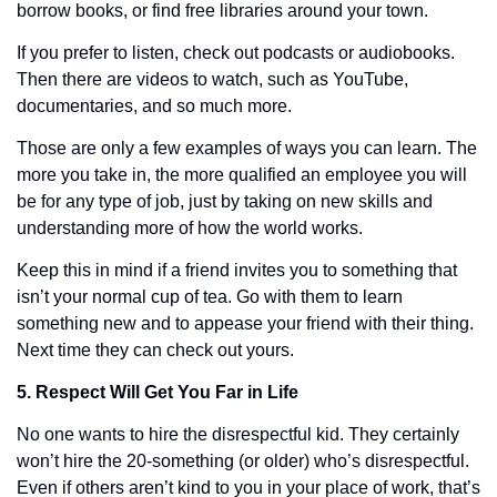
borrow books, or find free libraries around your town. 
If you prefer to listen, check out podcasts or audiobooks. 
Then there are videos to watch, such as YouTube, 
documentaries, and so much more. 
Those are only a few examples of ways you can learn. The 
more you take in, the more qualified an employee you will 
be for any type of job, just by taking on new skills and 
understanding more of how the world works. 
Keep this in mind if a friend invites you to something that 
isn’t your normal cup of tea. Go with them to learn 
something new and to appease your friend with their thing. 
Next time they can check out yours. 
5. Respect Will Get You Far in Life
No one wants to hire the disrespectful kid. They certainly 
won’t hire the 20-something (or older) who’s disrespectful. 
Even if others aren’t kind to you in your place of work, that’s 