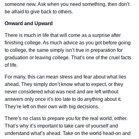
someone new. Ask when you need something, then don’t 
be afraid to give back to others. 
Onward and Upward
There is much in life that will come as a surprise after 
finishing college. As much advice as you got before going 
to college, the same simply isn’t true in preparation for 
graduation or leaving college. That’s one of the cruel facts 
of life.
For many, this can mean stress and fear about what lies 
ahead. They simply don’t know what to expect, or they 
never considered what was next and are left without 
answers only once it’s too late to do anything about it. 
They’re left on their own with big decisions. 
There’s no class to prepare you for the real world, either. 
That’s why it’s important to take care of yourself and 
understand what’s ahead. Take on the world head-on and 