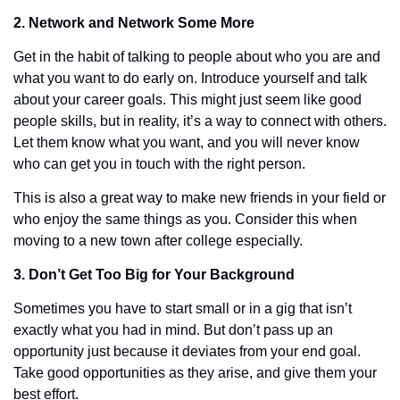
2. Network and Network Some More
Get in the habit of talking to people about who you are and 
what you want to do early on. Introduce yourself and talk 
about your career goals. This might just seem like good 
people skills, but in reality, it’s a way to connect with others. 
Let them know what you want, and you will never know 
who can get you in touch with the right person. 
This is also a great way to make new friends in your field or 
who enjoy the same things as you. Consider this when 
moving to a new town after college especially. 
3. Don’t Get Too Big for Your Background
Sometimes you have to start small or in a gig that isn’t 
exactly what you had in mind. But don’t pass up an 
opportunity just because it deviates from your end goal. 
Take good opportunities as they arise, and give them your 
best effort.