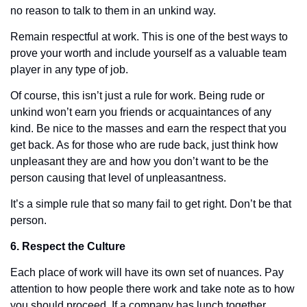
no reason to talk to them in an unkind way.
Remain respectful at work. This is one of the best ways to 
prove your worth and include yourself as a valuable team 
player in any type of job. 
Of course, this isn’t just a rule for work. Being rude or 
unkind won’t earn you friends or acquaintances of any 
kind. Be nice to the masses and earn the respect that you 
get back. As for those who are rude back, just think how 
unpleasant they are and how you don’t want to be the 
person causing that level of unpleasantness. 
It’s a simple rule that so many fail to get right. Don’t be that 
person. 
6. Respect the Culture
Each place of work will have its own set of nuances. Pay 
attention to how people there work and take note as to how 
you should proceed. If a company has lunch together, 