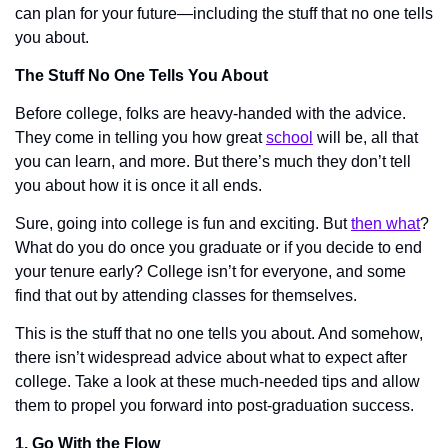
can plan for your future—including the stuff that no one tells 
you about. 
The Stuff No One Tells You About
Before college, folks are heavy-handed with the advice. 
They come in telling you how great 
school
 will be, all that 
you can learn, and more. But there’s much they don’t tell 
you about how it is once it all ends.
Sure, going into college is fun and exciting. But 
then what
? 
What do you do once you graduate or if you decide to end 
your tenure early? College isn’t for everyone, and some 
find that out by attending classes for themselves. 
This is the stuff that no one tells you about. And somehow, 
there isn’t widespread advice about what to expect after 
college. Take a look at these much-needed tips and allow 
them to propel you forward into post-graduation success. 
1. Go With the Flow