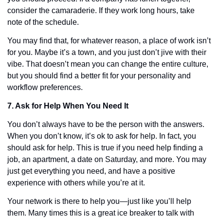
consider the camaraderie. If they work long hours, take 
note of the schedule. 
You may find that, for whatever reason, a place of work isn’t 
for you. Maybe it’s a town, and you just don’t jive with their 
vibe. That doesn’t mean you can change the entire culture, 
but you should find a better fit for your personality and 
workflow preferences. 
7. Ask for Help When You Need It
You don’t always have to be the person with the answers. 
When you don’t know, it’s ok to ask for help. In fact, you 
should ask for help. This is true if you need help finding a 
job, an apartment, a date on Saturday, and more. You may 
just get everything you need, and have a positive 
experience with others while you’re at it. 
Your network is there to help you—just like you’ll help 
them. Many times this is a great ice breaker to talk with 