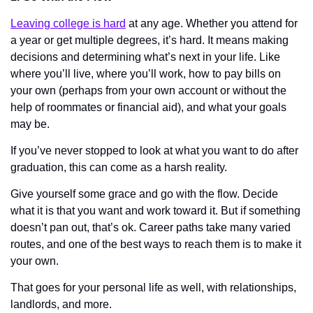
Leaving college is hard
 at any age. Whether you attend for 
a year or get multiple degrees, it’s hard. It means making 
decisions and determining what’s next in your life. Like 
where you’ll live, where you’ll work, how to pay bills on 
your own (perhaps from your own account or without the 
help of roommates or financial aid), and what your goals 
may be.
If you’ve never stopped to look at what you want to do after 
graduation, this can come as a harsh reality. 
Give yourself some grace and go with the flow. Decide 
what it is that you want and work toward it. But if something 
doesn’t pan out, that’s ok. Career paths take many varied 
routes, and one of the best ways to reach them is to make it 
your own. 
That goes for your personal life as well, with relationships, 
landlords, and more. 