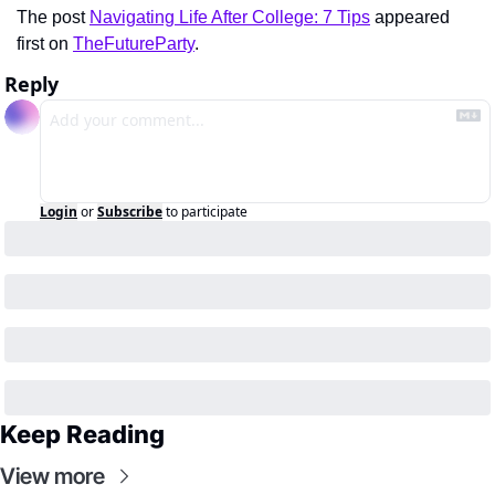
The post 
Navigating Life After College: 7 Tips
 appeared 
first on 
TheFutureParty
.
Reply
Login
or
Subscribe
to participate
Keep Reading
View more