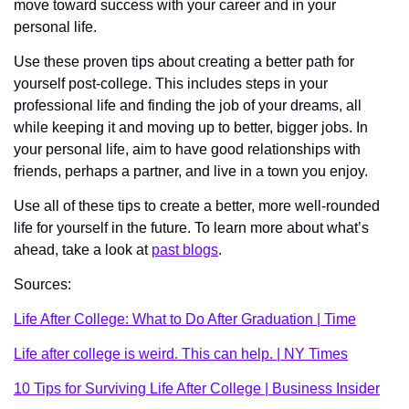
move toward success with your career and in your 
personal life. 
Use these proven tips about creating a better path for 
yourself post-college. This includes steps in your 
professional life and finding the job of your dreams, all 
while keeping it and moving up to better, bigger jobs. In 
your personal life, aim to have good relationships with 
friends, perhaps a partner, and live in a town you enjoy. 
Use all of these tips to create a better, more well-rounded 
life for yourself in the future. To learn more about what’s 
ahead, take a look at 
past blogs
. 
Sources:
Life After College: What to Do After Graduation | Time
Life after college is weird. This can help. | NY Times
10 Tips for Surviving Life After College | Business Insider